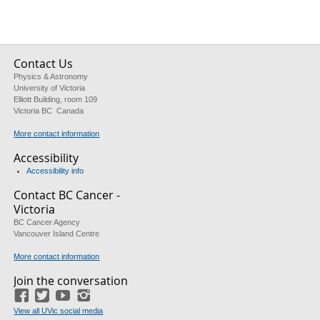
Contact Us
Physics & Astronomy
University of Victoria
Elliott Building, room 109
Victoria BC Canada
More contact information
Accessibility
Accessibility info
Contact BC Cancer -
Victoria
BC Cancer Agency
Vancouver Island Centre
More contact information
Join the conversation
Facebook
Twitter
YouTube
Instagram
View all UVic social media