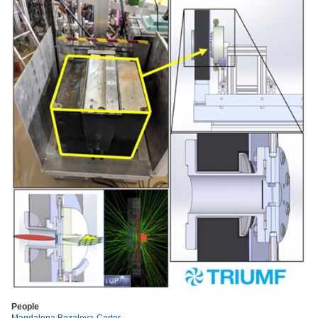
People