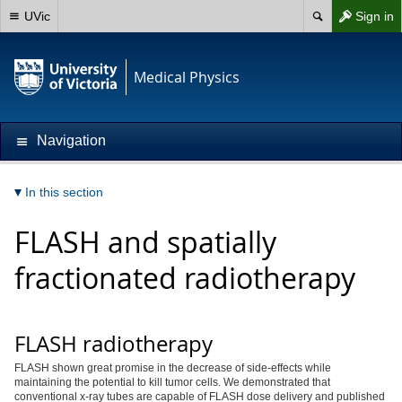
UVic
Sign in
Medical Physics
Navigation
In this section
FLASH and spatially
fractionated radiotherapy
FLASH radiotherapy
FLASH shown great promise in the decrease of side-effects while
maintaining the potential to kill tumor cells. We demonstrated that
conventional x-ray tubes are capable of FLASH dose delivery and published