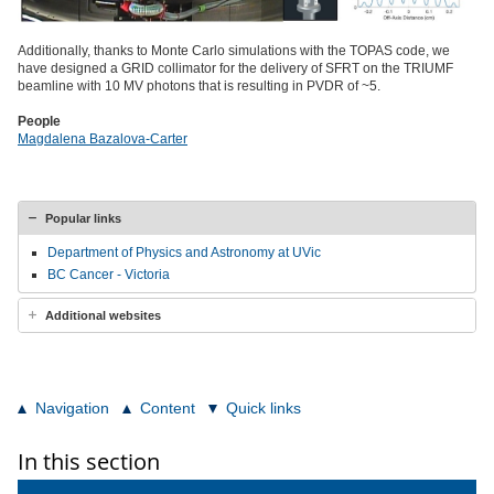
Additionally, thanks to Monte Carlo simulations with the TOPAS code, we
have designed a GRID collimator for the delivery of SFRT on the TRIUMF
beamline with 10 MV photons that is resulting in PVDR of ~5.
People
Magdalena Bazalova-Carter
Popular links
Department of Physics and Astronomy at UVic
BC Cancer - Victoria
Additional websites
Navigation
Content
Quick links
In this section