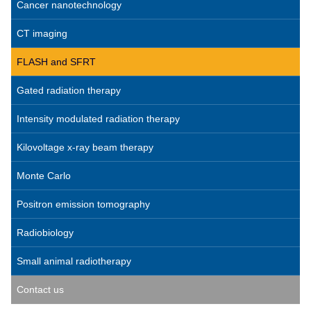
Cancer nanotechnology
CT imaging
FLASH and SFRT
Gated radiation therapy
Intensity modulated radiation therapy
Kilovoltage x-ray beam therapy
Monte Carlo
Positron emission tomography
Radiobiology
Small animal radiotherapy
Contact us