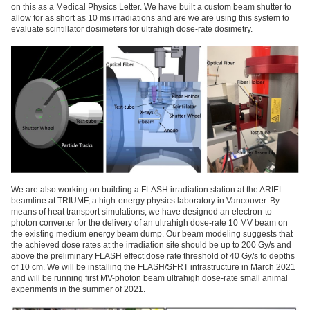
on this as a Medical Physics Letter. We have built a custom beam shutter to
allow for as short as 10 ms irradiations and are we are using this system to
evaluate scintillator dosimeters for ultrahigh dose-rate dosimetry.
We are also working on building a FLASH irradiation station at the ARIEL
beamline at TRIUMF, a high-energy physics laboratory in Vancouver. By
means of heat transport simulations, we have designed an electron-to-
photon converter for the delivery of an ultrahigh dose-rate 10 MV beam on
the existing medium energy beam dump. Our beam modeling suggests that
the achieved dose rates at the irradiation site should be up to 200 Gy/s and
above the preliminary FLASH effect dose rate threshold of 40 Gy/s to depths
of 10 cm. We will be installing the FLASH/SFRT infrastructure in March 2021
and will be running first MV-photon beam ultrahigh dose-rate small animal
experiments in the summer of 2021.