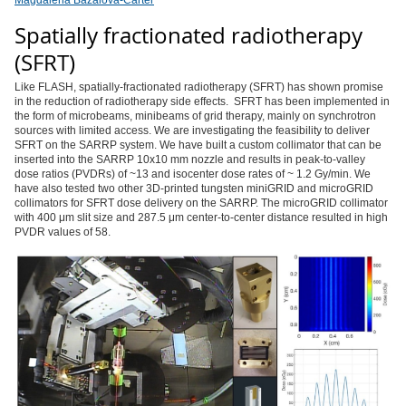
Magdalena Bazalova-Carter
Spatially fractionated radiotherapy
(SFRT)
Like FLASH, spatially-fractionated radiotherapy (SFRT) has shown promise
in the reduction of radiotherapy side effects. SFRT has been implemented in
the form of microbeams, minibeams of grid therapy, mainly on synchrotron
sources with limited access. We are investigating the feasibility to deliver
SFRT on the SARRP system. We have built a custom collimator that can be
inserted into the SARRP 10x10 mm nozzle and results in peak-to-valley
dose ratios (PVDRs) of ~13 and isocenter dose rates of ~ 1.2 Gy/min. We
have also tested two other 3D-printed tungsten miniGRID and microGRID
collimators for SFRT dose delivery on the SARRP. The microGRID collimator
with 400 μm slit size and 287.5 μm center-to-center distance resulted in high
PVDR values of 58.