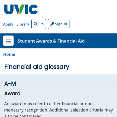
Skip to main content
Search
Sign in
Apply
Library
Student Awards & Financial Aid
Show menu
Home
Financial aid glossary
A-M
Award
An award may refer to either financial or non-
monetary recognition. Additional selection criteria may
also be considered.