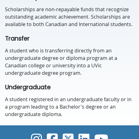
Scholarships are non-repayable funds that recognize
outstanding academic achievement. Scholarships are
available to both Canadian and International students.
Transfer
A student who is transferring directly from an
undergraduate degree or diploma program at a
Canadian college or university into a UVic
undergraduate degree program.
Undergraduate
A student registered in an undergraduate faculty or in
a program leading to a Bachelor's degree or an
undergraduate diploma.
UVic Instagram
UVic Faceboo
UVic Twitt
UVic Lin
UVic