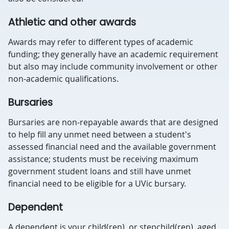
Athletic and other awards
Awards may refer to different types of academic
funding; they generally have an academic requirement
but also may include community involvement or other
non-academic qualifications.
Bursaries
Bursaries are non-repayable awards that are designed
to help fill any unmet need between a student's
assessed financial need and the available government
assistance; students must be receiving maximum
government student loans and still have unmet
financial need to be eligible for a UVic bursary.
Dependent
A dependent is your child(ren), or stepchild(ren), aged