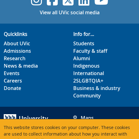
View all UVic social media
Quicklinks
Info for...
About UVic
Students
Admissions
Faculty & staff
Research
Alumni
News & media
Indigenous
Events
International
Careers
2SLGBTQIA+
Donate
Business & industry
Community
Maps
Hours
This website stores cookies on your computer. These cookies
Contacts
University of Victoria
are used to collect information about how you interact with