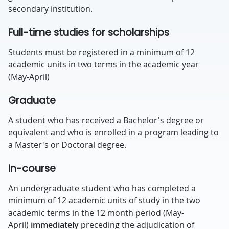
secondary institution.
Full-time studies for scholarships
Students must be registered in a minimum of 12
academic units in two terms in the academic year
(May-April)
Graduate
A student who has received a Bachelor's degree or
equivalent and who is enrolled in a program leading to
a Master's or Doctoral degree.
In-course
An undergraduate student who has completed a
minimum of 12 academic units of study in the two
academic terms in the 12 month period (May-
April)
immediately
preceding the adjudication of