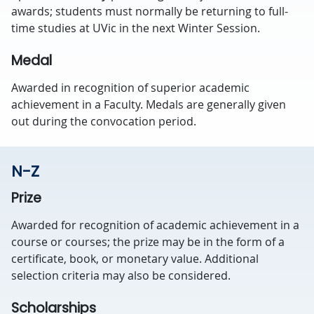
awards; students must normally be returning to full-
time studies at UVic in the next Winter Session.
Medal
Awarded in recognition of superior academic
achievement in a Faculty. Medals are generally given
out during the convocation period.
N-Z
Prize
Awarded for recognition of academic achievement in a
course or courses; the prize may be in the form of a
certificate, book, or monetary value. Additional
selection criteria may also be considered.
Scholarships