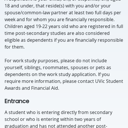
18 and under, that reside(s) with you and/or your
spouse/common-law partner at least two full days per
week and for whom you are financially responsible.
Children aged 19-22 years old who are registered in full
time post-secondary studies are also considered
eligible as dependents if you are financially responsible
for them.
For work study purposes, please do not include
yourself, siblings, roommates, spouses or pets as
dependents on the work study application. If you
require more information, please contact UVic Student
Awards and Financial Aid.
Entrance
A student who is entering directly from secondary
school or who is entering within two years of
graduation and has not attended another post-