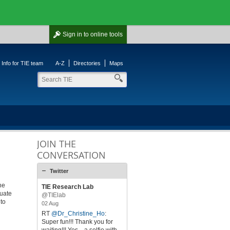
Sign in
to online tools
Info for TIE team
A-Z
Directories
Maps
JOIN THE
CONVERSATION
Twitter
he
TIE Research Lab
duate
@TIElab
 to
02 Aug
RT
@Dr_Christine_Ho
:
Super fun!!! Thank you for