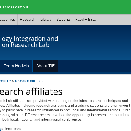
ngs across campus.
cademics
Research
Library
Students
Faculty & staff
logy Integration and
tion Research Lab
Team Hadwin
About TIE
bout tie
research affiliates
earch affiliates
ch Lab affiliates are provided with training on the latest research techniques and
es. Affiliates including research assistants and graduate students are often given t
y to participate in research influenced in both local and international settings. Gra
orking with the TIE researchers have had the opportunity to present and contribute
n both local, national, and international conferences.
s
to learn more.