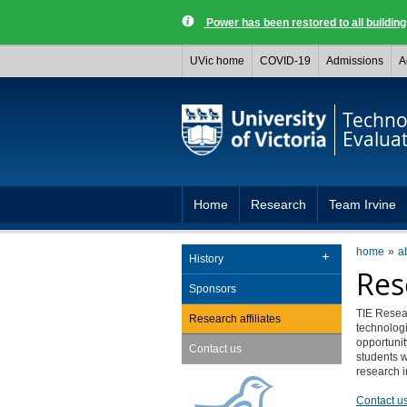
Power has been restored to all buildi
UVic home
COVID-19
Admissions
A
Techno
Evalua
Home
Research
Team Irvine
home
a
History
Res
Sponsors
TIE Resear
Research affiliates
technologi
opportunit
Contact us
students w
research i
Contact u