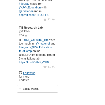
waiting!!! Yes... a selfie with
#tiegrad
class from
@UVicEducation
with
@_valeriei
and m…
https://t.co/toZ1F0UEHU
TIE Research Lab
@TIElab
02 Aug
RT
@Dr_Christine_Ho
: Way
too much fun
@_valeriei
and
#tiegrad
@UVicEducation
.
#EdCamp
online.
BRILLIANT!!! Meeting Room
5 was talking ab…
https://t.co/RV8xRyCH0p
Follow us
for more
updates.
Social media