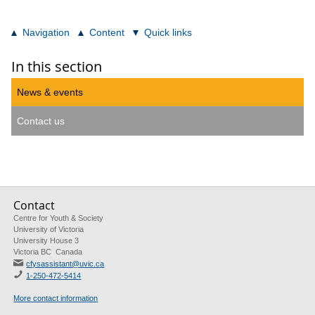
Navigation
Content
Quick links
In this section
News & events
Contact us
Contact
Centre for Youth & Society
University of Victoria
University House 3
Victoria BC Canada
cfysassistant@uvic.ca
1-250-472-5414
More contact information