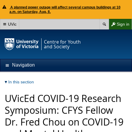
A planned power outage will affect several campus buildings at 10
a.m. on Saturday, Aug. 8.
UVic
Sign in
Centre for Youth
and Society
Navigation
In this section
UVicEd COVID-19 Research
Symposium: CFYS Fellow
Dr. Fred Chou on COVID-19