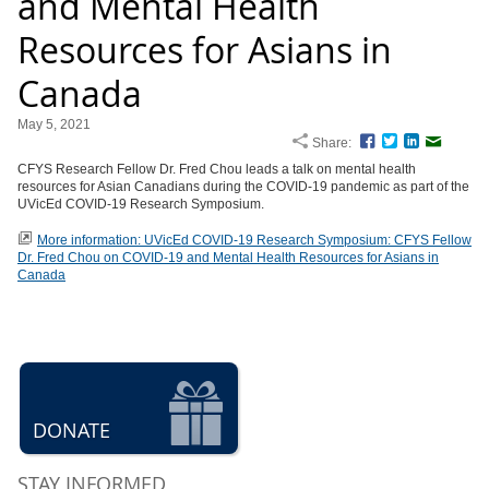
and Mental Health
Resources for Asians in
Canada
May 5, 2021
Share:
Facebook
Twitter
LinkedIn
Email
CFYS Research Fellow Dr. Fred Chou leads a talk on mental health
resources for Asian Canadians during the COVID-19 pandemic as part of the
UVicEd COVID-19 Research Symposium.
More information: UVicEd COVID-19 Research Symposium: CFYS Fellow
Dr. Fred Chou on COVID-19 and Mental Health Resources for Asians in
Canada
DONATE
STAY INFORMED