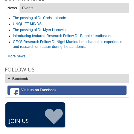
News
Events
The passing of Dr. Chris Lalonde
UNQUIET MINDS
The passing of Dr. Myer Horowitz
Introducing featured Research Fellow Dr. Bonnie Leadbeater
CFYS Research Fellow Dr Nigel Mantou Lou shares his experience
and research on racism during the pandemic
More news
FOLLOW US
Facebook
Visit us on Facebook
JOIN US