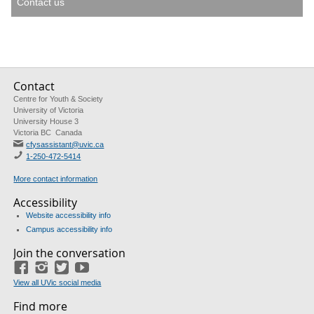
Contact us
Contact
Centre for Youth & Society
University of Victoria
University House 3
Victoria BC Canada
cfysassistant@uvic.ca
1-250-472-5414
More contact information
Accessibility
Website accessibility info
Campus accessibility info
Join the conversation
Facebook
Instagram
Twitter
Youtube
View all UVic social media
Find more