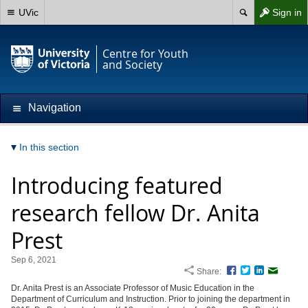
UVic
Sign in
Centre for Youth
and Society
Navigation
In this section
Introducing featured
research fellow Dr. Anita
Prest
Sep 6, 2021
Share:
Facebook
Twitter
LinkedIn
Email
Dr. Anita Prest is an Associate Professor of Music Education in the
Department of Curriculum and Instruction. Prior to joining the department in