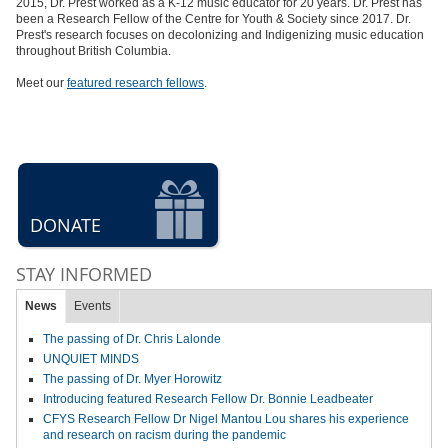
2015, Dr. Prest worked as a K-12 music educator for 20 years. Dr. Prest has
been a Research Fellow of the Centre for Youth & Society since 2017.
Dr.
Prest's research focuses on decolonizing and Indigenizing music education
throughout British Columbia.
Meet our
featured research fellows
.
DONATE
STAY INFORMED
News
Events
The passing of Dr. Chris Lalonde
UNQUIET MINDS
The passing of Dr. Myer Horowitz
Introducing featured Research Fellow Dr. Bonnie Leadbeater
CFYS Research Fellow Dr Nigel Mantou Lou shares his experience
and research on racism during the pandemic