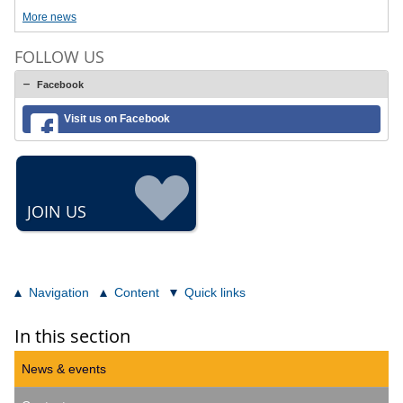
More news
FOLLOW US
Facebook
Visit us on Facebook
JOIN US
Navigation
Content
Quick links
In this section
News & events