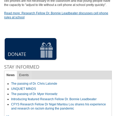
cell phones are not necessary in the classroom and that young people have
the capacity to "adjust to life without a cell phone at school pretty quickly”.
Read more: Research Fellow Dr. Bonnie Leadbeater discusses cell phone
rules at school
DONATE
STAY INFORMED
News
Events
The passing of Dr. Chris Lalonde
UNQUIET MINDS
The passing of Dr. Myer Horowitz
Introducing featured Research Fellow Dr. Bonnie Leadbeater
CFYS Research Fellow Dr Nigel Mantou Lou shares his experience
and research on racism during the pandemic