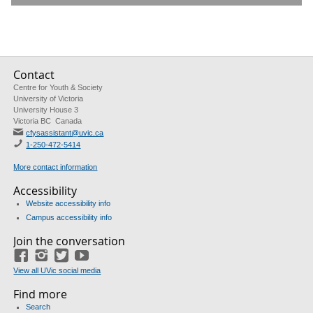
Contact
Centre for Youth & Society
University of Victoria
University House 3
Victoria BC Canada
cfysassistant@uvic.ca
1-250-472-5414
More contact information
Accessibility
Website accessibility info
Campus accessibility info
Join the conversation
Facebook
Instagram
Twitter
Youtube
View all UVic social media
Find more
Search