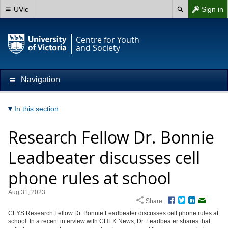
UVic
Sign in
Centre for Youth
and Society
Navigation
In this section
Research Fellow Dr. Bonnie
Leadbeater discusses cell
phone rules at school
Aug 31, 2023
Share:
Facebook
Twitter
LinkedIn
Email
CFYS Research Fellow Dr. Bonnie Leadbeater discusses cell phone rules at
school. In a recent interview with CHEK News, Dr. Leadbeater shares that