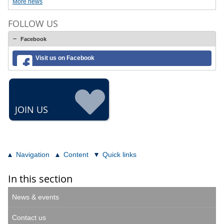
More news
FOLLOW US
Facebook
Visit us on Facebook
JOIN US
Navigation
Content
Quick links
In this section
News & events
Contact us