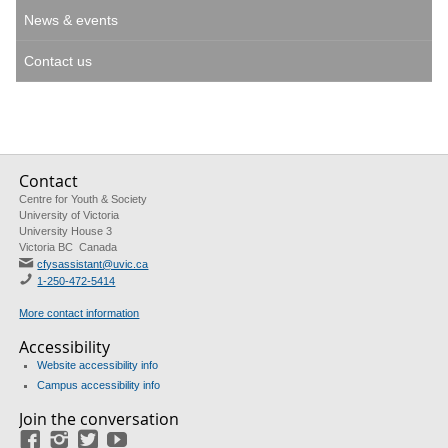
News & events
Contact us
Contact
Centre for Youth & Society
University of Victoria
University House 3
Victoria BC Canada
cfysassistant@uvic.ca
1-250-472-5414
More contact information
Accessibility
Website accessibility info
Campus accessibility info
Join the conversation
Facebook
Instagram
Twitter
Youtube