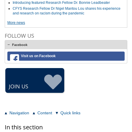
Introducing featured Research Fellow Dr. Bonnie Leadbeater
CFYS Research Fellow Dr Nigel Mantou Lou shares his experience
and research on racism during the pandemic
More news
FOLLOW US
Facebook
Visit us on Facebook
JOIN US
Navigation
Content
Quick links
In this section