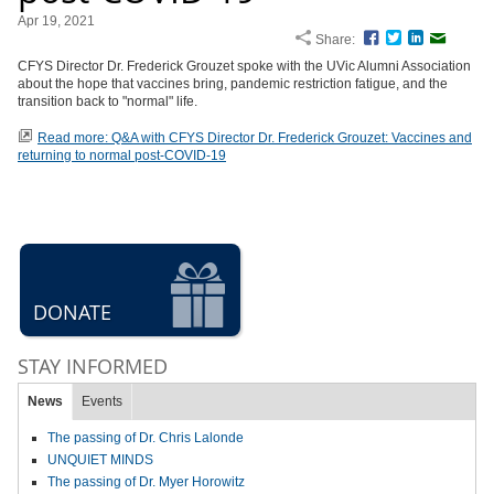
Apr 19, 2021
Share:
Facebook
Twitter
LinkedIn
Email
CFYS Director Dr. Frederick Grouzet spoke with the UVic Alumni Association
about the hope that vaccines bring, pandemic restriction fatigue, and the
transition back to "normal" life.
Read more: Q&A with CFYS Director Dr. Frederick Grouzet: Vaccines and
returning to normal post-COVID-19
DONATE
STAY INFORMED
News
Events
The passing of Dr. Chris Lalonde
UNQUIET MINDS
The passing of Dr. Myer Horowitz