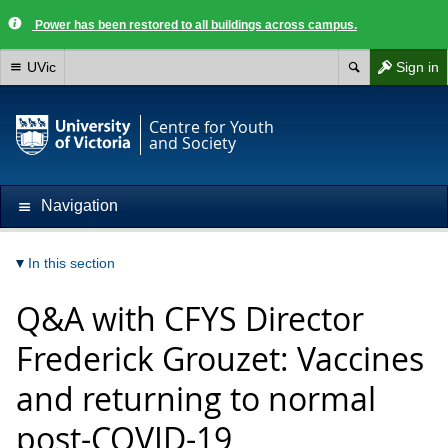
Power has been restored to all buildings across campus.
UVic
Sign in
Centre for Youth
and Society
Navigation
In this section
Q&A with CFYS Director
Frederick Grouzet: Vaccines
and returning to normal
post-COVID-19