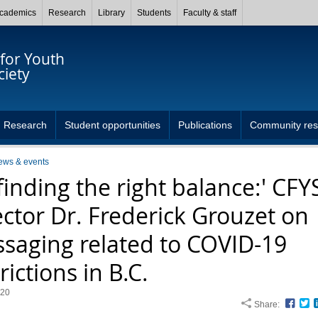
cademics
Research
Library
Students
Faculty & staff
for Youth
ciety
Research
Student opportunities
Publications
Community res
ews & events
 finding the right balance:' CFY
ector Dr. Frederick Grouzet on
saging related to COVID-19
rictions in B.C.
020
Share:
Face
T