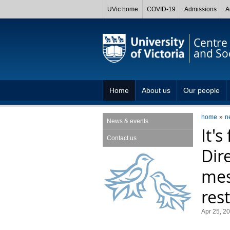
UVic home
COVID-19
Admissions
A
Centre 
and So
Home
About us
Our people
home
n
News & events
It's
Contact us
Dir
mes
rest
Apr 25, 2