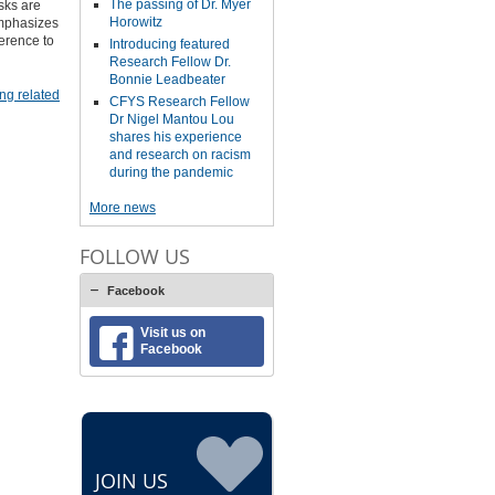
The passing of Dr. Myer
sks are
Horowitz
emphasizes
herence to
Introducing featured
Research Fellow Dr.
Bonnie Leadbeater
ng related
CFYS Research Fellow
Dr Nigel Mantou Lou
shares his experience
and research on racism
during the pandemic
More news
FOLLOW US
Facebook
Visit us on
Facebook
JOIN US