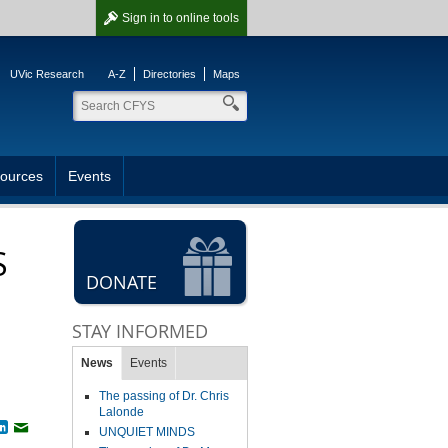
Sign in
to online tools
UVic Research
A-Z
Directories
Maps
ources
Events
S
DONATE
STAY INFORMED
News
Events
The passing of Dr. Chris
Lalonde
book
witter
LinkedIn
Email
UNQUIET MINDS