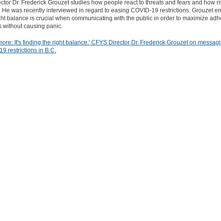
tor Dr. Frederick Grouzet studies how people react to threats and fears and how ri
 He was recently interviewed in regard to easing COVID-19 restrictions. Grouzet 
ight balance is crucial when communicating with the public in order to maximize ad
ns without causing panic.
re: It's finding the right balance:' CFYS Director Dr. Frederick Grouzet on messagi
9 restrictions in B.C.