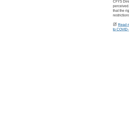
CFYS Direc
perceived.
that the r
restrictio
Read mo
to COVID-1