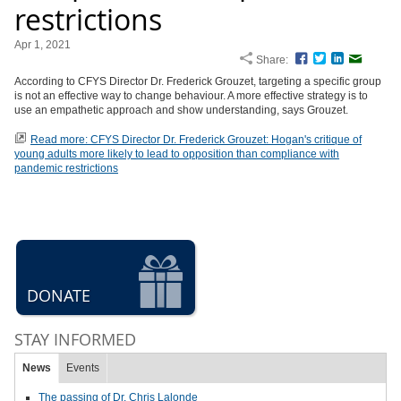
restrictions
Apr 1, 2021
Share:
Facebook
Twitter
LinkedIn
Email
According to CFYS Director Dr. Frederick Grouzet, targeting a specific group
is not an effective way to change behaviour. A more effective strategy is to
use an empathetic approach and show understanding, says Grouzet.
Read more: CFYS Director Dr. Frederick Grouzet: Hogan's critique of
young adults more likely to lead to opposition than compliance with
pandemic restrictions
DONATE
STAY INFORMED
News
Events
The passing of Dr. Chris Lalonde