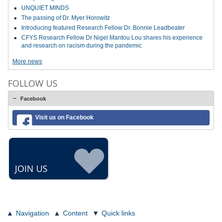
UNQUIET MINDS
The passing of Dr. Myer Horowitz
Introducing featured Research Fellow Dr. Bonnie Leadbeater
CFYS Research Fellow Dr Nigel Mantou Lou shares his experience
and research on racism during the pandemic
More news
FOLLOW US
Facebook
Visit us on Facebook
JOIN US
Navigation
Content
Quick links