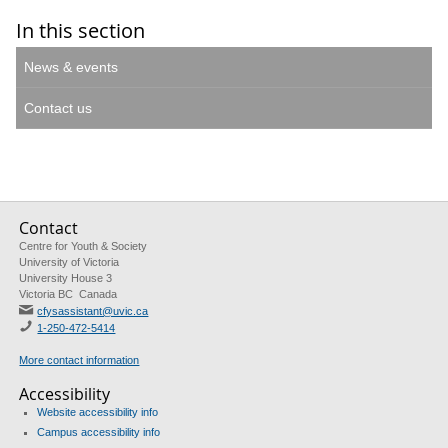
In this section
News & events
Contact us
Contact
Centre for Youth & Society
University of Victoria
University House 3
Victoria BC Canada
cfysassistant@uvic.ca
1-250-472-5414
More contact information
Accessibility
Website accessibility info
Campus accessibility info