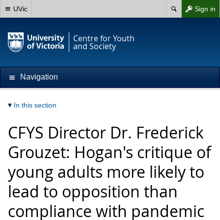
UVic
Sign in
Centre for Youth
and Society
Navigation
In this section
CFYS Director Dr. Frederick
Grouzet: Hogan's critique of
young adults more likely to
lead to opposition than
compliance with pandemic