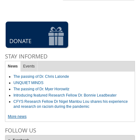
DONATE
STAY INFORMED
News
Events
The passing of Dr. Chris Lalonde
UNQUIET MINDS
The passing of Dr. Myer Horowitz
Introducing featured Research Fellow Dr. Bonnie Leadbeater
CFYS Research Fellow Dr Nigel Mantou Lou shares his experience
and research on racism during the pandemic
More news
FOLLOW US