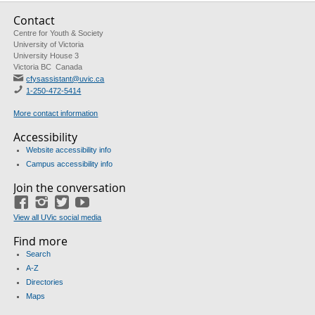
Contact
Centre for Youth & Society
University of Victoria
University House 3
Victoria BC Canada
cfysassistant@uvic.ca
1-250-472-5414
More contact information
Accessibility
Website accessibility info
Campus accessibility info
Join the conversation
Facebook
Instagram
Twitter
Youtube
View all UVic social media
Find more
Search
A-Z
Directories
Maps