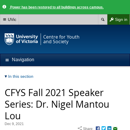
Power has been restored to all buildings across campus.
UVic
Sign in
Centre for Youth
and Society
Navigation
In this section
CFYS Fall 2021 Speaker
Series: Dr. Nigel Mantou
Lou
Dec 9, 2021
Share:
Facebook
Twitter
LinkedIn
Email