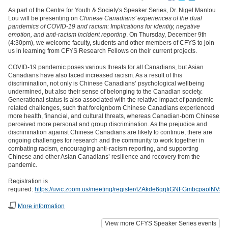
As part of the Centre for Youth & Society's Speaker Series, Dr. Nigel Mantou
Lou will be presenting on
Chinese Canadians’ experiences of the dual
pandemics of COVID-19 and racism: Implications for identity, negative
emotion, and anti-racism incident reporting
. On Thursday, December 9th
(4:30pm), we welcome faculty, students and other members of CFYS to join
us in learning from CFYS Research Fellows on their current projects.
COVID-19 pandemic poses various threats for all Canadians, but Asian
Canadians have also faced increased racism. As a result of this
discrimination, not only is Chinese Canadians’ psychological wellbeing
undermined, but also their sense of belonging to the Canadian society.
Generational status is also associated with the relative impact of pandemic-
related challenges, such that foreignborn Chinese Canadians experienced
more health, financial, and cultural threats, whereas Canadian-born Chinese
perceived more personal and group discrimination. As the prejudice and
discrimination against Chinese Canadians are likely to continue, there are
ongoing challenges for research and the community to work together in
combating racism, encouraging anti-racism reporting, and supporting
Chinese and other Asian Canadians’ resilience and recovery from the
pandemic.
Registration is
required:
https://uvic.zoom.us/meeting/register/tZAkde6qrjIiGNFGmbcpaolNVsfu
More information
View more CFYS Speaker Series events