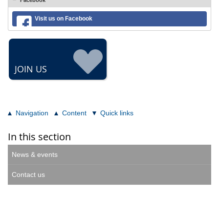
Facebook
Visit us on Facebook
JOIN US
Navigation
Content
Quick links
In this section
News & events
Contact us