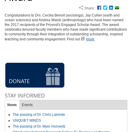
Share:
Facebook
Twitter
LinkedIn
Email
Congratulations to Drs. Cecilia Benoit (sociology), Jay Cullen (earth and
ocean sciences) and Andrea Walsh (anthropology) who have been named
the 2017 recipients of the Provost's Engaged Scholar Award. The award
celebrates tenured faculty members who have made significant contributions
to community through their integration of outstanding scholarship, inspired
teaching and community engagement. Find out
more
.
DONATE
STAY INFORMED
News
Events
The passing of Dr. Chris Lalonde
UNQUIET MINDS
The passing of Dr. Myer Horowitz