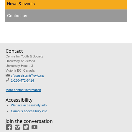
News & events
Contact us
Contact
Centre for Youth & Society
University of Victoria
University House 3
Victoria BC Canada
cfysassistant@uvic.ca
1-250-472-5414
More contact information
Accessibility
Website accessibility info
Campus accessibility info
Join the conversation
Facebook
Instagram
Twitter
Youtube