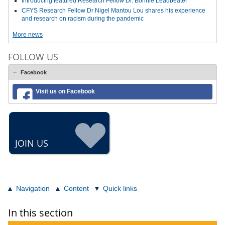
Introducing featured Research Fellow Dr. Bonnie Leadbeater
CFYS Research Fellow Dr Nigel Mantou Lou shares his experience
and research on racism during the pandemic
More news
FOLLOW US
Facebook
Visit us on Facebook
JOIN US
Navigation
Content
Quick links
In this section