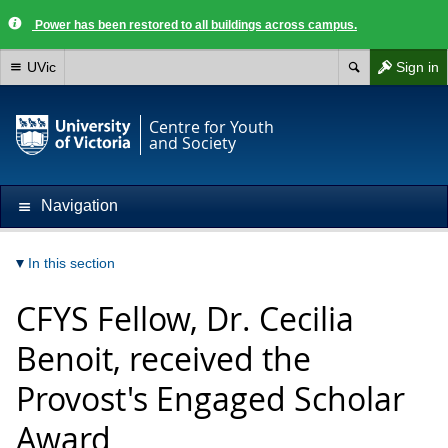
Power has been restored to all buildings across campus.
UVic
Sign in
Centre for Youth
and Society
Navigation
In this section
CFYS Fellow, Dr. Cecilia
Benoit, received the
Provost's Engaged Scholar
Award