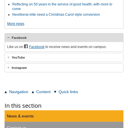
Reflecting on 50 years in the service of good health, with more to
come
Neoliberal elite need a Christmas Carol-style conversion
More news
Facebook
Like us on
Facebook
to receive news and events on campus.
YouTube
Instagram
Navigation
Content
Quick links
In this section
News & events
Contact us