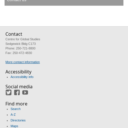
Contact
Centre for Global Studies
Sedgewick Bldg C173
Phone: 250-721-8800
Fax: 250-472-4830
More contact information
Accessibility
Accessibility info
Social media
Twitter
Facebook
YouTube
Find more
Search
A-Z
Directories
Maps