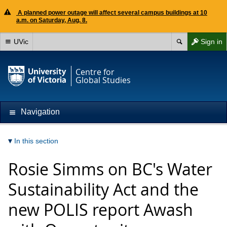
A planned power outage will affect several campus buildings at 10
a.m. on Saturday, Aug. 8.
UVic
Sign in
Centre for
Global Studies
Navigation
In this section
Rosie Simms on BC's Water
Sustainability Act and the
new POLIS report Awash