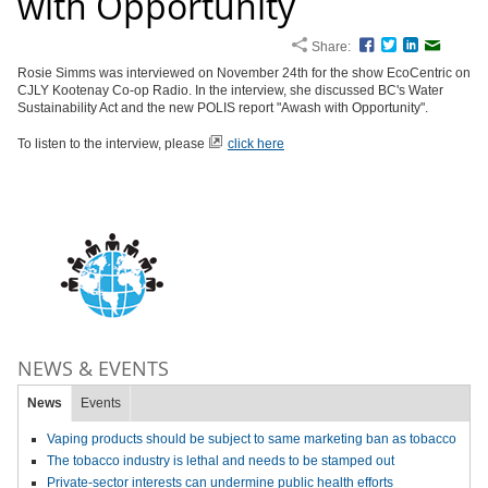
with Opportunity
Share:
Facebook
Twitter
LinkedIn
Email
Rosie Simms was interviewed on November 24th for the show EcoCentric on
CJLY Kootenay Co-op Radio. In the interview, she discussed BC's Water
Sustainability Act and the new POLIS report "Awash with Opportunity".
To listen to the interview, please
click here
NEWS & EVENTS
News
Events
Vaping products should be subject to same marketing ban as tobacco
The tobacco industry is lethal and needs to be stamped out
Private-sector interests can undermine public health efforts