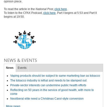
opinion piece.
To read the article in the
National Post
,
click here
.
To listen to the CFAX Podcast,
click here
. Part I begins at 5:53 and Part II
begins at 19:50.
NEWS & EVENTS
News
Events
Vaping products should be subject to same marketing ban as tobacco
The tobacco industry is lethal and needs to be stamped out
Private-sector interests can undermine public health efforts
Reflecting on 50 years in the service of good health, with more to
come
Neoliberal elite need a Christmas Carol-style conversion
More news