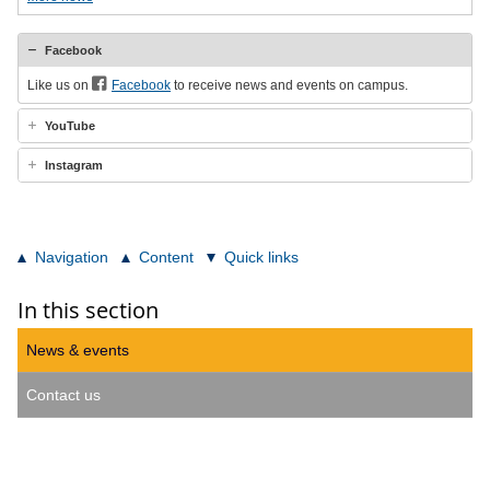
Facebook
Like us on
Facebook
to receive news and events on campus.
YouTube
Instagram
Navigation
Content
Quick links
In this section
News & events
Contact us