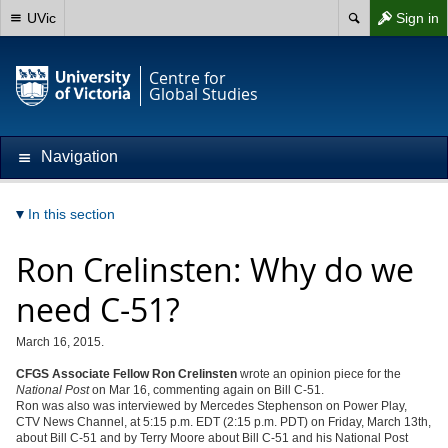
UVic
Sign in
Centre for
Global Studies
Navigation
In this section
Ron Crelinsten: Why do we
need C-51?
March 16, 2015.
CFGS Associate Fellow Ron Crelinsten
wrote an opinion piece for the
National Post
on Mar 16, commenting again on Bill C-51.
Ron was also was interviewed by Mercedes Stephenson on Power Play,
CTV News Channel, at 5:15 p.m. EDT (2:15 p.m. PDT) on Friday, March 13th,
about Bill C-51 and by Terry Moore about Bill C-51 and his National Post