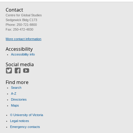
Contact
Centre for Global Studies
Sedgewick Bldg C173
Phone: 250-721-8800
Fax: 250-472-4830
More contact information
Accessibility
Accessibility info
Social media
Twitter
Facebook
YouTube
Find more
Search
A-Z
Directories
Maps
© University of Victoria
Legal notices
Emergency contacts