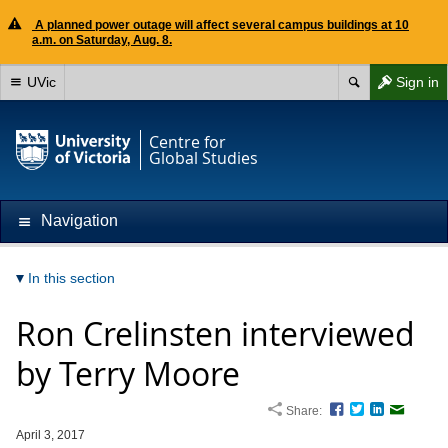
A planned power outage will affect several campus buildings at 10
a.m. on Saturday, Aug. 8.
UVic
Sign in
Centre for
Global Studies
Navigation
In this section
Ron Crelinsten interviewed
by Terry Moore
Share:
Facebook
Twitter
LinkedIn
Email
April 3, 2017