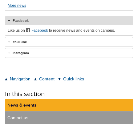
More news
Facebook
Like us on
Facebook
to receive news and events on campus.
YouTube
Instagram
Navigation
Content
Quick links
In this section
News & events
Contact us