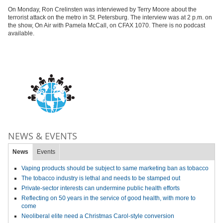
On Monday, Ron Crelinsten was interviewed by Terry Moore about the
terrorist attack on the metro in St. Petersburg. The interview was at 2 p.m. on
the show, On Air with Pamela McCall, on CFAX 1070. There is no podcast
available.
NEWS & EVENTS
News
Events
Vaping products should be subject to same marketing ban as tobacco
The tobacco industry is lethal and needs to be stamped out
Private-sector interests can undermine public health efforts
Reflecting on 50 years in the service of good health, with more to
come
Neoliberal elite need a Christmas Carol-style conversion