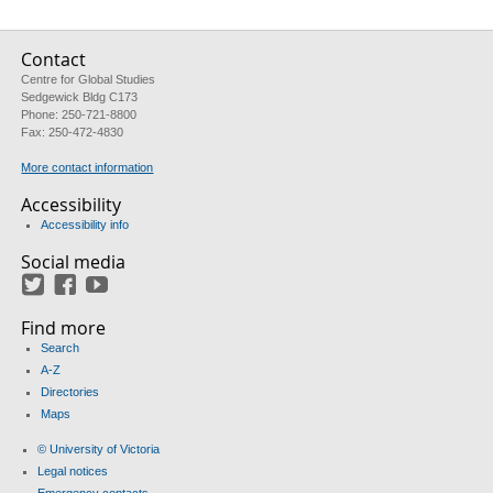
Contact
Centre for Global Studies
Sedgewick Bldg C173
Phone: 250-721-8800
Fax: 250-472-4830
More contact information
Accessibility
Accessibility info
Social media
Twitter
Facebook
YouTube
Find more
Search
A-Z
Directories
Maps
© University of Victoria
Legal notices