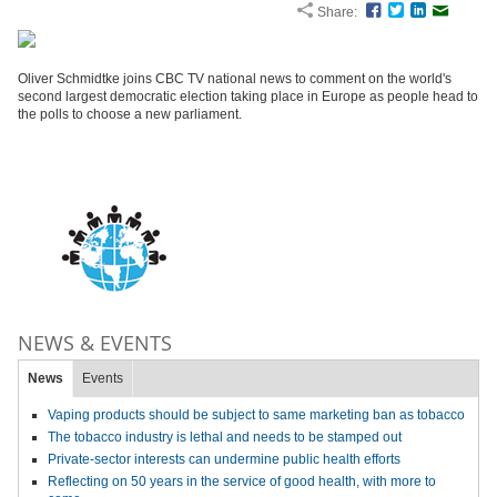
Share:
Facebook
Twitter
LinkedIn
Email
Oliver Schmidtke joins CBC TV national news to comment on the world's
second largest democratic election taking place in Europe as people head to
the polls to choose a new parliament.
NEWS & EVENTS
News
Events
Vaping products should be subject to same marketing ban as tobacco
The tobacco industry is lethal and needs to be stamped out
Private-sector interests can undermine public health efforts
Reflecting on 50 years in the service of good health, with more to