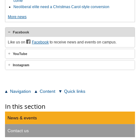
come
Neoliberal elite need a Christmas Carol-style conversion
More news
Facebook
Like us on
Facebook
to receive news and events on campus.
YouTube
Instagram
Navigation
Content
Quick links
In this section
News & events
Contact us