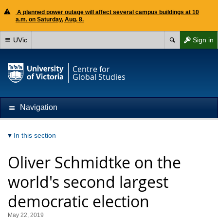
A planned power outage will affect several campus buildings at 10
a.m. on Saturday, Aug. 8.
UVic
Sign in
Centre for
Global Studies
Navigation
In this section
Oliver Schmidtke on the
world's second largest
democratic election
May 22, 2019