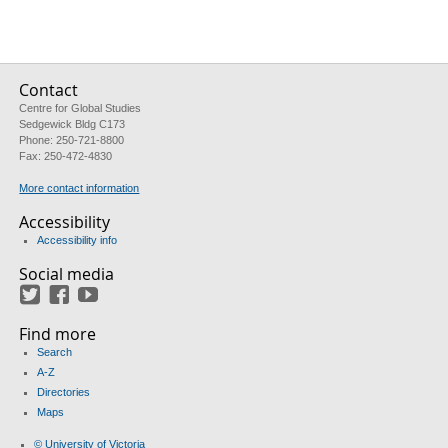
Contact
Centre for Global Studies
Sedgewick Bldg C173
Phone: 250-721-8800
Fax: 250-472-4830
More contact information
Accessibility
Accessibility info
Social media
Twitter
Facebook
YouTube
Find more
Search
A-Z
Directories
Maps
© University of Victoria