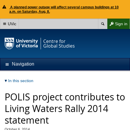
A planned power outage will affect several campus buildings at 10
a.m. on Saturday, Aug. 8.
UVic
Sign in
Centre for
Global Studies
Navigation
In this section
POLIS project contributes to
Living Waters Rally 2014
statement
October 6, 2014