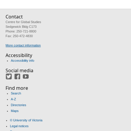
Contact
Centre for Global Studies
Sedgewick Bldg C173
Phone: 250-721-8800
Fax: 250-472-4830
More contact information
Accessibility
Accessibility info
Social media
Twitter
Facebook
YouTube
Find more
Search
A-Z
Directories
Maps
© University of Victoria
Legal notices