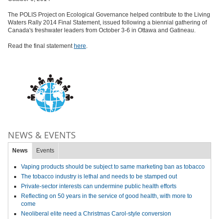
The ​POLIS Project on Ecological Governance helped contribute to the Living
Waters Rally 2014 Final Statement, issued following a biennial gathering of
Canada's freshwater leaders from October 3-6 in Ottawa and Gatineau.
Read the final statement
here
.
NEWS & EVENTS
News
Events
Vaping products should be subject to same marketing ban as tobacco
The tobacco industry is lethal and needs to be stamped out
Private-sector interests can undermine public health efforts
Reflecting on 50 years in the service of good health, with more to
come
Neoliberal elite need a Christmas Carol-style conversion