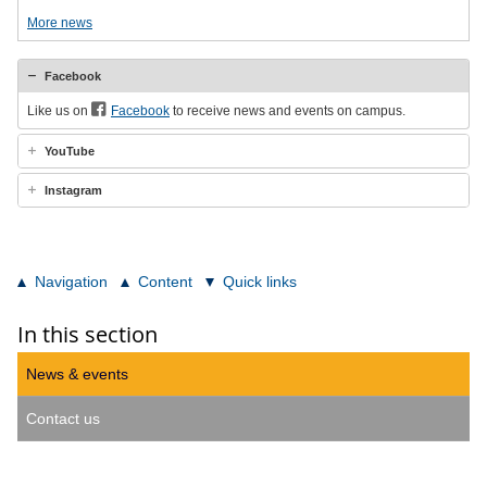
More news
Facebook
Like us on
Facebook
to receive news and events on campus.
YouTube
Instagram
Navigation
Content
Quick links
In this section
News & events
Contact us