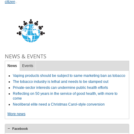
citizen
.
NEWS & EVENTS
News
Events
Vaping products should be subject to same marketing ban as tobacco
The tobacco industry is lethal and needs to be stamped out
Private-sector interests can undermine public health efforts
Reflecting on 50 years in the service of good health, with more to
come
Neoliberal elite need a Christmas Carol-style conversion
More news
Facebook