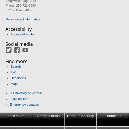
Sedgewick Bldg C173
Phone: 250-721-8800
Fax: 250-472-4830
More contact information
Accessibility
Accessibility info
Social media
Twitter
Facebook
YouTube
Find more
Search
A-Z
Directories
Maps
© University of Victoria
Legal notices
Emergency contacts
back to top
Campus maps
Campus Security
Contact us