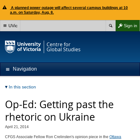
A planned power outage will affect several campus buildings at 10
a.m. on Saturday, Aug. 8.
UVic
Sign in
Centre for
Global Studies
Navigation
In this section
Op-Ed: Getting past the
rhetoric on Ukraine
April 21, 2014
CFGS Associate Fellow Ron Crelinsten's opinion piece in the
Ottawa