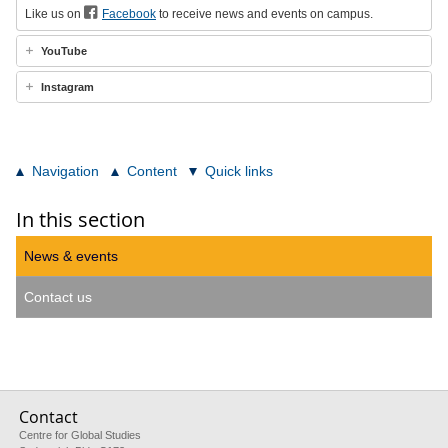
Like us on
Facebook
to receive news and events on campus.
YouTube
Instagram
Navigation
Content
Quick links
In this section
News & events
Contact us
Contact
Centre for Global Studies