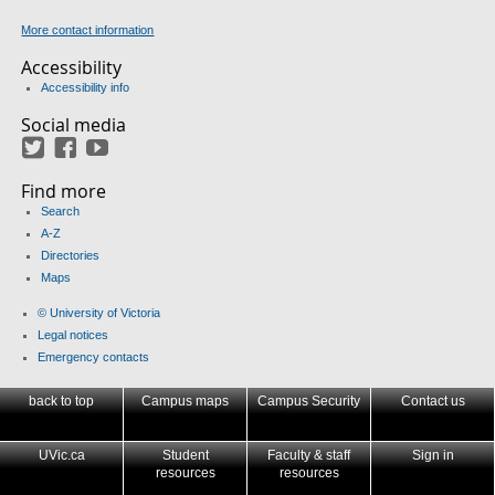
More contact information
Accessibility
Accessibility info
Social media
Twitter
Facebook
YouTube
Find more
Search
A-Z
Directories
Maps
© University of Victoria
Legal notices
Emergency contacts
back to top
Campus maps
Campus Security
Contact us
UVic.ca
Student
Faculty & staff
Sign in
resources
resources