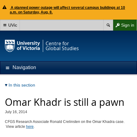
A planned power outage will affect several campus buildings at 10
a.m. on Saturday, Aug. 8.
UVic
Sign in
Centre for
Global Studies
Navigation
In this section
Omar Khadr is still a pawn
July 16, 2014
CFGS Research Associate Ronald Crelinsten on the Omar Khadra case.
View article
here
.