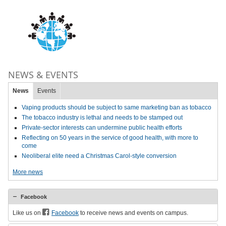
NEWS & EVENTS
News
Events
Vaping products should be subject to same marketing ban as tobacco
The tobacco industry is lethal and needs to be stamped out
Private-sector interests can undermine public health efforts
Reflecting on 50 years in the service of good health, with more to
come
Neoliberal elite need a Christmas Carol-style conversion
More news
Facebook
Like us on
Facebook
to receive news and events on campus.