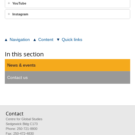
YouTube
Instagram
Navigation
Content
Quick links
In this section
News & events
Contact us
Contact
Centre for Global Studies
Sedgewick Bldg C173
Phone: 250-721-8800
Fax: 250-472-4830