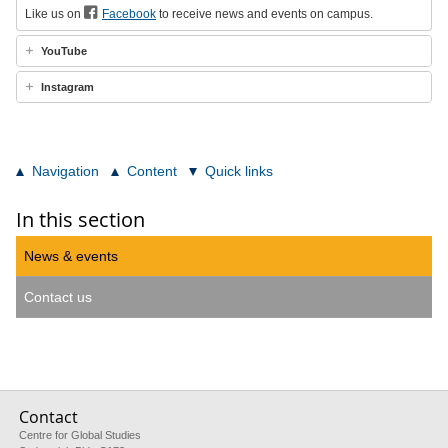
Like us on
Facebook
to receive news and events on campus.
YouTube
Instagram
Navigation
Content
Quick links
In this section
News & events
Contact us
Contact
Centre for Global Studies