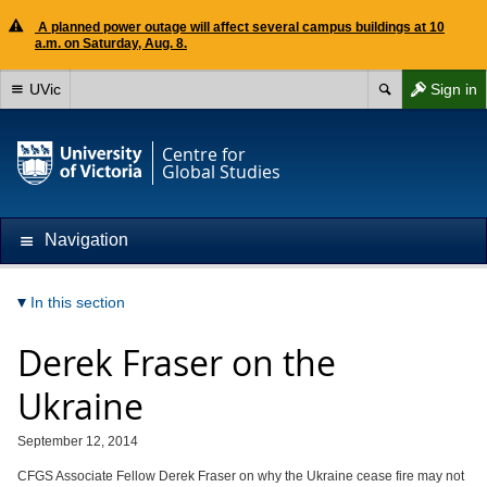
A planned power outage will affect several campus buildings at 10
a.m. on Saturday, Aug. 8.
UVic
Sign in
Centre for
Global Studies
Navigation
In this section
Derek Fraser on the
Ukraine
September 12, 2014
CFGS Associate Fellow Derek Fraser on why the Ukraine cease fire may not