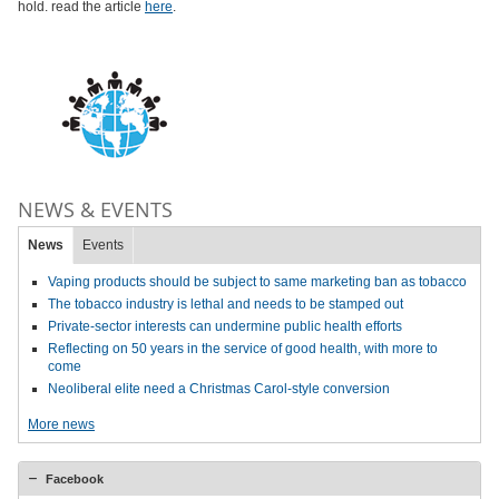
hold. read the article
here
.
NEWS & EVENTS
News
Events
Vaping products should be subject to same marketing ban as tobacco
The tobacco industry is lethal and needs to be stamped out
Private-sector interests can undermine public health efforts
Reflecting on 50 years in the service of good health, with more to
come
Neoliberal elite need a Christmas Carol-style conversion
More news
Facebook