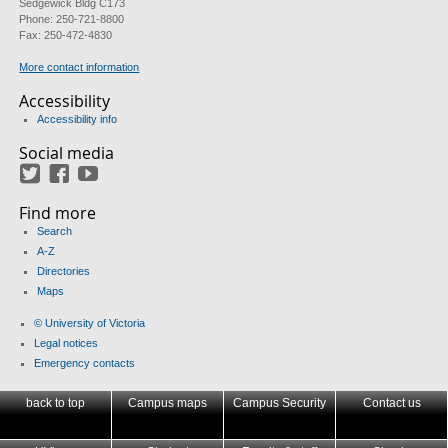
Sedgewick Bldg C173
Phone: 250-721-8800
Fax: 250-472-4830
More contact information
Accessibility
Accessibility info
Social media
Twitter
Facebook
YouTube
Find more
Search
A-Z
Directories
Maps
© University of Victoria
Legal notices
Emergency contacts
back to top
Campus maps
Campus Security
Contact us