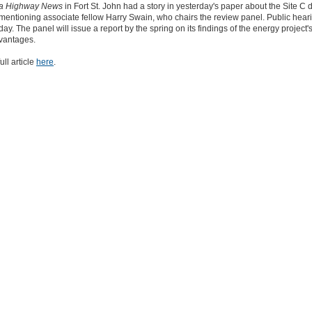
ka Highway News
in Fort St. John had a story in yesterday's paper about the Site C
mentioning associate fellow Harry Swain, who chairs the review panel. Public hear
ay. The panel will issue a report by the spring on its findings of the energy project'
vantages.
ull article
here
.