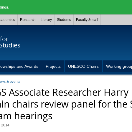
dings.
cademics
Research
Library
Students
Faculty & staff
for
Studies
lowships and Awards
Projects
UNESCO Chairs
Working grou
ews & events
S Associate Researcher Harry
in chairs review panel for the 
am hearings
, 2014