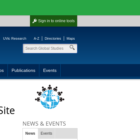
Sign in
to online tools
UVic Research
A-Z
Directories
Maps
ps
Publications
Events
Site
NEWS & EVENTS
News
Events