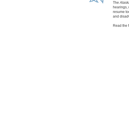
The
Alas
hearings, 
resume tod
and disad
Read the f