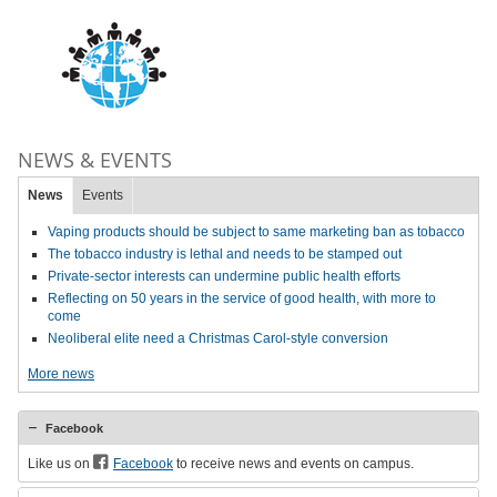
NEWS & EVENTS
News
Events
Vaping products should be subject to same marketing ban as tobacco
The tobacco industry is lethal and needs to be stamped out
Private-sector interests can undermine public health efforts
Reflecting on 50 years in the service of good health, with more to
come
Neoliberal elite need a Christmas Carol-style conversion
More news
Facebook
Like us on
Facebook
to receive news and events on campus.