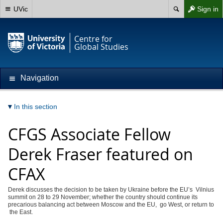
UVic
Sign in
Centre for
Global Studies
Navigation
In this section
CFGS Associate Fellow
Derek Fraser featured on
CFAX
Derek discusses the decision to be taken by Ukraine before the EU’s Vilnius
summit on 28 to 29 November; whether the country should continue its
precarious balancing act between Moscow and the EU, go West, or return to
the East.