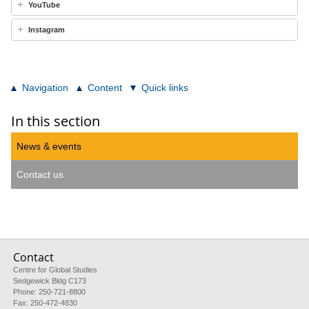
YouTube
Instagram
Navigation
Content
Quick links
In this section
News & events
Contact us
Contact
Centre for Global Studies
Sedgewick Bldg C173
Phone: 250-721-8800
Fax: 250-472-4830