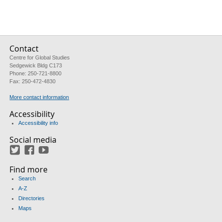
Contact
Centre for Global Studies
Sedgewick Bldg C173
Phone: 250-721-8800
Fax: 250-472-4830
More contact information
Accessibility
Accessibility info
Social media
Twitter
Facebook
YouTube
Find more
Search
A-Z
Directories
Maps