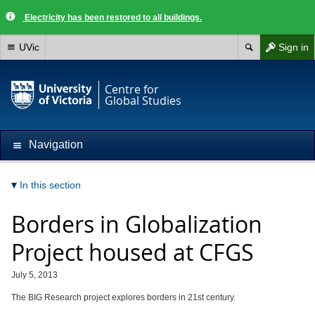
Electricity has been restored to all buildings.
UVic
Sign in
Centre for
Global Studies
Navigation
In this section
Borders in Globalization
Project housed at CFGS
July 5, 2013
The BIG Research project explores borders in 21st century.