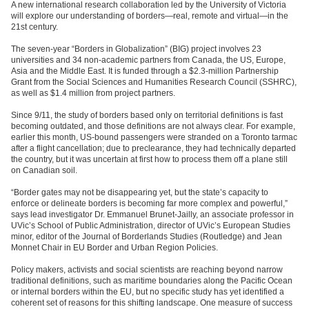
A new international research collaboration led by the University of Victoria
will explore our understanding of borders—real, remote and virtual—in the
21st century.
The seven-year “Borders in Globalization” (BIG) project involves 23
universities and 34 non-academic partners from Canada, the US, Europe,
Asia and the Middle East. It is funded through a $2.3-million Partnership
Grant from the Social Sciences and Humanities Research Council (SSHRC),
as well as $1.4 million from project partners.
Since 9/11, the study of borders based only on territorial definitions is fast
becoming outdated, and those definitions are not always clear. For example,
earlier this month, US-bound passengers were stranded on a Toronto tarmac
after a flight cancellation; due to preclearance, they had technically departed
the country, but it was uncertain at first how to process them off a plane still
on Canadian soil.
“Border gates may not be disappearing yet, but the state’s capacity to
enforce or delineate borders is becoming far more complex and powerful,”
says lead investigator Dr. Emmanuel Brunet-Jailly, an associate professor in
UVic’s School of Public Administration, director of UVic’s European Studies
minor, editor of the Journal of Borderlands Studies (Routledge) and Jean
Monnet Chair in EU Border and Urban Region Policies.
Policy makers, activists and social scientists are reaching beyond narrow
traditional definitions, such as maritime boundaries along the Pacific Ocean
or internal borders within the EU, but no specific study has yet identified a
coherent set of reasons for this shifting landscape. One measure of success