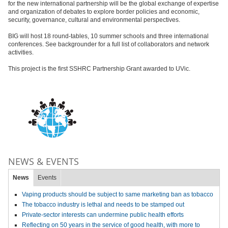
for the new international partnership will be the global exchange of expertise
and organization of debates to explore border policies and economic,
security, governance, cultural and environmental perspectives.
BIG will host 18 round-tables, 10 summer schools and three international
conferences. See backgrounder for a full list of collaborators and network
activities.
This project is the first SSHRC Partnership Grant awarded to UVic.
NEWS & EVENTS
News
Events
Vaping products should be subject to same marketing ban as tobacco
The tobacco industry is lethal and needs to be stamped out
Private-sector interests can undermine public health efforts
Reflecting on 50 years in the service of good health, with more to