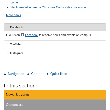
come
Neoliberal elite need a Christmas Carol-style conversion
More news
Facebook
Like us on
Facebook
to receive news and events on campus.
YouTube
Instagram
Navigation
Content
Quick links
In this section
News & events
Contact us