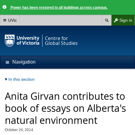
Power has been restored to all buildings across campus.
UVic
Sign in
Centre for
Global Studies
Navigation
In this section
Anita Girvan contributes to
book of essays on Alberta's
natural environment
October 24, 2014.