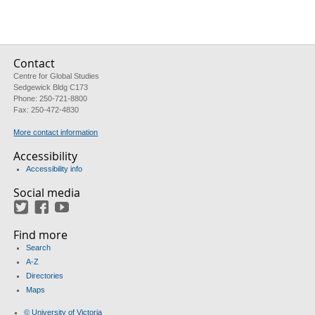
Contact
Centre for Global Studies
Sedgewick Bldg C173
Phone: 250-721-8800
Fax: 250-472-4830
More contact information
Accessibility
Accessibility info
Social media
Twitter
Facebook
YouTube
Find more
Search
A-Z
Directories
Maps
© University of Victoria