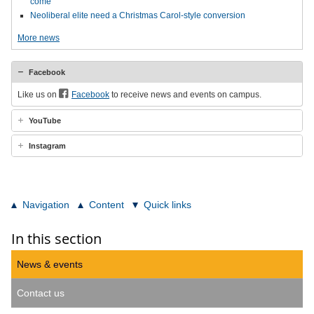
come
Neoliberal elite need a Christmas Carol-style conversion
More news
Facebook
Like us on
Facebook
to receive news and events on campus.
YouTube
Instagram
Navigation
Content
Quick links
In this section
News & events
Contact us