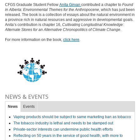
CFGS Graduate Student Fellow
Anita Girvan
contributed a chapter to
Found
in Alberta: Environmental Themes for the Anthropocene
, which has just been
released. The book is a collection of essays about the natural environment in
a province rich in natural resources and aggressive in developmental goals.
Anita’s contribution is chapter 16,
Cultivating Longitudinal Knowledge:
Alternate Stores for an Alternative Chronopolitics of Climate Change
.
For more information on the book,
click here
.
NEWS & EVENTS
News
Events
Vaping products should be subject to same marketing ban as tobacco
The tobacco industry is lethal and needs to be stamped out
Private-sector interests can undermine public health efforts
Reflecting on 50 years in the service of good health, with more to