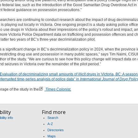
policing and/or drug use patterns,
early anticipation that a policy change might be
 federal law, such as the introduction of the Good Samaritan Drug Overdose Act i
t federal guidance on possession prosecutions.”
archers are continuing to conduct research about the impact of drug decriminaliz
is playing out locally in Victoria
. One
ongoing project
is a study asking police offic
 use drugs in Victoria about their impressions of the policy’s rollout and impact, a
ore Victoria Police Department data on trafficking and possession offences and c
 latter two years of BC’s three-year decriminalization pilot.
 a significant change in BC’s decriminalization policy in 2024, when the province
restricting drug use and possession in many public spaces
,” says Tim Naimi, CISU
hor of the study. “We are curious to see how this policy change will impact data on
d seizures in Victoria
over the remainder of the pilot period.
”
valuation of decriminalizing small amounts of illicit drugs in Victoria, BC: A season
nterrupted time-series analysis of police data” in
International Journal of Drug Policy
age of the study in the
Times Colonist.
ility
Find more
ility info
Search
A-Z
Directories
Maps