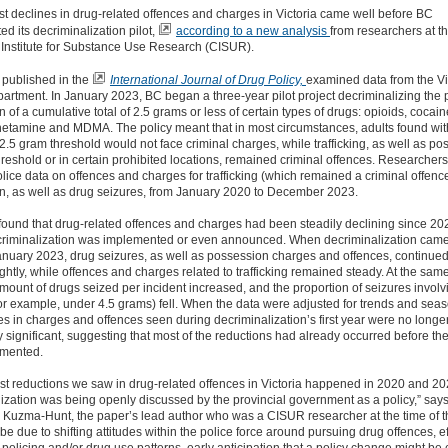
t declines in drug-related offences and charges in Victoria came well before BC
d its decriminalization pilot,
according to a new analysis
from researchers at t
Institute for Substance Use Research (CISUR).
 published in
the
International Journal of Drug Policy,
examined data from the Vi
artment. In January 2023, BC began a three-year pilot project decriminalizing the
n of
a cumulative total of 2.5 grams or less
of certain types of drugs: opioids, cocain
tamine and MDMA. The policy meant that
in most circumstances, adults
found wit
2.5 gram threshold would not face criminal charges, while trafficking, as well as p
hreshold or in certain prohibited locations, remained criminal offences. Researcher
olice data on offences and charges for trafficking (which remained a criminal offenc
n, as well as drug seizures, from January 2020 to December 2023.
found that
drug-related
offences and charges had been steadily declining since 202
criminalization was implemented or even announced. When decriminalization came
January 2023, drug seizures, as well as possession charges and offences,
continued
ghtly
, while offences and charges related to trafficking remained steady.
At the same
ount of drugs seized per incident increased, and the proportion of seizures involv
or example, under 4.5 grams) fell.
When
the data were
adjusted for trends and seaso
es in charges and offences seen during decriminalization’s first year were
no longe
ly significant
, suggesting that
most of the reductions had already occurred before the
mented.
st reductions we saw in drug-related offences in Victoria happened in 2020 and 20
ization was being openly discussed by the provincial government as a policy,” say
 Kuzma-Hunt, the paper’s lead author who was a CISUR researcher at the time of t
be due to shifting attitudes within the police force around pursuing drug offences, ef