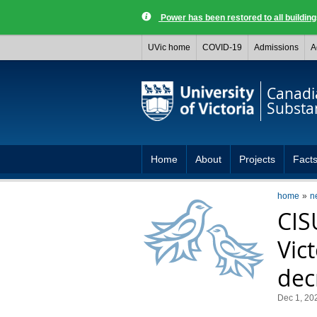
Power has been restored to all buildi
UVic home
COVID-19
Admissions
A
Canadia
Substa
Home
About
Projects
Facts
home
n
CIS
Vic
dec
Dec 1, 20