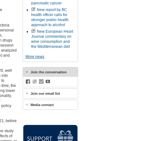
pancreatic cancer
he
New report by BC
health officer calls for
stronger public-health
approach to alcohol
ctoria
personal
New European Heart
e,
Journal commentary on
h drugs
wine consumption and
ossession
the Mediterranean diet
s analyzed
e) and
More news
0, well
Join the conversation
 into
 to
Facebook
BlueSky
WordPress
YouTube
 time, the
ing lower
Join our email list
nality,
r
Media contact
 policy
21, before
s
he study.
fects of
SUPPORT