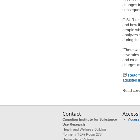
COVID on 
changes to
subsequen
CISUR rese
and how it 
people who
analyzes m
during the
“There was
new rules 
and co-aut
charges an
Read “E
adjusted i
Read cover
Contact
Accessib
Canadian Institute for Substance
Accessib
Use Research
Health and Wellness Building
(formerly TEF) Room 273
University of Victoria