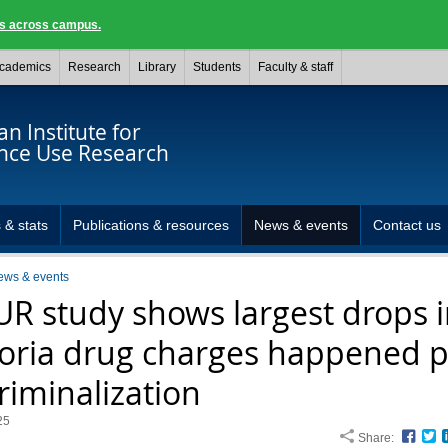
ngs across campus.
cademics
Research
Library
Students
Faculty & staff
n Institute for
nce Use Research
 & stats
Publications & resources
News & events
Contact us
ews & events
UR study shows largest drops 
toria drug charges happened p
riminalization
25
Share:
Face
T