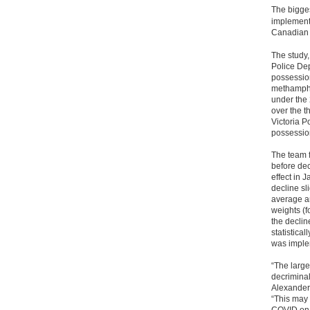
The bigges
implemente
Canadian 
The study,
Police Dep
possessio
methamphe
under the 
over the t
Victoria P
possessio
The team 
before de
effect in 
decline sli
average am
weights (f
the declin
statistical
was imple
“The large
decriminal
Alexander
“This may 