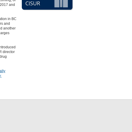
 coming
, or
CISUR
n 2017 and
ation in BC
ers and
nd another
harges
introduced
R director
 drug
ally
.