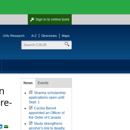
Sign in
to online tools
UVic Research
A-Z
Directories
Maps
News
Events
in
Sharma scholarship
applications open until
re-
Sept. 1
Cecilia Benoit
appointed an Officer of
the Order of Canada
Study strengthens
book
witter
LinkedIn
Email
alcohol’s link to deadly