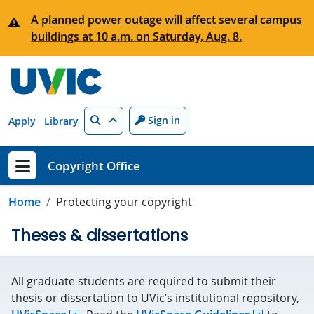
Skip to main content
A planned power outage will affect several campus
buildings at 10 a.m. on Saturday, Aug. 8.
Search
Sign in
Apply
Library
Copyright Office
Show menu
Home
Protecting your copyright
Theses & dissertations
All graduate students are required to submit their
thesis or dissertation to UVic’s institutional repository,