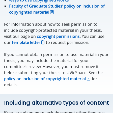
ways to use copyrighted works
Faculty of Graduate Studies’ policy on inclusion of
copyrighted material
For information about how to seek permission to
include copyright-protected material in your thesis,
visit our page on
copyright permissions
. You can use
our
template letter
to request permission.
If you cannot obtain permission to use material in your
thesis, you may include the material for your
committee’s review. However, you must remove it
before submitting your thesis to UVicSpace. See the
policy on inclusion of copyrighted material
for
details.
Including alternative types of content
If you are planning to include content other than text