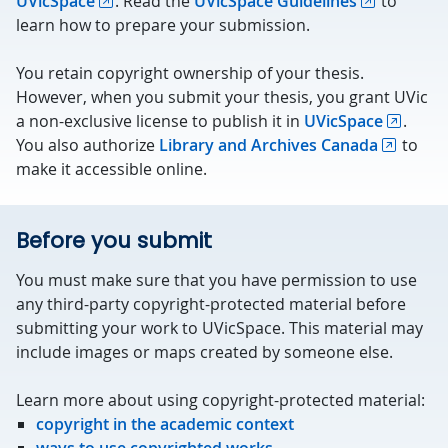
UVicSpace
. Read the
UVicSpace Guidelines
to
learn how to prepare your submission.
You retain copyright ownership of your thesis.
However, when you submit your thesis, you grant UVic
a non-exclusive license to publish it in
UVicSpace
.
You also authorize
Library and Archives Canada
to
make it accessible online.
Before you submit
You must make sure that you have permission to use
any third-party copyright-protected material before
submitting your work to UVicSpace. This material may
include images or maps created by someone else.
Learn more about using copyright-protected material:
copyright in the academic context