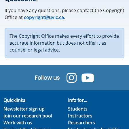
If you have any questions, please contact the Copyright
Office at
copyright@uvic.ca
.
The Copyright Office makes every effort to provide
accurate information but does not offer it as
counsel or legal advice.
Follow us
Quicklinks
Info for...
Newsletter sign up
Students
Join our research pool
Instructors
Work with us
Researchers