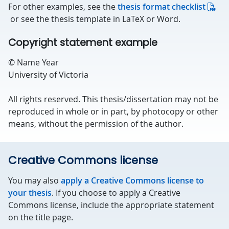
For other examples, see the
thesis format checklist
or see the thesis template in LaTeX or Word.
Copyright statement example
© Name Year
University of Victoria
All rights reserved. This thesis/dissertation may not be
reproduced in whole or in part, by photocopy or other
means, without the permission of the author.
Creative Commons license
You may also
apply a Creative Commons license to
your thesis
. If you choose to apply a Creative
Commons license, include the appropriate statement
on the title page.