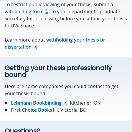
To restrict public viewing of your thesis, submit a
withholding form
to your department’s graduate
secretary for processing before you submit your thesis
to UVicSpace.
Learn more about
withholding your thesis or
dissertation
.
Getting your thesis professionally
bound
Here are some companies you could contact to get
your thesis bound:
Lehmann Bookbinding
, Kitchener, ON
First Choice Books
, Victoria, BC
Questions?