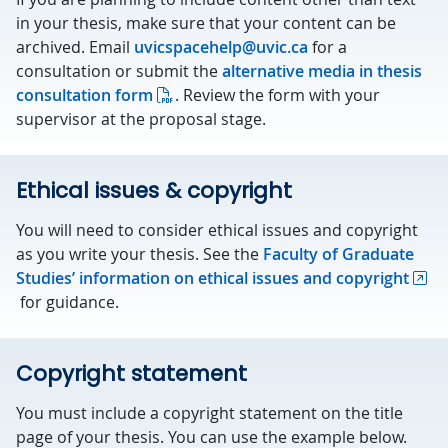
in your thesis, make sure that your content can be
archived. Email
uvicspacehelp@uvic.ca
for a
consultation or submit the
alternative media in thesis
consultation form
. Review the form with your
supervisor at the proposal stage.
Ethical issues & copyright
You will need to consider ethical issues and copyright
as you write your thesis. See the
Faculty of Graduate
Studies’ information on ethical issues and copyright
for guidance.
Copyright statement
You must include a copyright statement on the title
page of your thesis. You can use the example below.