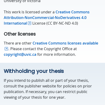
University of Victoria
This work is licensed under a
Creative Commons
Attribution-NonCommercial-NoDerivatives 4.0
International
License (CC BY-NC-ND 4.0)
Other licenses
There are other
Creative Commons licenses available
. Please contact the Copyright Office at
copyright@uvic.ca
for more information.
Withholding your thesis
If you intend to publish all or part of your thesis,
consult the publisher website for policies on prior
publication. If necessary, you can restrict public
viewing of your thesis for one year.