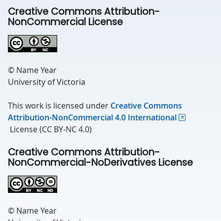
Creative Commons Attribution-
NonCommercial License
© Name Year
University of Victoria
This work is licensed under
Creative Commons
Attribution-NonCommercial 4.0 International
License (CC BY-NC 4.0)
Creative Commons Attribution-
NonCommercial-NoDerivatives License
© Name Year