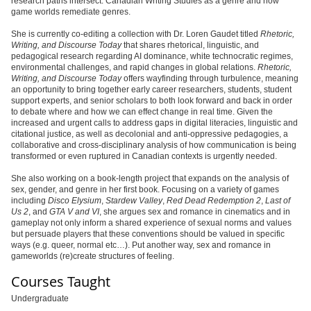
research paths intersect: Canadian Writing Studies as a genre and how
game worlds remediate genres.
She is currently co-editing a collection with Dr. Loren Gaudet titled
Rhetoric,
Writing, and Discourse Today
that shares rhetorical, linguistic, and
pedagogical research regarding AI dominance, white technocratic regimes,
environmental challenges, and rapid changes in global relations.
Rhetoric,
Writing, and Discourse Today
offers wayfinding through turbulence, meaning
an opportunity to bring together early career researchers, students, student
support experts, and senior scholars to both look forward and back in order
to debate where and how we can effect change in real time. Given the
increased and urgent calls to address gaps in digital literacies, linguistic and
citational justice, as well as decolonial and anti-oppressive pedagogies, a
collaborative and cross-disciplinary analysis of how communication is being
transformed or even ruptured in Canadian contexts is urgently needed.
She also working on a book-length project that expands on the analysis of
sex, gender, and genre in her first book. Focusing on a variety of games
including
Disco Elysium
,
Stardew Valley
,
Red Dead Redemption 2
,
Last of
Us 2
, and
GTA V and VI
, she argues sex and romance in cinematics and in
gameplay not only inform a shared experience of sexual norms and values
but persuade players that these conventions should be valued in specific
ways (e.g. queer, normal etc…). Put another way, sex and romance in
gameworlds (re)create structures of feeling.
Courses Taught
Undergraduate