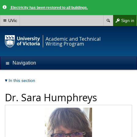
Electricity has been restored to all buildings.
UVic
Sign in
Academic and Technical
Writing Program
Navigation
In this section
Dr.
Sara Humphreys