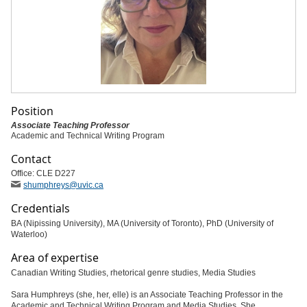
Position
Associate Teaching Professor
Academic and Technical Writing Program
Contact
Office: CLE D227
shumphreys
@uvic
.ca
Credentials
BA (Nipissing University), MA (University of Toronto), PhD (University of
Waterloo)
Area of expertise
Canadian Writing Studies, rhetorical genre studies, Media Studies
Sara Humphreys (she, her, elle) is an Associate Teaching Professor in the
Academic and Technical Writing Program and Media Studies. She