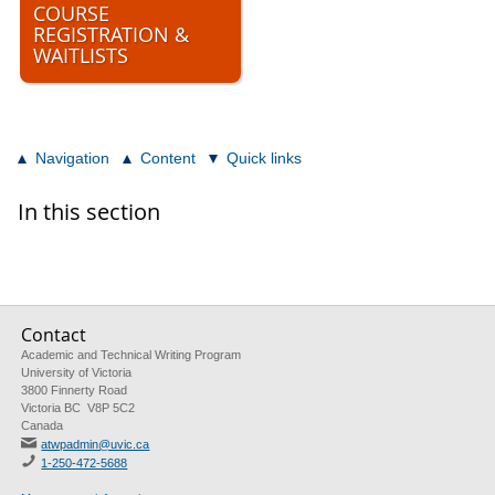
COURSE
REGISTRATION &
WAITLISTS
Navigation
Content
Quick links
In this section
Contact
Academic and Technical Writing Program
University of Victoria
3800 Finnerty Road
Victoria BC V8P 5C2
Canada
atwpadmin@uvic.ca
1-250-472-5688