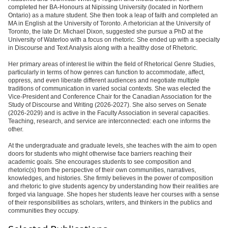
completed her BA-Honours at Nipissing University (located in Northern
Ontario) as a mature student. She then took a leap of faith and completed an
MA in English at the University of Toronto. A rhetorician at the University of
Toronto, the late Dr. Michael Dixon, suggested she pursue a PhD at the
University of Waterloo with a focus on rhetoric. She ended up with a specialty
in Discourse and Text Analysis along with a healthy dose of Rhetoric.
Her primary areas of interest lie within the field of Rhetorical Genre Studies,
particularly in terms of how genres can function to accommodate, affect,
oppress, and even liberate different audiences and negotiate multiple
traditions of communication in varied social contexts. She was elected the
Vice-President and Conference Chair for the Canadian Association for the
Study of Discourse and Writing (2026-2027). She also serves on Senate
(2026-2029) and is active in the Faculty Association in several capacities.
Teaching, research, and service are interconnected: each one informs the
other.
At the undergraduate and graduate levels, she teaches with the aim to open
doors for students who might otherwise face barriers reaching their
academic goals. She encourages students to see composition and
rhetoric(s) from the perspective of their own communities, narratives,
knowledges, and histories. She firmly believes in the power of composition
and rhetoric to give students agency by understanding how their realities are
forged via language. She hopes her students leave her courses with a sense
of their responsibilities as scholars, writers, and thinkers in the publics and
communities they occupy.