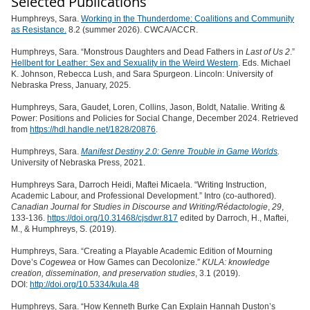
Selected Publications
Humphreys, Sara.
Working in the Thunderdome: Coalitions and Community
as Resistance.
8.2 (summer 2026). CWCA/ACCR.
Humphreys, Sara. “Monstrous Daughters and Dead Fathers in
Last of Us 2
.”
Hellbent for Leather: Sex and Sexuality in the Weird Western
. Eds. Michael
K. Johnson, Rebecca Lush, and Sara Spurgeon. Lincoln: University of
Nebraska Press, January, 2025.
Humphreys, Sara, Gaudet, Loren, Collins, Jason, Boldt, Natalie. Writing &
Power: Positions and Policies for Social Change, December 2024. Retrieved
from
https://hdl.handle.net/1828/20876
.
Humphreys, Sara.
Manifest Destiny 2.0: Genre Trouble in Game Worlds
.
University of Nebraska Press, 2021.
Humphreys Sara, Darroch Heidi, Maftei Micaela. “Writing Instruction,
Academic Labour, and Professional Development.” Intro (co-authored).
Canadian Journal for Studies in Discourse and Writing/Rédactologie
,
29
,
133-136.
https://doi.org/10.31468/cjsdwr.817
edited by Darroch, H., Maftei,
M., & Humphreys, S. (2019).
Humphreys, Sara. “Creating a Playable Academic Edition of Mourning
Dove’s
Cogewea
or How Games can Decolonize.”
KULA: knowledge
creation, dissemination, and preservation studies
, 3.1 (2019).
DOI:
http://doi.org/10.5334/kula.48
Humphreys, Sara. “How Kenneth Burke Can Explain Hannah Duston’s