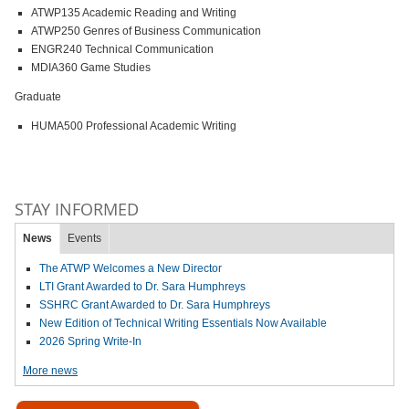
ATWP135 Academic Reading and Writing
ATWP250 Genres of Business Communication
ENGR240 Technical Communication
MDIA360 Game Studies
Graduate
HUMA500 Professional Academic Writing
STAY INFORMED
News
Events
The ATWP Welcomes a New Director
LTI Grant Awarded to Dr. Sara Humphreys
SSHRC Grant Awarded to Dr. Sara Humphreys
New Edition of Technical Writing Essentials Now Available
2026 Spring Write-In
More news