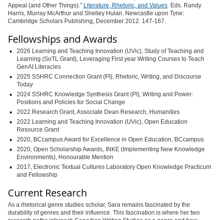
Appeal (and Other Things).”
Literature, Rhetoric, and Values
.
Eds. Randy
Harris, Murray McArthur and Shelley Hulan. Newcastle upon Tyne:
Cambridge Scholars Publishing, December 2012. 147-167.
Fellowships and Awards
2026 Learning and Teaching Innovation (UVic), Study of Teaching and
Learning (SoTL Grant), Leveraging First year Writing Courses to Teach
GenAI Literacies
2025 SSHRC Connection Grant (PI), Rhetoric, Writing, and Discourse
Today
2024 SSHRC Knowledge Synthesis Grant (PI), Writing and Power:
Positions and Policies for Social Change
2022 Research Grant, Associate Dean Research, Humanities
2022 Learning and Teaching Innovation (UVic), Open Education
Resource Grant
2020, BCcampus Award for Excellence in Open Education, BCcampus
2020, Open Scholarship Awards, INKE (Implementing New Knowledge
Environments), Honourable Mention
2017, Electronic Textual Cultures Laboratory Open Knowledge Practicum
and Fellowship
Current Research
As a rhetorical genre studies scholar, Sara remains fascinated by the
durability of genres and their influence. This fascination is where her two