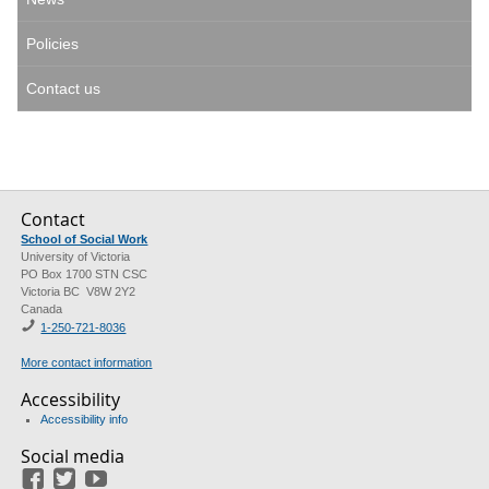
Policies
Contact us
Contact
School of Social Work
University of Victoria
PO Box 1700 STN CSC
Victoria BC V8W 2Y2
Canada
1-250-721-8036
More contact information
Accessibility
Accessibility info
Social media
Facebook
Twitter
Youtube