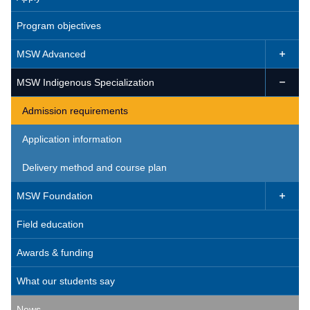
Program objectives
MSW Advanced

MSW Indigenous Specialization

Admission requirements
Application information
Delivery method and course plan
MSW Foundation

Field education
Awards & funding
What our students say
News