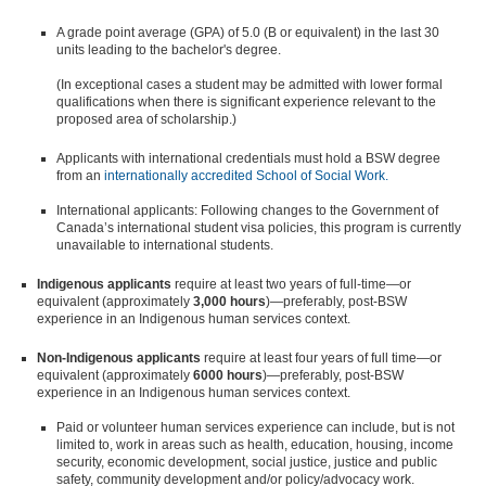
A grade point average (GPA) of 5.0 (B or equivalent) in the last 30
units leading to the bachelor's degree.
(In exceptional cases a student may be admitted with lower formal
qualifications when there is significant experience relevant to the
proposed area of scholarship.)
Applicants with international credentials must hold a BSW degree
from an
internationally accredited School of Social Work.
International applicants: Following changes to the Government of
Canada’s international student visa policies, this program is currently
unavailable to international students.
Indigenous applicants
require at least two years of full-time—or
equivalent (approximately
3,000 hours
)—preferably, post-BSW
experience in an Indigenous human services context.
Non-Indigenous applicants
require at least four years of full time—or
equivalent (approximately
6000 hours
)—preferably, post-BSW
experience in an Indigenous human services context.
Paid or volunteer human services experience can include, but is not
limited to, work in areas such as health, education, housing, income
security, economic development, social justice, justice and public
safety, community development and/or policy/advocacy work.