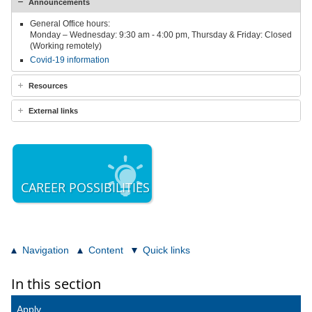
Announcements
General Office hours:
Monday – Wednesday: 9:30 am - 4:00 pm, Thursday & Friday: Closed
(Working remotely)
Covid-19 information
Resources
External links
CAREER POSSIBILITIES
Navigation
Content
Quick links
In this section
Apply