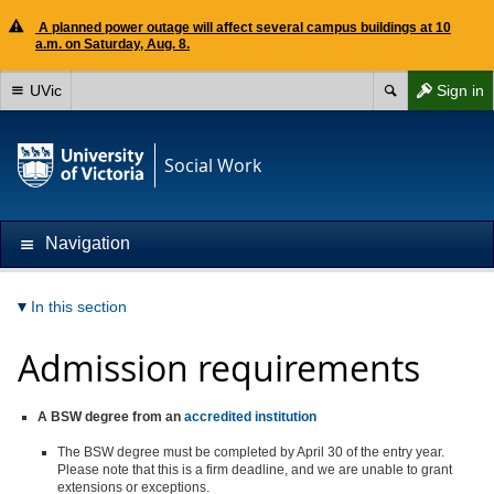
A planned power outage will affect several campus buildings at 10
a.m. on Saturday, Aug. 8.
UVic
Sign in
Social Work
Navigation
In this section
Admission requirements
A BSW degree from an
accredited institution
The BSW degree must be completed by April 30 of the entry year.
Please note that this is a firm deadline, and we are unable to grant
extensions or exceptions.