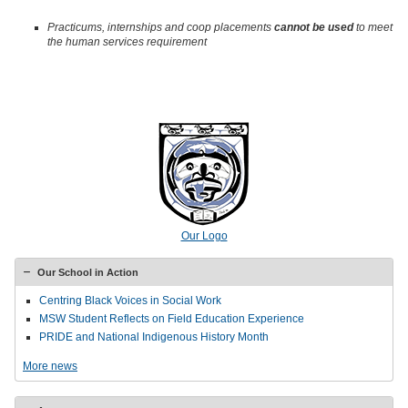
Practicums, internships and coop placements
cannot be used
to meet
the human services requirement
Our Logo
Our School in Action
Centring Black Voices in Social Work
MSW Student Reflects on Field Education Experience
PRIDE and National Indigenous History Month
More news