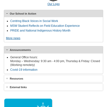
Our Logo
Our School in Action
Centring Black Voices in Social Work
MSW Student Reflects on Field Education Experience
PRIDE and National Indigenous History Month
More news
Announcements
General Office hours:
Monday – Wednesday: 9:30 am - 4:00 pm, Thursday & Friday: Closed
(Working remotely)
Covid-19 information
Resources
External links