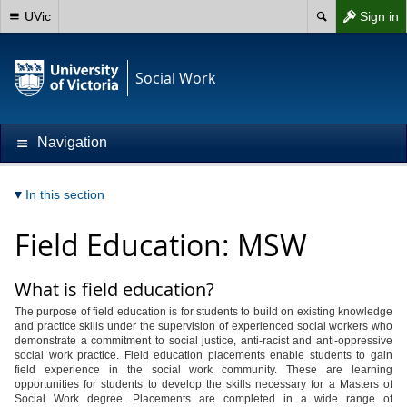
UVic
Sign in
Social Work
Navigation
In this section
Field Education: MSW
What is field education?
The purpose of field education is for students to build on existing knowledge
and practice skills under the supervision of experienced social workers who
demonstrate a commitment to social justice, anti-racist and anti-oppressive
social work practice. Field education placements enable students to gain
field experience in the social work community. These are learning
opportunities for students to develop the skills necessary for a Masters of
Social Work degree. Placements are completed in a wide range of