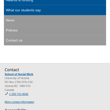
What our students say
News
Policies
Contact us
Contact
School of Social Work
University of Victoria
PO Box 1700 STN CSC
Victoria BC V8W 2Y2
Canada
1-250-721-8036
More contact information