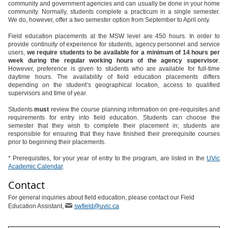
community and government agencies and can usually be done in your home
community. Normally, students complete a practicum in a single semester.
We do, however, offer a two semester option from September to April only.
Field education placements at the MSW level are 450 hours. In order to
provide continuity of experience for students, agency personnel and service
users,
we require students to be available for a minimum of 14 hours per
week during the regular working hours of the agency supervisor
.
However, preference is given to students who are available for full-time
daytime hours. The availability of field education placements differs
depending on the student’s geographical location, access to qualified
supervisors and time of year.
Students
must
review the course planning information on pre-requisites and
requirements for entry into field education. Students can choose the
semester that they wish to complete their placement in; students are
responsible for ensuring that they have finished their prerequisite courses
prior to beginning their placements.
* Prerequisites, for your year of entry to the program, are listed in the
UVic
Academic Calendar
.
Contact
For general inquiries about field education, please contact our Field
Education Assistant,
swfield@uvic.ca