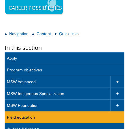
CAREER POSSIBILITIES
Navigation
Content
Quick links
In this section
Apply
Program objectives
MSW Advanced

MSW Indigenous Specialization

MSW Foundation

Field education
Awards & funding