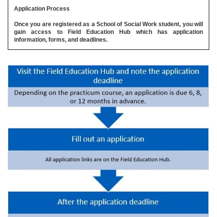
Application Process
Once you are registered as a School of Social Work student, you will
gain access to Field Education Hub which has application
information, forms, and deadlines.