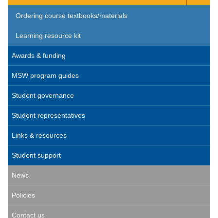
Ordering course textbooks/materials
Learning resource kit
Awards & funding
MSW program guides
Student governance
Student representatives
Links & resources
Student support
News
Policies
Contact us