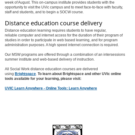
week of August. This on-campus institute provides students with the
opportunity to visit the UVic campus and to meet face-to-face with faculty,
staff and students, and to begin a SOCW course.
Distance education course delivery
Distance education learning requires students to have regular,
reliable computer and internet access for the duration of their program of
studies in order to participate in web based learning, and for program
administration purposes. A high speed internet connection is required.
Our MSW programs are offered through a combination of an intersessions
summer institute and web-based delivery of instruction.
All Social Work distance education courses are delivered
using
Brightspace
.
To learn about Brightspace and other UVic online
tools available for your learning, please visit:
UVIC Learn Anywhere - Online Tools: Learn Anywhere