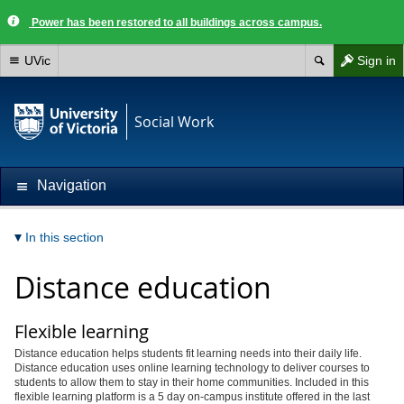
Power has been restored to all buildings across campus.
UVic
Sign in
Social Work
Navigation
In this section
Distance education
Flexible learning
Distance education helps students fit learning needs into their daily life.
Distance education uses online learning technology to deliver courses to
students to allow them to stay in their home communities. Included in this
flexible learning platform is a 5 day on-campus institute offered in the last