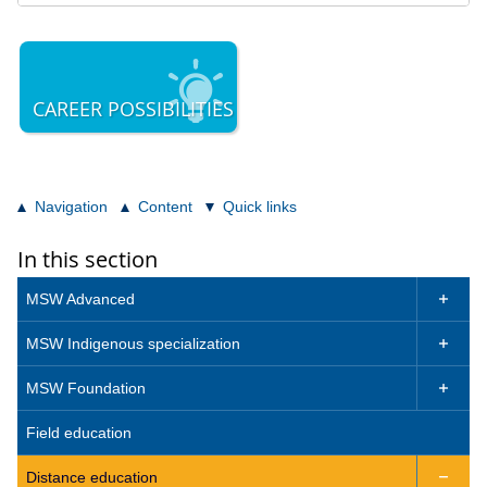
CAREER POSSIBILITIES
Navigation
Content
Quick links
In this section
MSW Advanced

MSW Indigenous specialization

MSW Foundation

Field education
Distance education
