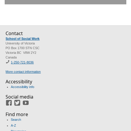
Contact
School of Social Work
University of Victoria
PO Box 1700 STN CSC
Victoria BC V8W 2Y2
Canada
1-250-721-8036
More contact information
Accessibility
Accessibility info
Social media
Facebook
Twitter
Youtube
Find more
Search
A-Z