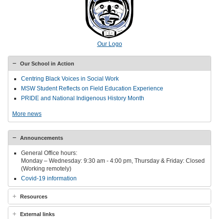
Our Logo
Our School in Action
Centring Black Voices in Social Work
MSW Student Reflects on Field Education Experience
PRIDE and National Indigenous History Month
More news
Announcements
General Office hours:
Monday – Wednesday: 9:30 am - 4:00 pm, Thursday & Friday: Closed
(Working remotely)
Covid-19 information
Resources
External links