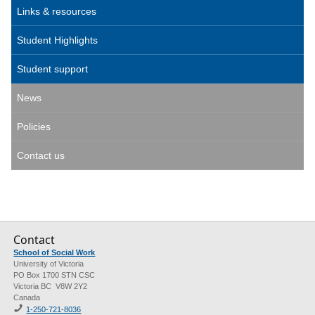
Links & resources
Student Highlights
Student support
News
Policies
Contact us
Contact
School of Social Work
University of Victoria
PO Box 1700 STN CSC
Victoria BC V8W 2Y2
Canada
1-250-721-8036