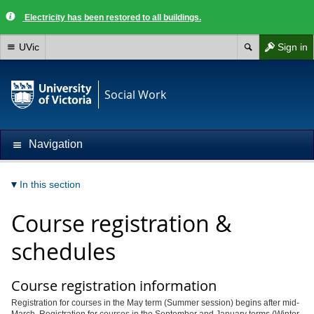
Electricity has been restored to all buildings.
UVic
Sign in
Social Work
Navigation
In this section
Course registration &
schedules
Course registration information
Registration for courses in the May term (Summer session) begins after mid-