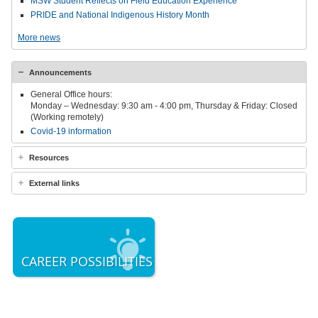
MSW Student Reflects on Field Education Experience
PRIDE and National Indigenous History Month
More news
Announcements
General Office hours:
Monday – Wednesday: 9:30 am - 4:00 pm, Thursday & Friday: Closed
(Working remotely)
Covid-19 information
Resources
External links
CAREER POSSIBILITIES