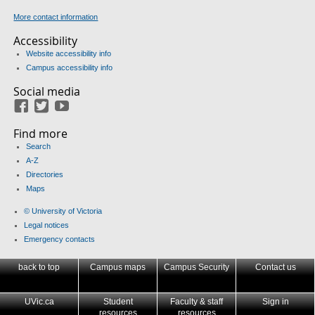
More contact information
Accessibility
Website accessibility info
Campus accessibility info
Social media
Facebook
Twitter
Youtube
Find more
Search
A-Z
Directories
Maps
© University of Victoria
Legal notices
Emergency contacts
back to top
Campus maps
Campus Security
Contact us
UVic.ca
Student
Faculty & staff
Sign in
resources
resources