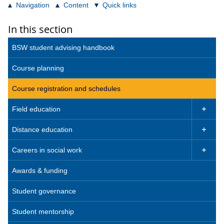
Navigation
Content
Quick links
In this section
BSW student advising handbook
Course planning
Course registration and schedules
Field education

Distance education

Careers in social work

Awards & funding
Student governance
Student mentorship