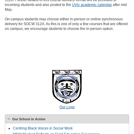
312A. Further details of this course delivery format will be provided to
incoming students and also posted to the
UVic academic calendar
after mid
May.
On-campus students may choose either in-person or online synchronous
delivery for SOCW 312A. As this is one of only a few courses that are offered
on campus, we encourage students to choose the in-person option.
Our Logo
Our School in Action
Centring Black Voices in Social Work