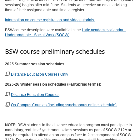
March. Registration for courses in the September and January terms (Winter
sessions) begins after mid-June. Students will receive an email advising
them of their assigned date and time to register.
Information on course registration and video tutorials.
BSW course descriptions are available in the
UVic academic calendar -
Undergraduate - Social Work (SOCW)
.
BSW course preliminary schedules
2025 Summer session schedules
Distance Education Courses Only
2025-26 Winter session schedules (Fall/Spring terms):
Distance Education Courses
On Campus Courses (Including synchronous online schedule)
NOTE:
BSW students in the distance education program must participate in
mandatory, real-time/synchronous class sessions as part of SOCW 312A or
may be required to attend an on-campus face-to-face component of SOCW