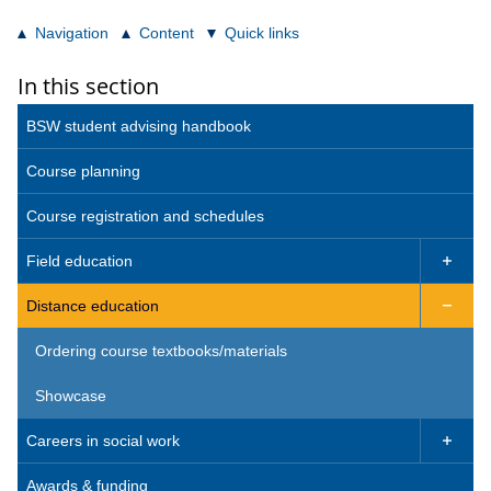
Navigation
Content
Quick links
In this section
BSW student advising handbook
Course planning
Course registration and schedules
Field education

Distance education

Ordering course textbooks/materials
Showcase
Careers in social work

Awards & funding