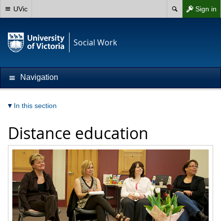
UVic
Sign in
Social Work
Navigation
In this section
Distance education