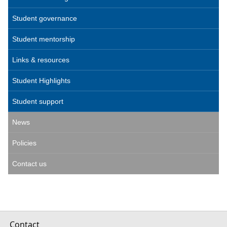
Student governance
Student mentorship
Links & resources
Student Highlights
Student support
News
Policies
Contact us
Contact