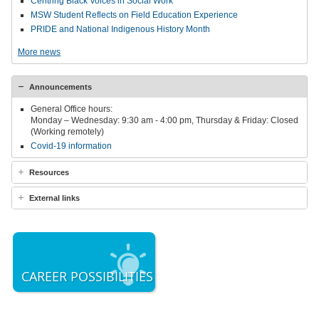
Centring Black Voices in Social Work
MSW Student Reflects on Field Education Experience
PRIDE and National Indigenous History Month
More news
Announcements
General Office hours:
Monday – Wednesday: 9:30 am - 4:00 pm, Thursday & Friday: Closed
(Working remotely)
Covid-19 information
Resources
External links
CAREER POSSIBILITIES