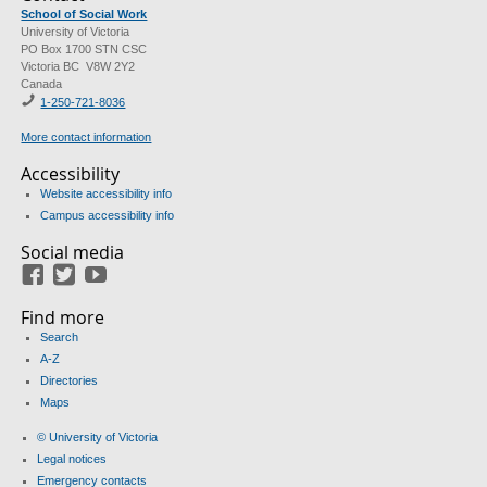
School of Social Work
University of Victoria
PO Box 1700 STN CSC
Victoria BC V8W 2Y2
Canada
1-250-721-8036
More contact information
Accessibility
Website accessibility info
Campus accessibility info
Social media
Facebook
Twitter
Youtube
Find more
Search
A-Z
Directories
Maps
© University of Victoria
Legal notices
Emergency contacts