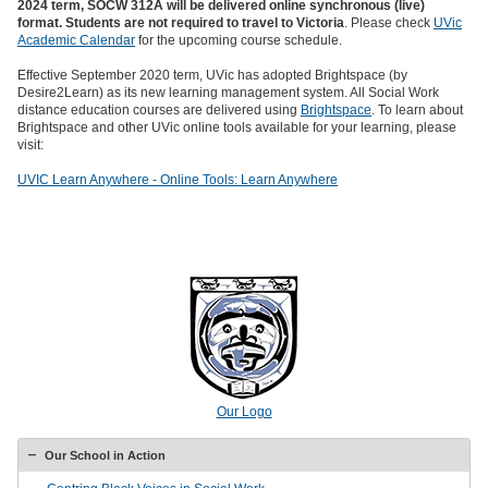
2024 term,
SOCW 312A will be delivered online synchronous (live)
format. Students are not required to travel to Victoria
. Please check
UVic
Academic Calendar
for the upcoming course schedule.
Effective September 2020 term, UVic has adopted Brightspace (by
Desire2Learn) as its new learning management system. All Social Work
distance education courses are delivered using
Brightspace
. To learn about
Brightspace and other UVic online tools available for your learning, please
visit:
UVIC Learn Anywhere - Online Tools: Learn Anywhere
Our Logo
Our School in Action