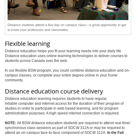
Distance students attend a five-day on campus class—a great opportunity to get
to know your professors and classmates.
Flexible learning
Distance education helps you fit your learning needs into your daily life.
Distance education uses online learning technologies to deliver courses to
students across Canada over the web.
In our flexible BSW program, you could combine distance education and on-
campus classes, or complete your entire degree online in your home
community.
Distance education course delivery
Distance education learning requires students to have regular,
reliable computer and internet access for the duration of their program of
studies in order to participate in web based learning, and for program
administration purposes. A high speed internet connection is required.
NOTE:
All BSW distance education students are required to attend real-time/
synchronous class sessions as part of SOCW 312A or may be required to
attend an on-campus face-to-face component of SOCW 312A.
In the Fall