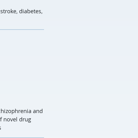
 stroke, diabetes,
chizophrenia and
f novel drug
s