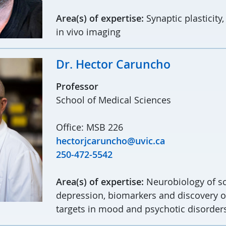
Area(s) of expertise:
Synaptic plasticity,
in vivo imaging
Dr. Hector Caruncho
Professor
School of Medical Sciences
Office: MSB 226
hectorjcaruncho@uvic.ca
250-472-5542
Area(s) of expertise:
Neurobiology of s
depression, biomarkers and discovery o
targets in mood and psychotic disorder