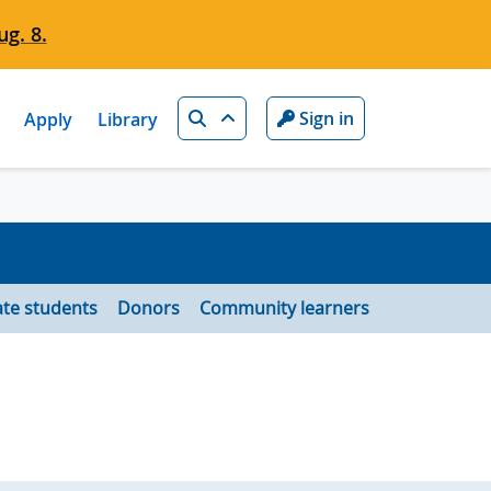
g. 8.
Search
Sign in
Apply
Library
te students
Donors
Community learners