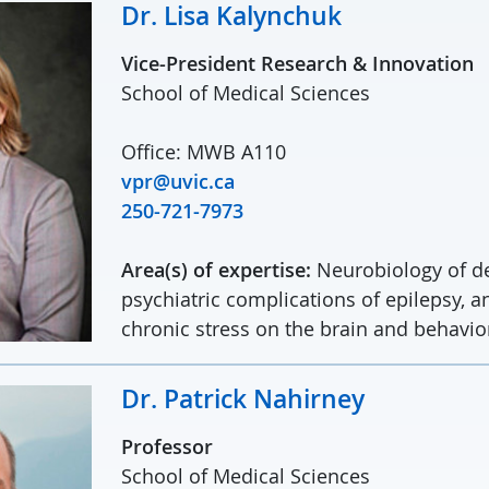
Dr. Lisa Kalynchuk
Vice-President Research & Innovation
School of Medical Sciences
Office: MWB A110
vpr@uvic.ca
250-721-7973
Area(s) of expertise:
Neurobiology of de
psychiatric complications of epilepsy, an
chronic stress on the brain and behavio
Dr. Patrick Nahirney
Professor
School of Medical Sciences