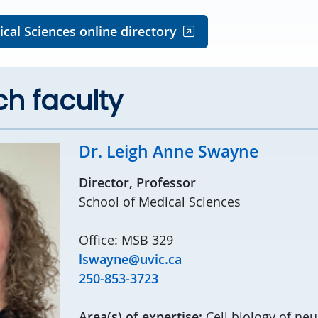
cal Sciences online directory
h faculty
Dr. Leigh Anne Swayne
Director, Professor
School of Medical Sciences
Office: MSB 329
lswayne@uvic.ca
250-853-3723
Area(s) of expertise:
Cell biology of ne