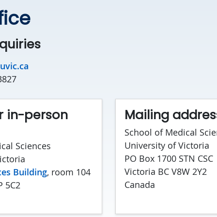
fice
quiries
uvic.ca
3827
r in-person
Mailing addres
School of Medical Sci
University of Victoria
cal Sciences
PO Box 1700 STN CSC
ictoria
Victoria BC V8W 2Y2
es Building
, room 104
Canada
P 5C2