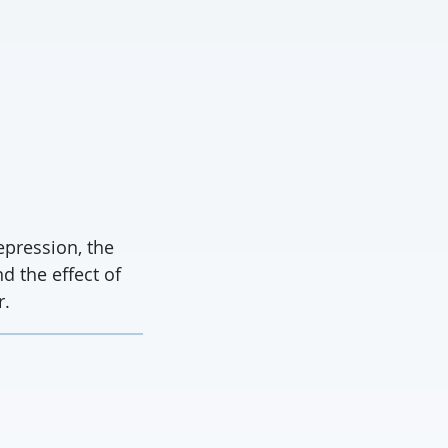
pression, the
d the effect of
r.