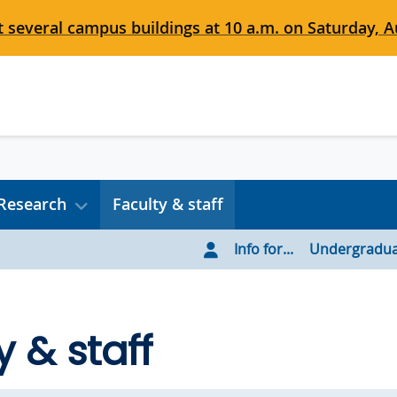
 several campus buildings at 10 a.m. on Saturday, Au
Research
Faculty & staff
Info for...
Undergradua
y & staff