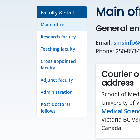
Main of
Faculty & staff
Main office
General en
Research faculty
Email:
smsinfo@
Teaching faculty
Phone: 250-853-
Cross appointed
faculty
Courier o
Adjunct faculty
address
Administration
School of Medi
University of V
Post-doctoral
Medical Scienc
fellows
Victoria BC V8
Canada