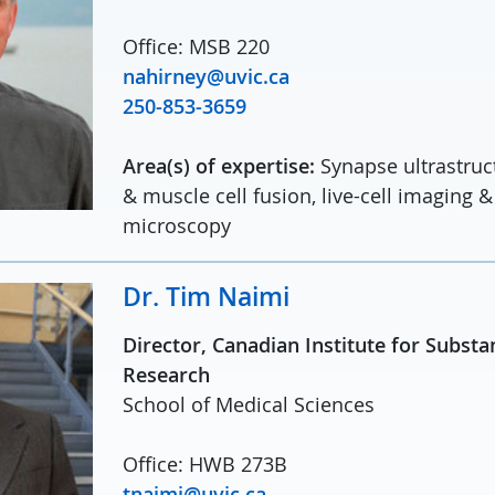
Office: MSB 220
nahirney@uvic.ca
250-853-3659
Area(s) of expertise:
Synapse ultrastru
& muscle cell fusion, live-cell imaging &
microscopy
Dr. Tim Naimi
Director, Canadian Institute for Subst
Research
School of Medical Sciences
Office: HWB 273B
tnaimi@uvic.ca