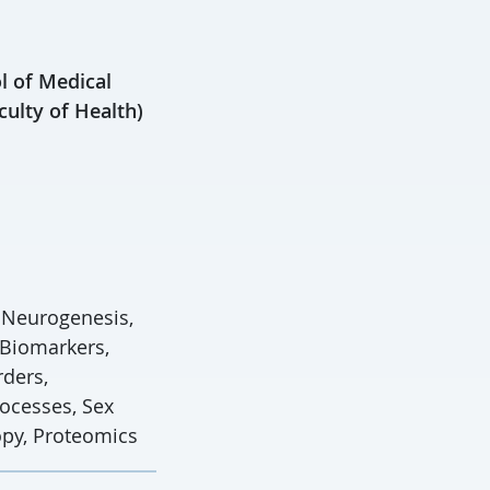
l of Medical
culty of Health)
, Neurogenesis,
 Biomarkers,
rders,
ocesses, Sex
opy, Proteomics