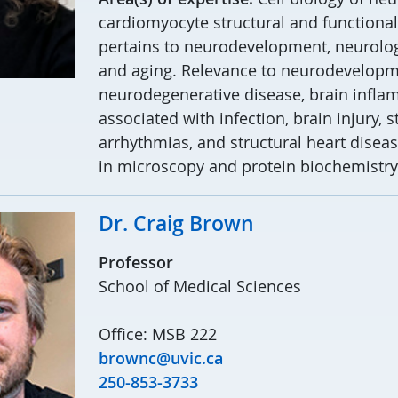
cardiomyocyte structural and functional p
pertains to neurodevelopment, neurolog
and aging. Relevance to neurodevelopme
neurodegenerative disease, brain infl
associated with infection, brain injury, s
arrhythmias, and structural heart diseas
in microscopy and protein biochemistry
Dr. Craig Brown
Professor
School of Medical Sciences
Office: MSB 222
brownc@uvic.ca
250-853-3733