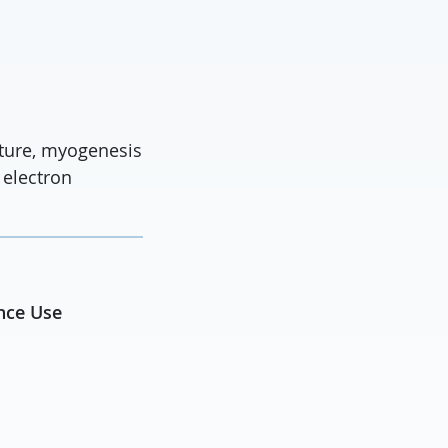
cture, myogenesis
 electron
ance Use