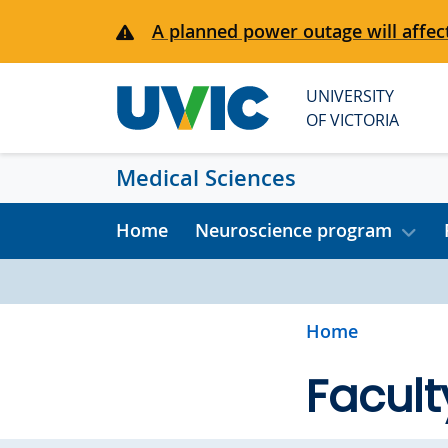
Skip to main content
A planned power outage will affect
UNIVERSITY
OF VICTORIA
Medical Sciences
Home
Neuroscience program
Home
Facult