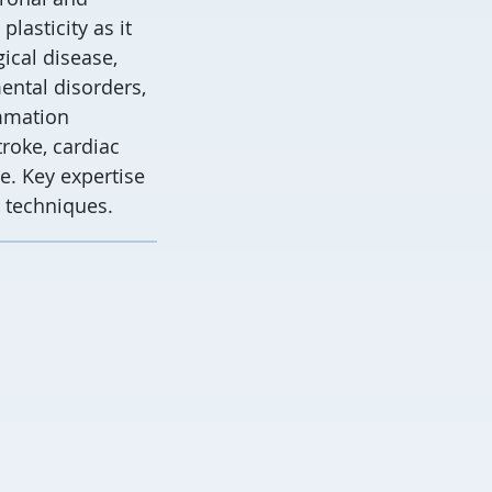
lasticity as it
ical disease,
ntal disorders,
ammation
troke, cardiac
e. Key expertise
 techniques.