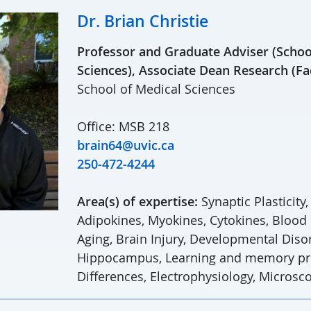
Dr. Brian Christie
Professor and Graduate Adviser (Schoo
Sciences), Associate Dean Research (Fa
School of Medical Sciences
Office: MSB 218
brain64@uvic.ca
250-472-4244
Area(s) of expertise:
Synaptic Plasticity
Adipokines, Myokines, Cytokines, Blood
Aging, Brain Injury, Developmental Diso
Hippocampus, Learning and memory pr
Differences, Electrophysiology, Microsc