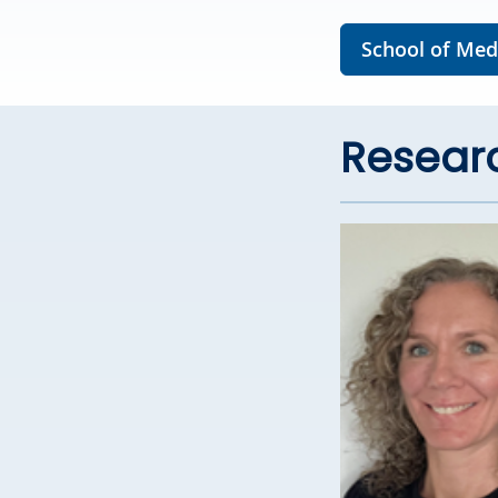
School of Medi
Researc