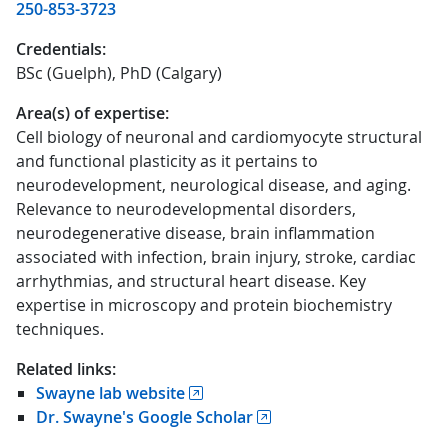
250-853-3723
Credentials:
BSc (Guelph), PhD (Calgary)
Area(s) of expertise:
Cell biology of neuronal and cardiomyocyte structural
and functional plasticity as it pertains to
neurodevelopment, neurological disease, and aging.
Relevance to neurodevelopmental disorders,
neurodegenerative disease, brain inflammation
associated with infection, brain injury, stroke, cardiac
arrhythmias, and structural heart disease. Key
expertise in microscopy and protein biochemistry
techniques.
Related links:
Swayne lab website
Dr. Swayne's Google Scholar