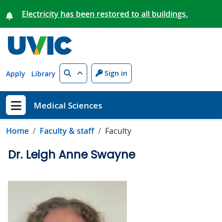
Skip to main content
Electricity has been restored to all buildings.
Search
Sign in
Apply
Library
Medical Sciences
Show menu
Home
Faculty & staff
Faculty
Dr. Leigh Anne Swayne