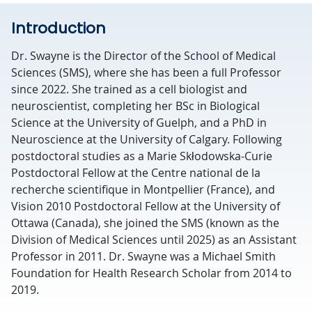
Introduction
Dr. Swayne is the Director of the School of Medical
Sciences (SMS), where she has been a full Professor
since 2022. She trained as a cell biologist and
neuroscientist, completing her BSc in Biological
Science at the University of Guelph, and a PhD in
Neuroscience at the University of Calgary. Following
postdoctoral studies as a Marie Skłodowska-Curie
Postdoctoral Fellow at the Centre national de la
recherche scientifique in Montpellier (France), and
Vision 2010 Postdoctoral Fellow at the University of
Ottawa (Canada), she joined the SMS (known as the
Division of Medical Sciences until 2025) as an Assistant
Professor in 2011. Dr. Swayne was a Michael Smith
Foundation for Health Research Scholar from 2014 to
2019.