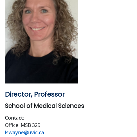
Director, Professor
School of Medical Sciences
Contact:
Office: MSB 329
lswayne@uvic.ca