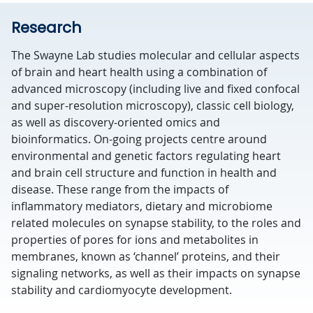
Research
The Swayne Lab studies molecular and cellular aspects
of brain and heart health using a combination of
advanced microscopy (including live and fixed confocal
and super-resolution microscopy), classic cell biology,
as well as discovery-oriented omics and
bioinformatics. On-going projects centre around
environmental and genetic factors regulating heart
and brain cell structure and function in health and
disease. These range from the impacts of
inflammatory mediators, dietary and microbiome
related molecules on synapse stability, to the roles and
properties of pores for ions and metabolites in
membranes, known as ‘channel’ proteins, and their
signaling networks, as well as their impacts on synapse
stability and cardiomyocyte development.