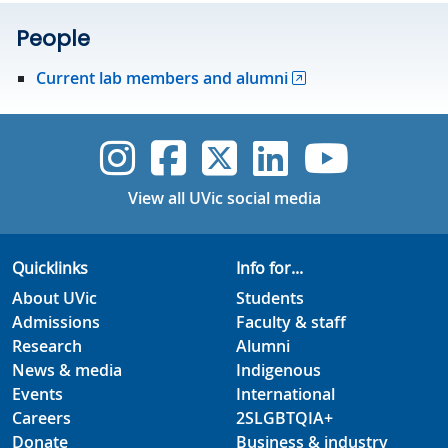
People
Current lab members and alumni
UVic Instagram
UVic Faceboo
UVic Twitt
UVic Lin
UVic
View all UVic social media
Quicklinks
Info for...
About UVic
Students
Admissions
Faculty & staff
Research
Alumni
News & media
Indigenous
Events
International
Careers
2SLGBTQIA+
Donate
Business & industry