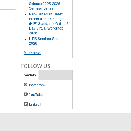
Science 2025-2026
Seminar Series
Pan-Canadian Health
Information Exchange
(HIE) Standards Online 3-
Day Virtual Workshop
2026
HTIS Seminar Series
2026
More news
FOLLOW US
Socials
Instagram
YouTube
LinkedIn