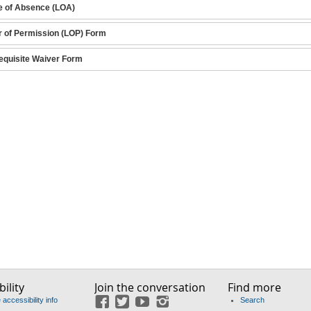
e of Absence (LOA)
r of Permission (LOP) Form
equisite Waiver Form
ility
Join the conversation
Find more
accessibility info
Search
Facebook
Twitter
YouTube
Instagram