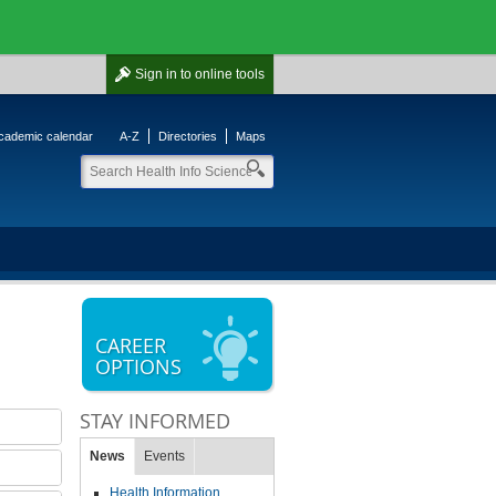
Sign in
to online tools
cademic calendar
A-Z
Directories
Maps
CAREER
OPTIONS
STAY INFORMED
News
Events
Health Information