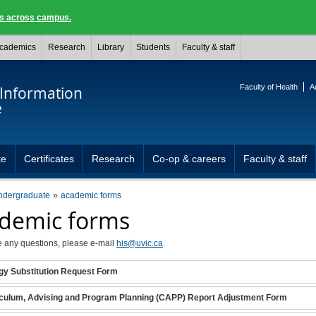
ngs across campus.
cademics
Research
Library
Students
Faculty & staff
Faculty of Health
A
 Information
e
te
Certificates
Research
Co-op & careers
Faculty & staff
ndergraduate
academic forms
demic forms
e any questions, please e-mail
his@uvic.ca
.
gy Substitution Request Form
culum, Advising and Program Planning (CAPP) Report Adjustment Form