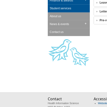
Finance & awards
Leav
Student services
Lette
About us
Pre-r
News & events
Contact us
Contact
Accessib
Health Information Science
Website 