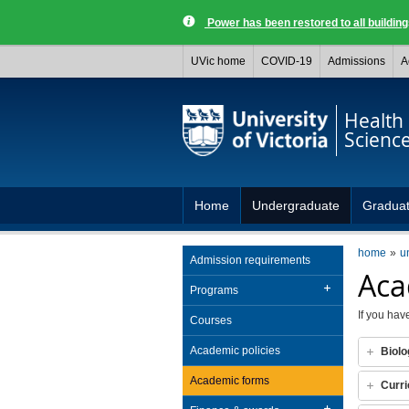
Power has been restored to all buildi
UVic home
COVID-19
Admissions
A
Health
Scienc
Home
Undergraduate
Gradua
home
u
Admission requirements
Aca
Programs
If you hav
Courses
Academic policies
Biolo
Academic forms
Curri