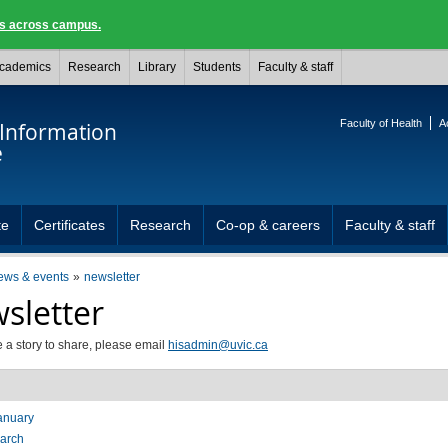
ngs across campus.
cademics
Research
Library
Students
Faculty & staff
Faculty of Health
A
 Information
e
te
Certificates
Research
Co-op & careers
Faculty & staff
ews & events
newsletter
sletter
e a story to share, please email
hisadmin@uvic.ca
anuary
arch