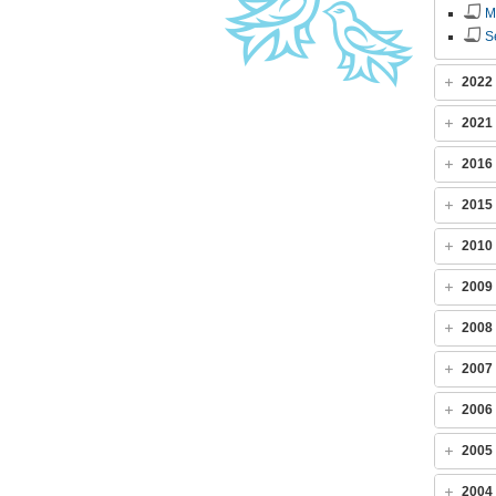
M
S
2022
2021
2016
2015
2010
2009
2008
2007
2006
2005
2004