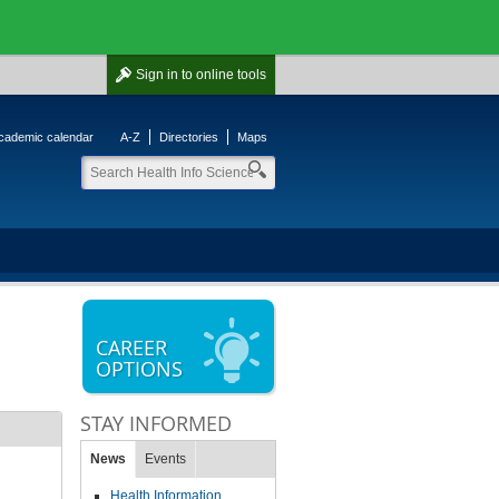
Sign in
to online tools
cademic calendar
A-Z
Directories
Maps
CAREER
OPTIONS
STAY INFORMED
News
Events
Health Information