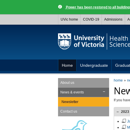
Power has been restored to all buildi
UVic home
COVID-19
Admissions
A
Health
Scienc
Home
Undergraduate
Gradua
home
n
About us
New
News & events
If you hav
Newsletter
Contact us
2023
J
M