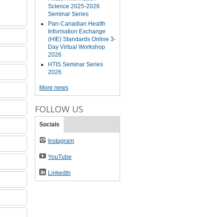
Science 2025-2026
Seminar Series
Pan-Canadian Health
Information Exchange
(HIE) Standards Online 3-
Day Virtual Workshop
2026
HTIS Seminar Series
2026
More news
FOLLOW US
Socials
Instagram
YouTube
LinkedIn