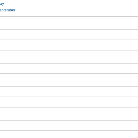
ay
eptember