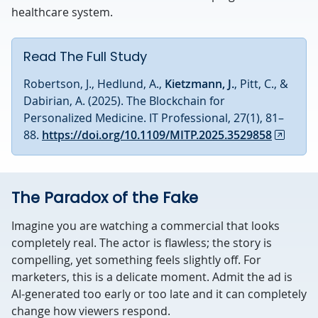
healthcare system.
Read The Full Study
Robertson, J., Hedlund, A.,
Kietzmann, J.
, Pitt, C., &
Dabirian, A. (2025). The Blockchain for
Personalized Medicine. IT Professional, 27(1), 81–
88.
https://doi.org/10.1109/MITP.2025.3529858
The Paradox of the Fake
Imagine you are watching a commercial that looks
completely real. The actor is flawless; the story is
compelling, yet something feels slightly off. For
marketers, this is a delicate moment. Admit the ad is
AI-generated too early or too late and it can completely
change how viewers respond.