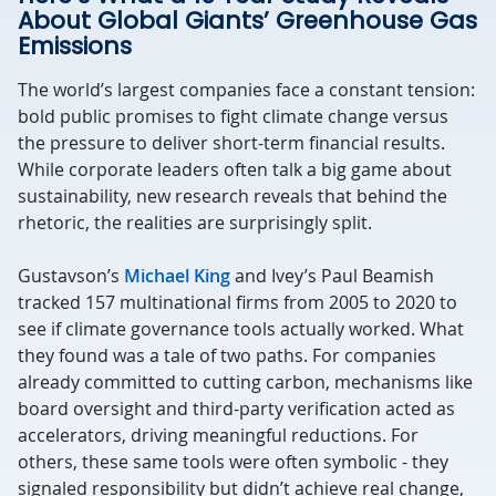
About Global Giants’ Greenhouse Gas
Emissions
The world’s largest companies face a constant tension:
bold public promises to fight climate change versus
the pressure to deliver short-term financial results.
While corporate leaders often talk a big game about
sustainability, new research reveals that behind the
rhetoric, the realities are surprisingly split.
Gustavson’s
Michael King
and Ivey’s Paul Beamish
tracked 157 multinational firms from 2005 to 2020 to
see if climate governance tools actually worked. What
they found was a tale of two paths. For companies
already committed to cutting carbon, mechanisms like
board oversight and third-party verification acted as
accelerators, driving meaningful reductions. For
others, these same tools were often symbolic - they
signaled responsibility but didn’t achieve real change,