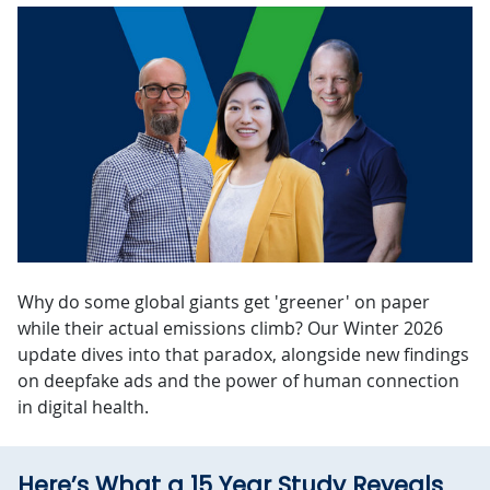
Why do some global giants get 'greener' on paper
while their actual emissions climb? Our Winter 2026
update dives into that paradox, alongside new findings
on deepfake ads and the power of human connection
in digital health.
Here’s What a 15 Year Study Reveals