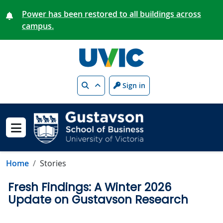
Skip to main content
Power has been restored to all buildings across
campus.
Search
Sign in
Show menu
Home
Stories
Fresh Findings: A Winter 2026
Update on Gustavson Research