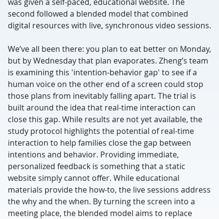
was given a self-paced, educational website. The
second followed a blended model that combined
digital resources with live, synchronous video sessions.
We’ve all been there: you plan to eat better on Monday,
but by Wednesday that plan evaporates. Zheng’s team
is examining this 'intention-behavior gap' to see if a
human voice on the other end of a screen could stop
those plans from inevitably falling apart. The trial is
built around the idea that real-time interaction can
close this gap. While results are not yet available, the
study protocol highlights the potential of real-time
interaction to help families close the gap between
intentions and behavior. Providing immediate,
personalized feedback is something that a static
website simply cannot offer. While educational
materials provide the how-to, the live sessions address
the why and the when. By turning the screen into a
meeting place, the blended model aims to replace