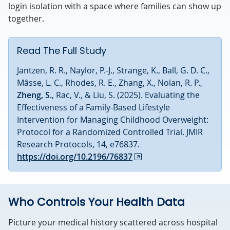
login isolation with a space where families can show up
together.
Read The Full Study
Jantzen, R. R., Naylor, P.-J., Strange, K., Ball, G. D. C.,
Mâsse, L. C., Rhodes, R. E., Zhang, X., Nolan, R. P.,
Zheng, S.
, Rac, V., & Liu, S. (2025). Evaluating the
Effectiveness of a Family-Based Lifestyle
Intervention for Managing Childhood Overweight:
Protocol for a Randomized Controlled Trial. JMIR
Research Protocols, 14, e76837.
https://doi.org/10.2196/76837
Who Controls Your Health Data
Picture your medical history scattered across hospital