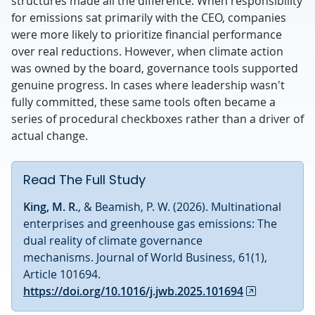
structures made all the difference. When responsibility
for emissions sat primarily with the CEO, companies
were more likely to prioritize financial performance
over real reductions. However, when climate action
was owned by the board, governance tools supported
genuine progress. In cases where leadership wasn't
fully committed, these same tools often became a
series of procedural checkboxes rather than a driver of
actual change.
Read The Full Study
King, M. R.
, & Beamish, P. W. (2026). Multinational
enterprises and greenhouse gas emissions: The
dual reality of climate governance
mechanisms. Journal of World Business, 61(1),
Article 101694.
https://doi.org/10.1016/j.jwb.2025.101694