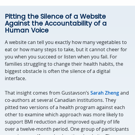
Pitting the Silence of a Website
Against the Accountability of a
Human Voice
A website can tell you exactly how many vegetables to
eat or how many steps to take, but it cannot cheer for
you when you succeed or listen when you fail. For
families struggling to change their health habits, the
biggest obstacle is often the silence of a digital
interface.
That insight comes from Gustavson’s
Sarah Zheng
and
co-authors at several Canadian institutions. They
pitted two versions of a health program against each
other to examine which approach was more likely to
support BMI reduction and improved quality of life
over a twelve-month period. One group of participants