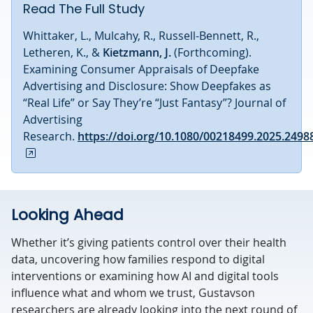
Read The Full Study
Whittaker, L., Mulcahy, R., Russell-Bennett, R.,
Letheren, K., &
Kietzmann, J.
(Forthcoming).
Examining Consumer Appraisals of Deepfake
Advertising and Disclosure: Show Deepfakes as
“Real Life” or Say They’re “Just Fantasy”? Journal of
Advertising
Research.
https://doi.org/10.1080/00218499.2025.2498
Looking Ahead
Whether it’s giving patients control over their health
data, uncovering how families respond to digital
interventions or examining how AI and digital tools
influence what and whom we trust, Gustavson
researchers are already looking into the next round of