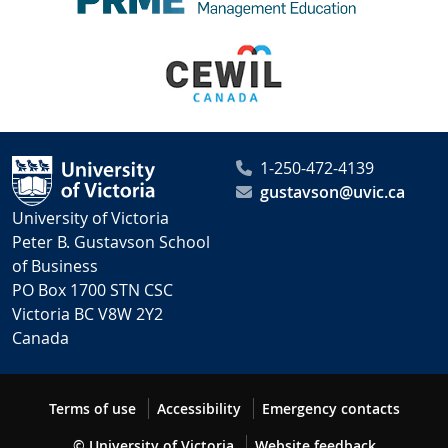
1-250-472-4139
gustavson@uvic.ca
University of Victoria
Peter B. Gustavson School
of Business
PO Box 1700 STN CSC
Victoria BC V8W 2Y2
Canada
Terms of use
Accessibility
Emergency contacts
© University of Victoria
Website feedback