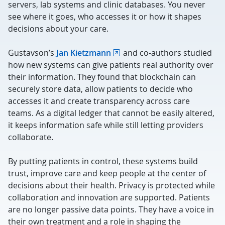
servers, lab systems and clinic databases. You never
see where it goes, who accesses it or how it shapes
decisions about your care.
Gustavson’s
Jan Kietzmann
and co-authors studied
how new systems can give patients real authority over
their information. They found that blockchain can
securely store data, allow patients to decide who
accesses it and create transparency across care
teams. As a digital ledger that cannot be easily altered,
it keeps information safe while still letting providers
collaborate.
By putting patients in control, these systems build
trust, improve care and keep people at the center of
decisions about their health. Privacy is protected while
collaboration and innovation are supported. Patients
are no longer passive data points. They have a voice in
their own treatment and a role in shaping the