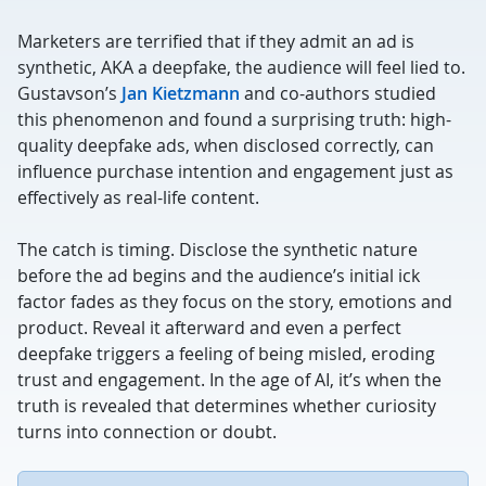
Marketers are terrified that if they admit an ad is
synthetic, AKA a deepfake, the audience will feel lied to.
Gustavson’s
Jan Kietzmann
and co-authors studied
this phenomenon and found a surprising truth: high-
quality deepfake ads, when disclosed correctly, can
influence purchase intention and engagement just as
effectively as real-life content.
The catch is timing. Disclose the synthetic nature
before the ad begins and the audience’s initial ick
factor fades as they focus on the story, emotions and
product. Reveal it afterward and even a perfect
deepfake triggers a feeling of being misled, eroding
trust and engagement. In the age of AI, it’s when the
truth is revealed that determines whether curiosity
turns into connection or doubt.