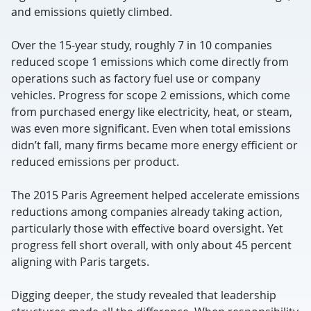
and emissions quietly climbed.
Over the 15-year study, roughly 7 in 10 companies
reduced scope 1 emissions which come directly from
operations such as factory fuel use or company
vehicles. Progress for scope 2 emissions, which come
from purchased energy like electricity, heat, or steam,
was even more significant. Even when total emissions
didn’t fall, many firms became more energy efficient or
reduced emissions per product.
The 2015 Paris Agreement helped accelerate emissions
reductions among companies already taking action,
particularly those with effective board oversight. Yet
progress fell short overall, with only about 45 percent
aligning with Paris targets.
Digging deeper, the study revealed that leadership