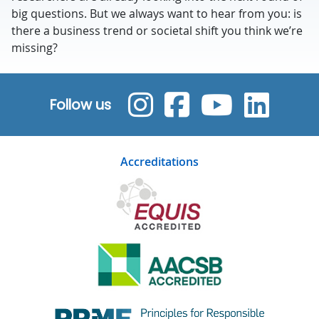
big questions. But we always want to hear from you: is
there a business trend or societal shift you think we’re
missing?
Follow us
Accreditations