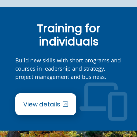
Training for
individuals
Build new skills with short programs and
courses in leadership and strategy,
project management and business.
View details