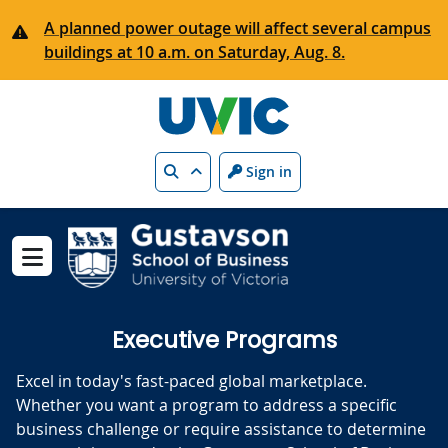
Skip to main content
A planned power outage will affect several campus
buildings at 10 a.m. on Saturday, Aug. 8.
Search
Sign in
Show menu
Executive Programs
Excel in today's fast-paced global marketplace.
Whether you want a program to address a specific
business challenge or require assistance to determine