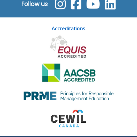
Follow us
Accreditations