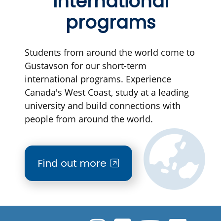
International
programs
Students from around the world come to
Gustavson for our short-term
international programs. Experience
Canada's West Coast, study at a leading
university and build connections with
people from around the world.
Find out more