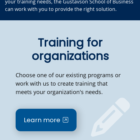
your training needs, the Gustavson School of Business
can work with you to provide the right solution.
Training for
organizations
Choose one of our existing programs or
work with us to create training that
meets your organization's needs.
Learn more