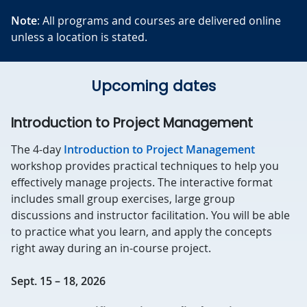
Note
: All programs and courses are delivered online
unless a location is stated.
Upcoming dates
Introduction to Project Management
The 4-day
Introduction to Project Management
workshop provides practical techniques to help you
effectively manage projects. The interactive format
includes small group exercises, large group
discussions and instructor facilitation. You will be able
to practice what you learn, and apply the concepts
right away during an in-course project.
Sept. 15 – 18, 2026