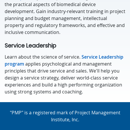
the practical aspects of biomedical device
development. Gain industry-relevant training in project
planning and budget management, intellectual
property and regulatory frameworks, and effective and
inclusive communication.
Service Leadership
Learn about the science of service.
Service Leadership
program
applies psychological and management
principles that drive service and sales. We'll help you
design a service strategy, deliver world-class service
experiences and build a high performing organization
using strong systems and coaching.
"PMP" is a registered mark of Project Management
Institute, Inc.