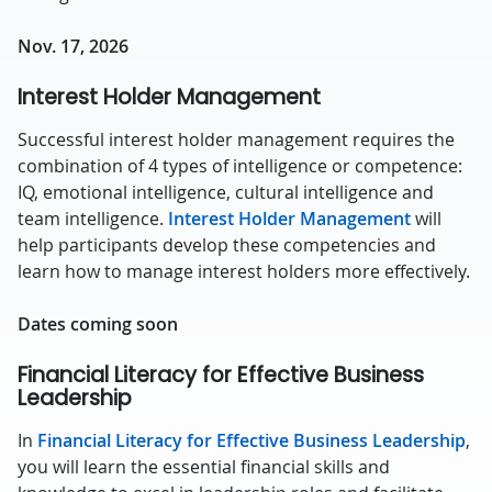
Nov. 17, 2026
Interest Holder Management
Successful interest holder management requires the
combination of 4 types of intelligence or competence:
IQ, emotional intelligence, cultural intelligence and
team intelligence.
Interest Holder Management
will
help participants develop these competencies and
learn how to manage interest holders more effectively.
Dates coming soon
Financial Literacy for Effective Business
Leadership
In
Financial Literacy for Effective Business Leadership
,
you will learn the essential financial skills and