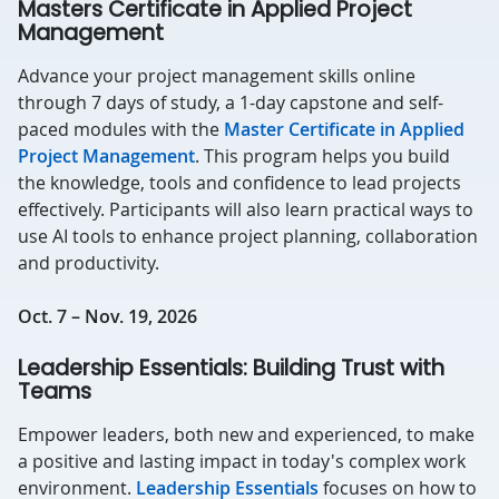
Masters Certificate in Applied Project
Management
Advance your project management skills online
through 7 days of study, a 1-day capstone and self-
paced modules with the
Master Certificate in Applied
Project Management
. This program helps you build
the knowledge, tools and confidence to lead projects
effectively. Participants will also learn practical ways to
use AI tools to enhance project planning, collaboration
and productivity.
Oct. 7 – Nov. 19, 2026
Leadership Essentials: Building Trust with
Teams
Empower leaders, both new and experienced, to make
a positive and lasting impact in today's complex work
environment.
Leadership Essentials
focuses on how to