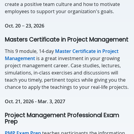
create a positive team culture and how to motivate
employees to support your organization's goals.
Oct. 20 − 23, 2026
Masters Certificate in Project Management
This 9 module, 14-day
Master Certificate in Project
Management
is a great investment in your growing
project management career. Case studies, lectures,
simulations, in-class exercises and discussions will
teach you timely, pertinent topics while giving you the
chance to apply the teachings to your real-life projects.
Oct. 21, 2026 - Mar. 3, 2027
Project Management Professional Exam
Prep
PMP Exam Prep
teaches participants the information