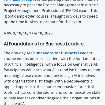
necessary to pass the Project Management Institute’s
Project Management Professional (PMP®) exam. This
"boot-camp-style" course is taught in 5 days to speed
up the time it takes to prepare for the exam.
Nov. 9, 10, 16, 17 & 18, 2026
AI Foundations for Business Leaders
The one-day
AI Foundations for Business Leaders
course equips business leaders with the fundamentals
of Artificial Intelligence, with a focus on Generative AI.
Participants will learn what AI is (and isn’t), how to spot
meaningful use cases, and how to align AI initiatives
with organizational strategy. With a people-centric,
applied approach, the course emphasizes practical
tools, ethical considerations, and communication skills
to help leaders confidently guide their organizations in
the age of AI.