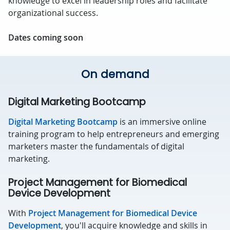
knowledge to excel in leadership roles and facilitate
organizational success.
Dates coming soon
On demand
Digital Marketing Bootcamp
Digital Marketing Bootcamp
is an immersive online
training program to help entrepreneurs and emerging
marketers master the fundamentals of digital
marketing.
Project Management for Biomedical
Device Development
With
Project Management for Biomedical Device
Development
, you'll acquire knowledge and skills in