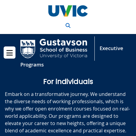
Skip to main content
Search
Executive
Show menu
Programs
For individuals
Embark on a transformative journey. We understand
the diverse needs of working professionals, which is
why we offer open enrolment courses focused on real-
world applicability. Our programs are designed to
elevate your career to new heights, offering a unique
blend of academic excellence and practical expertise.