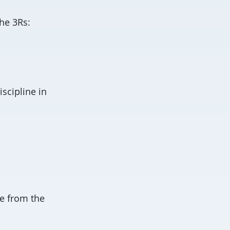
the 3Rs:
scipline in
e from the