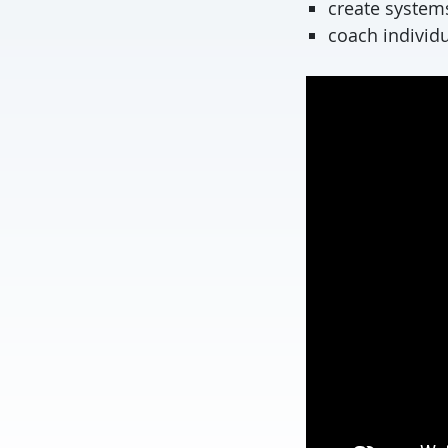
create systems
coach individ