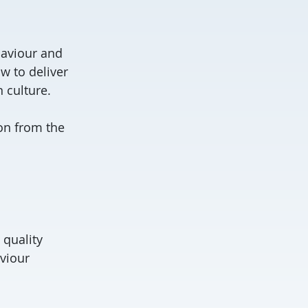
haviour and
w to deliver
 culture.
ion from the
 quality
viour