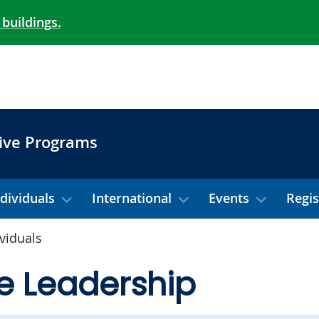
 buildings.
ive Programs
ndividuals
International
Events
Regis
ividuals
e Leadership