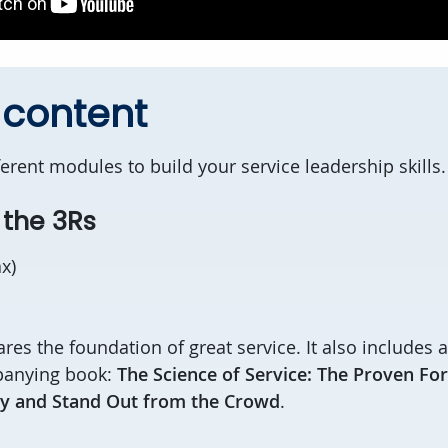
 content
erent modules to build your service leadership skills
e the 3Rs
ax)
hares the foundation of great service. It also includes
panying book:
The Science of Service: The Proven Fo
y and Stand Out from the Crowd
.