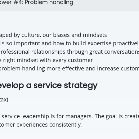
wer #4: Problem handling
haped by culture, our biases and mindsets
is so important and how to build expertise proactivel
rofessional relationships through great conversations,
e right mindset with every customer
roblem handling more effective and increase custom
evelop a service strategy
tax)
f service leadership is for managers. The goal is crea
stomer experiences consistently.