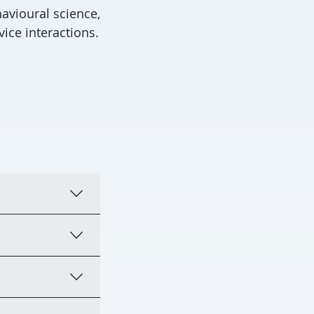
avioural science,
ice interactions.