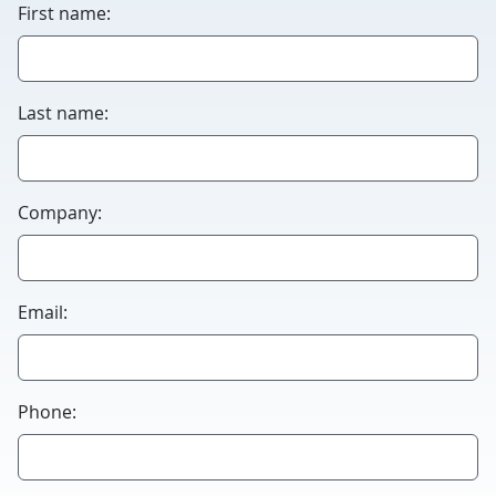
First name:
Last name:
Company:
Email:
Phone: