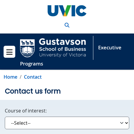
Skip to main content
Search
Executive
Show menu
Programs
Home
Contact
Contact us form
Course of interest: