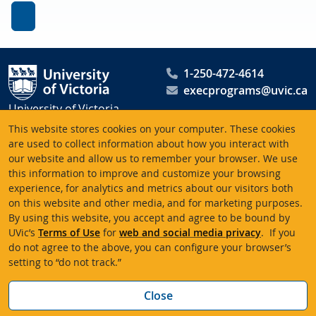
1-250-472-4614
execprograms@uvic.ca
University of Victoria
Peter B. Gustavson School
This website stores cookies on your computer. These cookies
of Business
are used to collect information about how you interact with
our website and allow us to remember your browser. We use
PO Box 1700 STN CSC
this information to improve and customize your browsing
Victoria BC V8W 2Y2
experience, for analytics and metrics about our visitors both
Canada
on this website and other media, and for marketing purposes.
By using this website, you accept and agree to be bound by
UVic’s
Terms of Use
for
web and social media privacy
. If you
Terms of use
Accessibility
Emergency contacts
do not agree to the above, you can configure your browser’s
setting to “do not track.”
© University of Victoria
Website feedback
Bac
Close