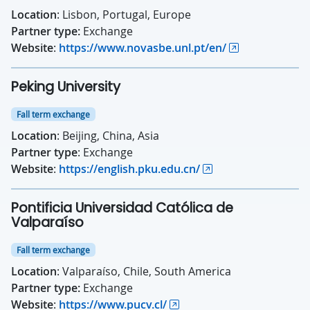
Location
: Lisbon, Portugal, Europe
Partner type:
Exchange
Website
:
https://www.novasbe.unl.pt/en/
Peking University
Fall term exchange
Location
: Beijing, China, Asia
Partner type
: Exchange
Website
:
https://english.pku.edu.cn/
Pontificia Universidad Católica de
Valparaíso
Fall term exchange
Location
: Valparaíso, Chile, South America
Partner type:
Exchange
Website
:
https://www.pucv.cl/