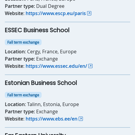
Partner type:
Dual Degree
Website
:
https://www.escp.eu/paris
ESSEC Business School
Fall term exchange
Location
: Cergy, France, Europe
Partner type:
Exchange
Website
:
https://www.essec.edu/en/
Estonian Business School
Fall term exchange
Location
: Talinn, Estonia, Europe
Partner type:
Exchange
Website
:
https://www.ebs.ee/en