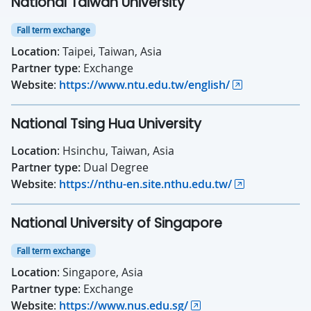
National Taiwan University
Fall term exchange
Location
: Taipei, Taiwan, Asia
Partner type
: Exchange
Website
:
https://www.ntu.edu.tw/english/
National Tsing Hua University
Location
: Hsinchu, Taiwan, Asia
Partner type:
Dual Degree
Website
:
https://nthu-en.site.nthu.edu.tw/
National University of Singapore
Fall term exchange
Location
: Singapore, Asia
Partner type
: Exchange
Website
:
https://www.nus.edu.sg/