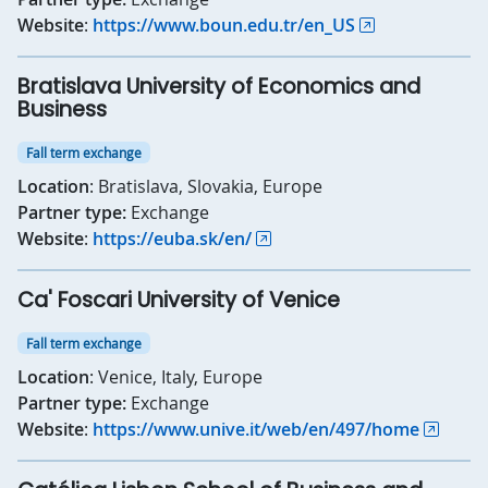
Website
:
https://www.boun.edu.tr/en_US
Bratislava University of Economics and
Business
Fall term exchange
Location
: Bratislava, Slovakia, Europe
Partner type:
Exchange
Website
:
https://euba.sk/en/
Ca' Foscari University of Venice
Fall term exchange
Location
: Venice, Italy, Europe
Partner type:
Exchange
Website
:
https://www.unive.it/web/en/497/home