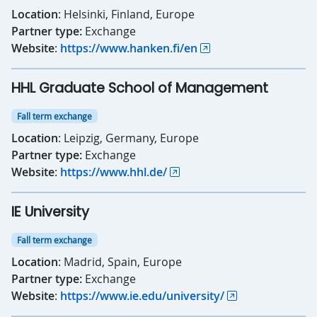
Location
: Helsinki, Finland, Europe
Partner type:
Exchange
Website
:
https://www.hanken.fi/en
HHL Graduate School of Management
Fall term exchange
Location
: Leipzig, Germany, Europe
Partner type:
Exchange
Website
:
https://www.hhl.de/
IE University
Fall term exchange
Location
: Madrid, Spain, Europe
Partner type:
Exchange
Website
:
https://www.ie.edu/university/