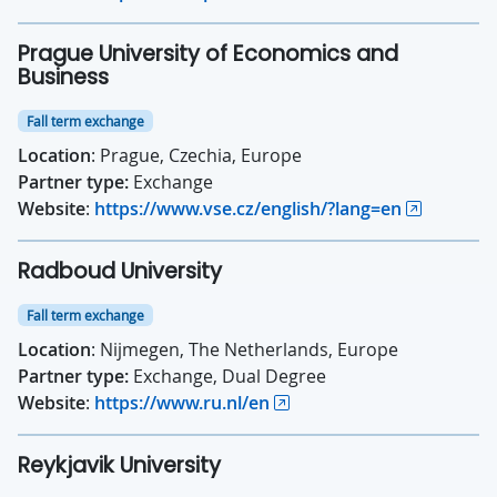
Prague University of Economics and
Business
Fall term exchange
Location
: Prague, Czechia, Europe
Partner type:
Exchange
Website
:
https://www.vse.cz/english/?lang=en
Radboud University
Fall term exchange
Location
: Nijmegen, The Netherlands, Europe
Partner type:
Exchange, Dual Degree
Website
:
https://www.ru.nl/en
Reykjavik University