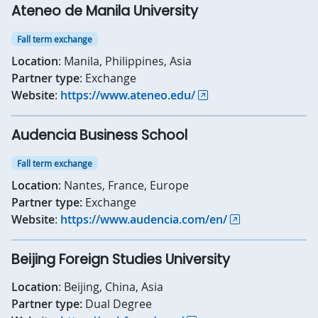
Ateneo de Manila University
Fall term exchange
Location
: Manila, Philippines, Asia
Partner type
: Exchange
Website
:
https://www.ateneo.edu/
Audencia Business School
Fall term exchange
Location
: Nantes, France, Europe
Partner type:
Exchange
Website
:
https://www.audencia.com/en/
Beijing Foreign Studies University
Location
: Beijing, China, Asia
Partner type:
Dual Degree