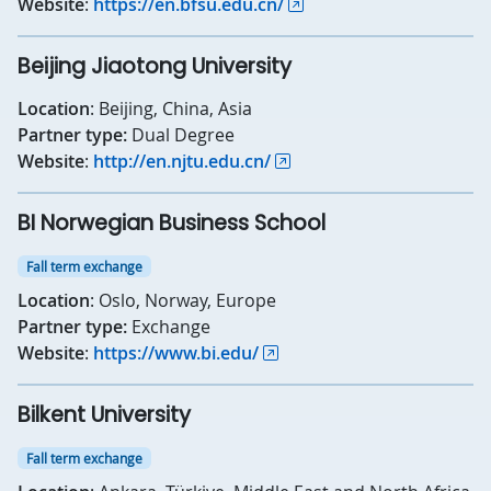
Website
:
https://en.bfsu.edu.cn/
Beijing Jiaotong University
Location
: Beijing, China, Asia
Partner type:
Dual Degree
Website
:
http://en.njtu.edu.cn/
BI Norwegian Business School
Fall term exchange
Location
: Oslo, Norway, Europe
Partner type:
Exchange
Website
:
https://www.bi.edu/
Bilkent University
Fall term exchange