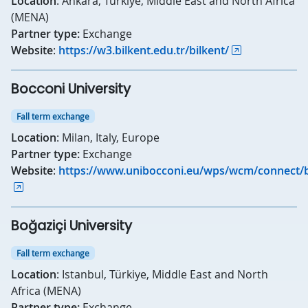
Location
: Ankara, Türkiye, Middle East and North Africa
(MENA)
Partner type:
Exchange
Website
:
https://w3.bilkent.edu.tr/bilkent/
Bocconi University
Fall term exchange
Location
: Milan, Italy, Europe
Partner type:
Exchange
Website
:
https://www.unibocconi.eu/wps/wcm/connect/b
Boğaziçi University
Fall term exchange
Location
: Istanbul, Türkiye, Middle East and North
Africa (MENA)
Partner type:
Exchange