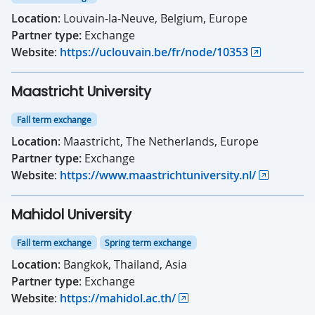
Location
: Louvain-la-Neuve, Belgium, Europe
Partner type:
Exchange
Website
:
https://uclouvain.be/fr/node/10353
Maastricht University
Fall term exchange
Location
: Maastricht, The Netherlands, Europe
Partner type:
Exchange
Website
:
https://www.maastrichtuniversity.nl/
Mahidol University
Fall term exchange
Spring term exchange
Location
: Bangkok, Thailand, Asia
Partner type
: Exchange
Website
:
https://mahidol.ac.th/