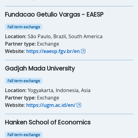
Fundacao Getulio Vargas - EAESP
Fall term exchange
Location
: São Paulo, Brazil, South America
Partner type:
Exchange
Website
:
https://eaesp.fgv.br/en
Gadjah Mada University
Fall term exchange
Location
: Yogyakarta, Indonesia, Asia
Partner type
: Exchange
Website
:
https://ugm.ac.id/en/
Hanken School of Economics
Fall term exchange