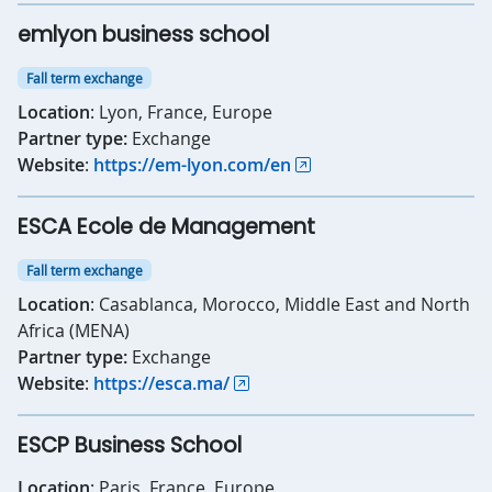
emlyon business school
Fall term exchange
Location
: Lyon, France, Europe
Partner type:
Exchange
Website
:
https://em-lyon.com/en
ESCA Ecole de Management
Fall term exchange
Location
: Casablanca, Morocco, Middle East and North
Africa (MENA)
Partner type:
Exchange
Website
:
https://esca.ma/
ESCP Business School
Location
: Paris, France, Europe