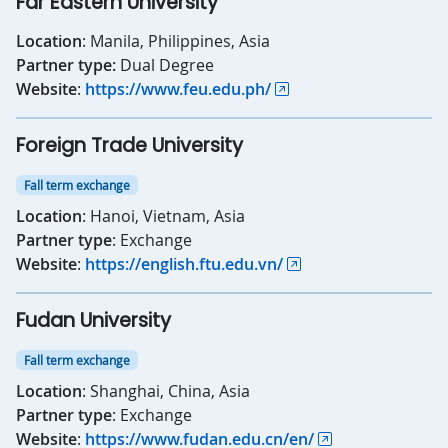
Far Eastern University
Location
: Manila, Philippines, Asia
Partner type:
Dual Degree
Website
:
https://www.feu.edu.ph/
Foreign Trade University
Fall term exchange
Location
: Hanoi, Vietnam, Asia
Partner type
: Exchange
Website
:
https://english.ftu.edu.vn/
Fudan University
Fall term exchange
Location
: Shanghai, China, Asia
Partner type
: Exchange
Website
:
https://www.fudan.edu.cn/en/