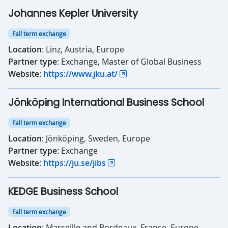
Johannes Kepler University
Fall term exchange
Location
: Linz, Austria, Europe
Partner type
: Exchange, Master of Global Business
Website
:
https://www.jku.at/
Jönköping International Business School
Fall term exchange
Location
: Jönköping, Sweden, Europe
Partner type:
Exchange
Website
:
https://ju.se/jibs
KEDGE Business School
Fall term exchange
Location
: Marseille and Bordeaux, France, Europe