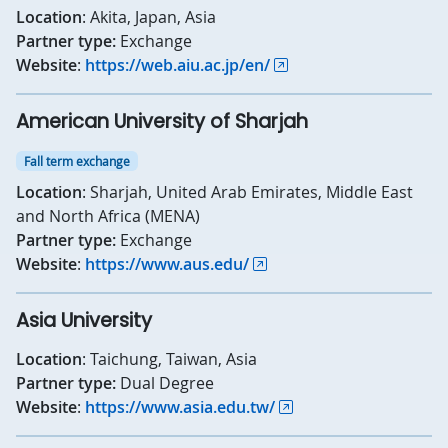
Location
: Akita, Japan, Asia
Partner type:
Exchange
Website
:
https://web.aiu.ac.jp/en/
American University of Sharjah
Fall term exchange
Location
: Sharjah, United Arab Emirates, Middle East
and North Africa (MENA)
Partner type:
Exchange
Website
:
https://www.aus.edu/
Asia University
Location
: Taichung, Taiwan, Asia
Partner type:
Dual Degree
Website
:
https://www.asia.edu.tw/