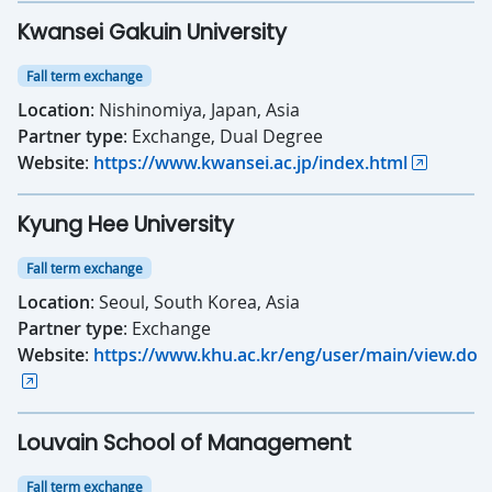
Kwansei Gakuin University
Fall term exchange
Location
: Nishinomiya, Japan, Asia
Partner type
: Exchange, Dual Degree
Website
:
https://www.kwansei.ac.jp/index.html
Kyung Hee University
Fall term exchange
Location
: Seoul, South Korea, Asia
Partner type
: Exchange
Website
:
https://www.khu.ac.kr/eng/user/main/view.do
Louvain School of Management
Fall term exchange