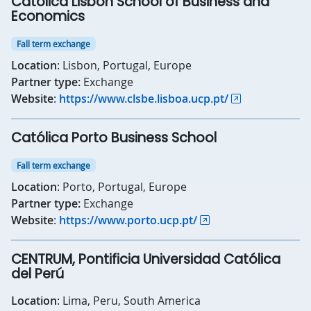
Católica Lisbon School of Business and
Economics
Fall term exchange
Location
: Lisbon, Portugal, Europe
Partner type:
Exchange
Website
:
https://www.clsbe.lisboa.ucp.pt/
Católica Porto Business School
Fall term exchange
Location
: Porto, Portugal, Europe
Partner type:
Exchange
Website
:
https://www.porto.ucp.pt/
CENTRUM, Pontificia Universidad Católica
del Perú
Location
: Lima, Peru, South America