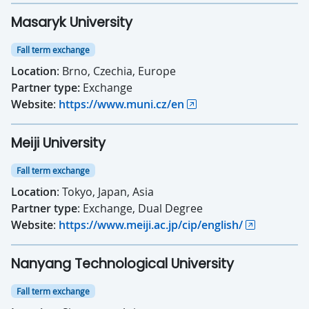
Masaryk University
Fall term exchange
Location
: Brno, Czechia, Europe
Partner type:
Exchange
Website
:
https://www.muni.cz/en
Meiji University
Fall term exchange
Location
: Tokyo, Japan, Asia
Partner type
: Exchange, Dual Degree
Website
:
https://www.meiji.ac.jp/cip/english/
Nanyang Technological University
Fall term exchange