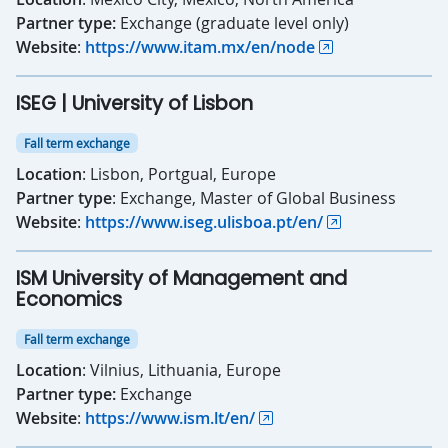
Partner type:
Exchange (graduate level only)
Website
:
https://www.itam.mx/en/node
ISEG | University of Lisbon
Fall term exchange
Location
: Lisbon, Portgual, Europe
Partner type
: Exchange, Master of Global Business
Website
:
https://www.iseg.ulisboa.pt/en/
ISM University of Management and
Economics
Fall term exchange
Location
: Vilnius, Lithuania, Europe
Partner type:
Exchange
Website
:
https://www.ism.lt/en/