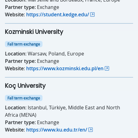
Partner type:
Exchange
Website
:
https://student.kedge.edu/
Kozminski University
Fall term exchange
Location
: Warsaw, Poland, Europe
Partner type:
Exchange
Website
:
https://www.kozminski.edu.pl/en
Koç University
Fall term exchange
Location
: Istanbul, Türkiye, Middle East and North
Africa (MENA)
Partner type:
Exchange
Website
:
https://www.ku.edu.tr/en/