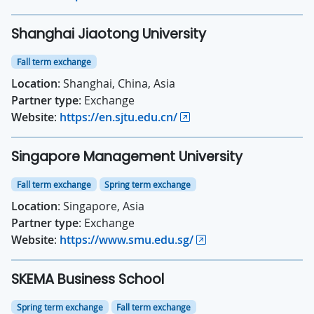
Shanghai Jiaotong University
Fall term exchange
Location
: Shanghai, China, Asia
Partner type
: Exchange
Website
:
https://en.sjtu.edu.cn/
Singapore Management University
Fall term exchange
Spring term exchange
Location
: Singapore, Asia
Partner type
: Exchange
Website
:
https://www.smu.edu.sg/
SKEMA Business School
Spring term exchange
Fall term exchange