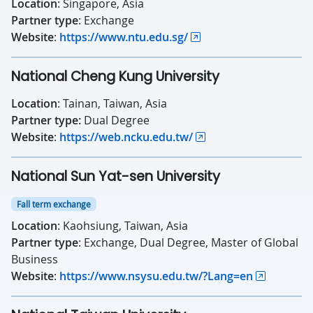
Location
: Singapore, Asia
Partner type
: Exchange
Website
:
https://www.ntu.edu.sg/
National Cheng Kung University
Location
: Tainan, Taiwan, Asia
Partner type:
Dual Degree
Website
:
https://web.ncku.edu.tw/
National Sun Yat-sen University
Fall term exchange
Location
: Kaohsiung, Taiwan, Asia
Partner type
: Exchange, Dual Degree, Master of Global
Business
Website
:
https://www.nsysu.edu.tw/?Lang=en