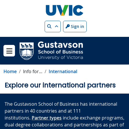
Skip to main content
Search
Sign in
Show menu
Home
Info for...
International
Explore our international partners
The Gustavson School of Business has international
partners in 40 countries and at 111
institutions.
Partner types
include exchange programs,
dual degree collaborations and partnerships as part of