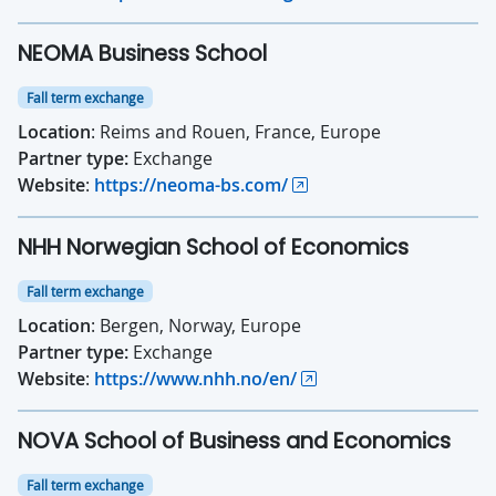
NEOMA Business School
Fall term exchange
Location
: Reims and Rouen, France, Europe
Partner type:
Exchange
Website
:
https://neoma-bs.com/
NHH Norwegian School of Economics
Fall term exchange
Location
: Bergen, Norway, Europe
Partner type:
Exchange
Website
:
https://www.nhh.no/en/
NOVA School of Business and Economics
Fall term exchange