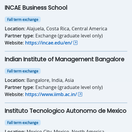
INCAE Business School
Fall term exchange
Location
: Alajuela, Costa Rica, Central America
Partner type
: Exchange (graduate level only)
Website
:
https://incae.edu/en/
Indian Institute of Management Bangalore
Fall term exchange
Location
: Bangalore, India, Asia
Partner type
: Exchange (graduate level only)
Website
:
https://www.iimb.ac.in/
Instituto Tecnologico Autonomo de Mexico
Fall term exchange
Location
: Mexico City, Mexico, North America