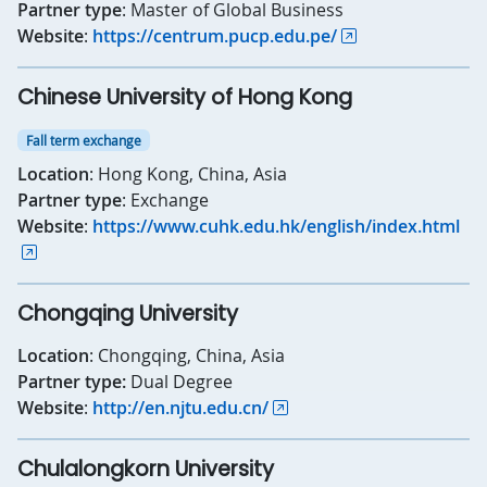
Partner type
: Master of Global Business
Website
:
https://centrum.pucp.edu.pe/
Chinese University of Hong Kong
Fall term exchange
Location
: Hong Kong, China, Asia
Partner type
: Exchange
Website
:
https://www.cuhk.edu.hk/english/index.html
Chongqing University
Location
: Chongqing, China, Asia
Partner type:
Dual Degree
Website
:
http://en.njtu.edu.cn/
Chulalongkorn University