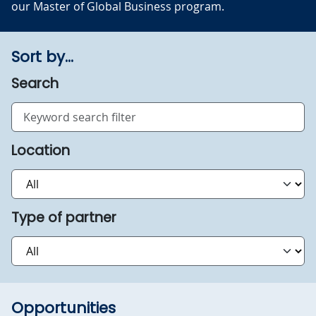
our Master of Global Business program.
Sort by...
Search
Location
Type of partner
Opportunities