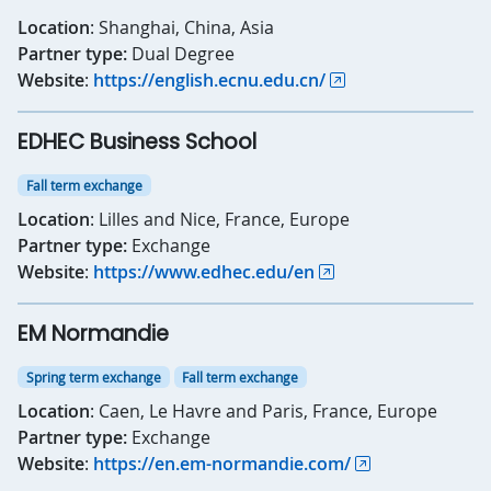
Location
: Shanghai, China, Asia
Partner type:
Dual Degree
Website
:
https://english.ecnu.edu.cn/
EDHEC Business School
Fall term exchange
Location
: Lilles and Nice, France, Europe
Partner type:
Exchange
Website
:
https://www.edhec.edu/en
EM Normandie
Spring term exchange
Fall term exchange
Location
: Caen, Le Havre and Paris, France, Europe
Partner type:
Exchange
Website
:
https://en.em-normandie.com/