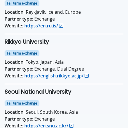
Fall term exchange
Location
: Reykjavik, Iceland, Europe
Partner type:
Exchange
Website
:
https://en.ru.is/
Rikkyo University
Fall term exchange
Location
: Tokyo, Japan, Asia
Partner type
: Exchange, Dual Degree
Website
:
https://english.rikkyo.ac.jp/
Seoul National University
Fall term exchange
Location
: Seoul, South Korea, Asia
Partner type
: Exchange
Website
:
https://en.snu.ac.kr/