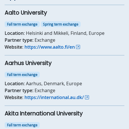
Aalto University
Fall term exchange
Spring term exchange
Location
: Helsinki and Mikkeli, Finland, Europe
Partner type:
Exchange
Website
:
https://www.aalto.fi/en
Aarhus University
Fall term exchange
Location
: Aarhus, Denmark, Europe
Partner type:
Exchange
Website
:
https://international.au.dk/
Akita International University
Fall term exchange