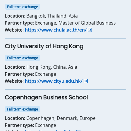
Fall term exchange
Location
: Bangkok, Thailand, Asia
Partner type
: Exchange, Master of Global Business
Website
:
https://www.chula.ac.th/en/
City University of Hong Kong
Fall term exchange
Location
: Hong Kong, China, Asia
Partner type
: Exchange
Website
:
https://www.cityu.edu.hk/
Copenhagen Business School
Fall term exchange
Location
: Copenhagen, Denmark, Europe
Partner type:
Exchange