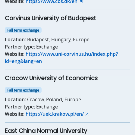
Website
:
https://www.cbs.dk/en
Corvinus University of Budapest
Fall term exchange
Location
: Budapest, Hungary, Europe
Partner type:
Exchange
Website
:
https://www.uni-corvinus.hu/index.php?
id=eng&lang=en
Cracow University of Economics
Fall term exchange
Location
: Cracow, Poland, Europe
Partner type:
Exchange
Website
:
https://uek.krakow.pl/en/
East China Normal University