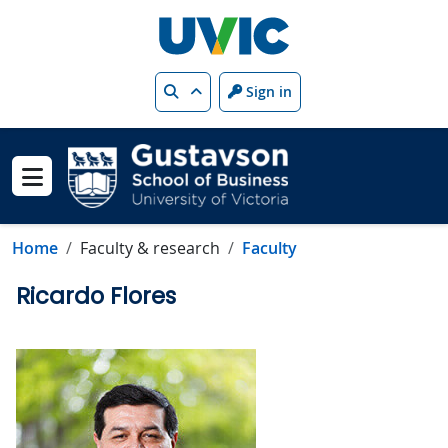
Skip to main content
Search
Sign in
Show menu
Home
Faculty & research
Faculty
Ricardo Flores