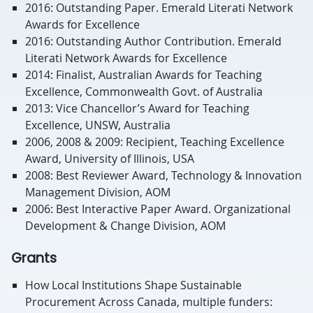
2016: Outstanding Paper. Emerald Literati Network
Awards for Excellence
2016: Outstanding Author Contribution. Emerald
Literati Network Awards for Excellence
2014: Finalist, Australian Awards for Teaching
Excellence, Commonwealth Govt. of Australia
2013: Vice Chancellor’s Award for Teaching
Excellence, UNSW, Australia
2006, 2008 & 2009: Recipient, Teaching Excellence
Award, University of Illinois, USA
2008: Best Reviewer Award, Technology & Innovation
Management Division, AOM
2006: Best Interactive Paper Award. Organizational
Development & Change Division, AOM
Grants
How Local Institutions Shape Sustainable
Procurement Across Canada, multiple funders: