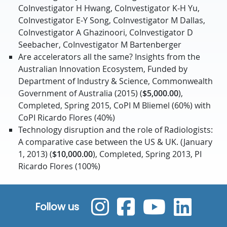
CoInvestigator H Hwang, CoInvestigator K-H Yu,
CoInvestigator E-Y Song, CoInvestigator M Dallas,
CoInvestigator A Ghazinoori, CoInvestigator D
Seebacher, CoInvestigator M Bartenberger
Are accelerators all the same? Insights from the
Australian Innovation Ecosystem, Funded by
Department of Industry & Science, Commonwealth
Government of Australia (2015) (
$5,000.00
),
Completed, Spring 2015, CoPI M Bliemel (60%) with
CoPI Ricardo Flores (40%)
Technology disruption and the role of Radiologists:
A comparative case between the US & UK. (January
1, 2013) (
$10,000.00
), Completed, Spring 2013, PI
Ricardo Flores (100%)
Follow us