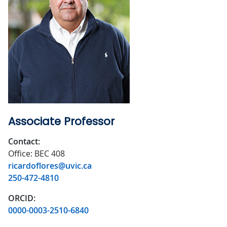
Associate Professor
Contact:
Office: BEC 408
ricardoflores@uvic.ca
250-472-4810
ORCID:
0000-0003-2510-6840