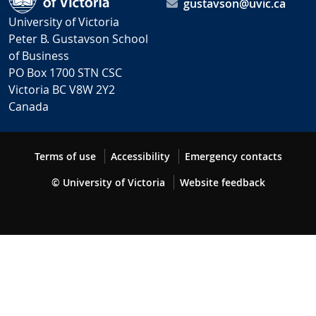
gustavson@uvic.ca
University of Victoria
Peter B. Gustavson School
of Business
PO Box 1700 STN CSC
Victoria BC V8W 2Y2
Canada
Terms of use
Accessibility
Emergency contacts
© University of Victoria
Website feedback