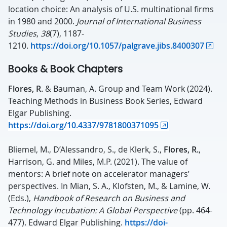
location choice: An analysis of U.S. multinational firms
in 1980 and 2000.
Journal of International Business
Studies
,
38
(7), 1187-
1210.
https://doi.org/10.1057/palgrave.jibs.8400307
Books & Book Chapters
Flores, R.
& Bauman, A. Group and Team Work (2024).
Teaching Methods in Business Book Series, Edward
Elgar Publishing.
https://doi.org/10.4337/9781800371095
Bliemel, M., D’Alessandro, S., de Klerk, S.,
Flores, R.
,
Harrison, G. and Miles, M.P. (2021). The value of
mentors: A brief note on accelerator managers’
perspectives. In Mian, S. A., Klofsten, M., & Lamine, W.
(Eds.),
Handbook of Research on Business and
Technology Incubation: A Global Perspective
(pp. 464-
477). Edward Elgar Publishing.
https://doi-