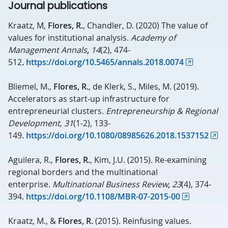
Journal publications
Kraatz, M,
Flores, R.
, Chandler, D. (2020) The value of
values for institutional analysis.
Academy of
Management Annals
,
14
(2), 474-
512
.
https://doi.org/10.5465/annals.2018.0074
Bliemel, M.,
Flores, R.
, de Klerk, S., Miles, M. (2019).
Accelerators as start-up infrastructure for
entrepreneurial clusters.
Entrepreneurship & Regional
Development
,
31
(1-2), 133-
149.
https://doi.org/10.1080/08985626.2018.1537152
Aguilera, R.,
Flores, R.
, Kim, J.U. (2015). Re-examining
regional borders and the multinational
enterprise.
Multinational Business Review
,
23
(4), 374-
394.
https://doi.org/10.1108/MBR-07-2015-00
Kraatz, M., &
Flores, R.
(2015). Reinfusing values.