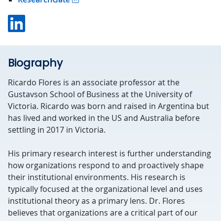
Linkedin
Biography
Ricardo Flores is an associate professor at the
Gustavson School of Business at the University of
Victoria. Ricardo was born and raised in Argentina but
has lived and worked in the US and Australia before
settling in 2017 in Victoria.
His primary research interest is further understanding
how organizations respond to and proactively shape
their institutional environments. His research is
typically focused at the organizational level and uses
institutional theory as a primary lens. Dr. Flores
believes that organizations are a critical part of our