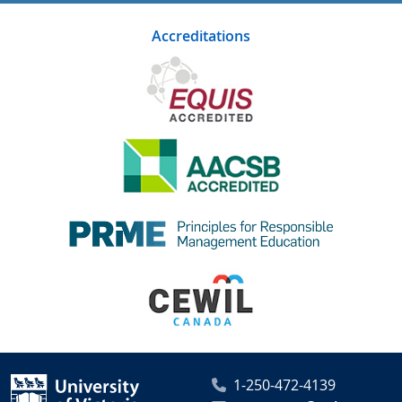
Accreditations
1-250-472-4139