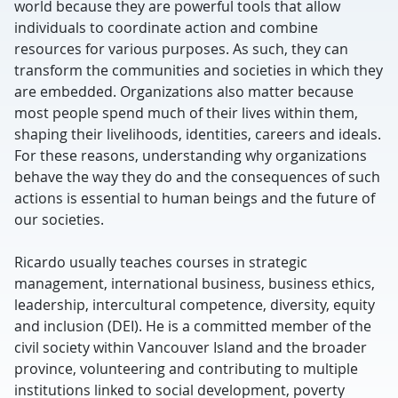
world because they are powerful tools that allow
individuals to coordinate action and combine
resources for various purposes. As such, they can
transform the communities and societies in which they
are embedded. Organizations also matter because
most people spend much of their lives within them,
shaping their livelihoods, identities, careers and ideals.
For these reasons, understanding why organizations
behave the way they do and the consequences of such
actions is essential to human beings and the future of
our societies.
Ricardo usually teaches courses in strategic
management, international business, business ethics,
leadership, intercultural competence, diversity, equity
and inclusion (DEI). He is a committed member of the
civil society within Vancouver Island and the broader
province, volunteering and contributing to multiple
institutions linked to social development, poverty