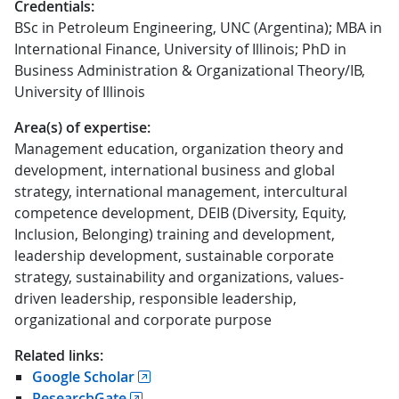
Credentials:
BSc in Petroleum Engineering, UNC (Argentina); MBA in
International Finance, University of Illinois; PhD in
Business Administration & Organizational Theory/IB,
University of Illinois
Area(s) of expertise:
Management education, organization theory and
development, international business and global
strategy, international management, intercultural
competence development, DEIB (Diversity, Equity,
Inclusion, Belonging) training and development,
leadership development, sustainable corporate
strategy, sustainability and organizations, values-
driven leadership, responsible leadership,
organizational and corporate purpose
Related links:
Google Scholar
ResearchGate