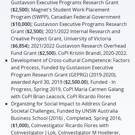
Gustavson Executive Programs Research Grant
(
$2,500
); Magnet's Student Work Placement
Program (SWPP), Canadian Federal Government
(
$10,000
); Gustavson Executive Programs Research
Grant (
$2,500
); 2021/2022 Internal Research and
Creative Project Grant, University of Victoria
(
$6,854
); 2021/2022 Gustavson Research Overhead
Fund Grant (
$2,500
). CoPI Kristin Brandl, 2020-2022.
Development of Cross-cultural Competence: Factors
and Process, Funded by Gustavson Executive
Program Research Grant (GEPRG) (2019-2020),
awarded April 30, 2019 (
$2,500.00
), Funded - In
Progress, Spring 2019, CoPI Maria Carmen Galang
with CoPI Brian Leacock, CoPI Ricardo Flores
Organizing for Social Impact to Address Grand
Societal Challenges, Funded by UNSW Australia
Business School (2016) , Completed, Spring 2016,
(
$1,000
), CoInvestigator Ricardo Flores with
CoInvestigator J Lok, CoInvestigator M Hoellerer,