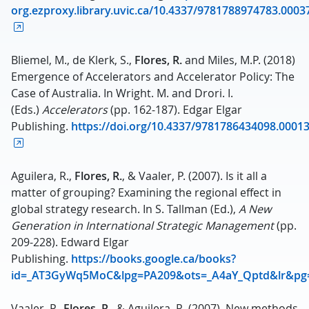
org.ezproxy.library.uvic.ca/10.4337/9781788974783.0003
Bliemel, M., de Klerk, S.,
Flores, R.
and Miles, M.P. (2018)
Emergence of Accelerators and Accelerator Policy: The
Case of Australia. In Wright. M. and Drori. I.
(Eds.)
Accelerators
(pp. 162-187). Edgar Elgar
Publishing.
https://doi.org/10.4337/9781786434098.0001
Aguilera, R.,
Flores, R.
, & Vaaler, P. (2007). Is it all a
matter of grouping? Examining the regional effect in
global strategy research. In S. Tallman (Ed.),
A New
Generation in International Strategic Management
(pp.
209-228). Edward Elgar
Publishing.
https://books.google.ca/books?
id=_AT3GyWq5MoC&lpg=PA209&ots=_A4aY_Qptd&lr&pg
Vaaler, P.,
Flores, R.
, & Aguilera, R. (2007). New methods