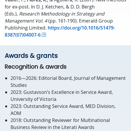
for ex-post. In D. J. Ketchen, & D. D. Bergh
(Eds.),
Research Methodology in Strategy and
Management
Vol. 4
(pp. 161-190). Emerald Group
Publishing Limited.
https://doi.org/10.1016/S1479-
8387(07)04007-6
Awards & grants
Recognition & awards
2016—2026: Editorial Board, Journal of Management
Studies
2023: Gustavson’s Excellence in Service Award,
University of Victoria
2023: Outstanding Service Award, MED Division,
AOM
2018: Outstanding Reviewer for Multinational
Business Review in the Literati Awards