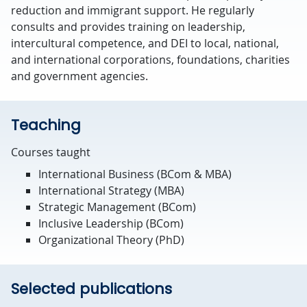
reduction and immigrant support. He regularly
consults and provides training on leadership,
intercultural competence, and DEI to local, national,
and international corporations, foundations, charities
and government agencies.
Teaching
Courses taught
International Business (BCom & MBA)
International Strategy (MBA)
Strategic Management (BCom)
Inclusive Leadership (BCom)
Organizational Theory (PhD)
Selected publications