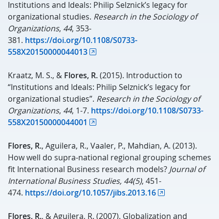
Institutions and Ideals: Philip Selznick’s legacy for
organizational studies.
Research in the Sociology of
Organizations
,
44
, 353-
381.
https://doi.org/10.1108/S0733-
558X20150000044013
Kraatz, M. S., &
Flores, R.
(2015). Introduction to
“Institutions and Ideals: Philip Selznick’s legacy for
organizational studies”.
Research in the Sociology of
Organizations
,
44
, 1-7.
https://doi.org/10.1108/S0733-
558X20150000044001
Flores, R.
, Aguilera, R., Vaaler, P., Mahdian, A. (2013).
How well do supra-national regional grouping schemes
fit International Business research models?
Journal of
International Business Studies,
44(5)
, 451-
474.
https://doi.org/10.1057/jibs.2013.16
Flores, R.
, & Aguilera, R. (2007). Globalization and