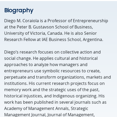
Biography
Diego M. Coraiola is a Professor of Entrepreneurship
at the Peter B. Gustavson School of Business,
University of Victoria, Canada. He is also Senior
Research Fellow at IAE Business School, Argentina.
Diego’s research focuses on collective action and
social change. He applies cultural and historical
approaches to analyze how managers and
entrepreneurs use symbolic resources to create,
perpetuate and transform organizations, markets and
institutions. His current research projects focus on
memory work and the strategic uses of the past,
historical injustices, and Indigenous organizing. His
work has been published in several journals such as
Academy of Management Annals, Strategic
Management Journal, Journal of Management,