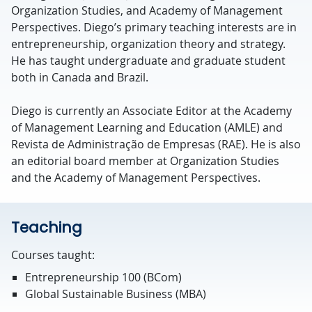
Organization Studies, and Academy of Management
Perspectives. Diego’s primary teaching interests are in
entrepreneurship, organization theory and strategy.
He has taught undergraduate and graduate student
both in Canada and Brazil.
Diego is currently an Associate Editor at the Academy
of Management Learning and Education (AMLE) and
Revista de Administração de Empresas (RAE). He is also
an editorial board member at Organization Studies
and the Academy of Management Perspectives.
Teaching
Courses taught:
Entrepreneurship 100 (BCom)
Global Sustainable Business (MBA)