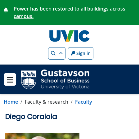
Skip to main content
Power has been restored to all buildings across
campus.
Search
Sign in
Show menu
Home
Faculty & research
Faculty
Diego Coraiola