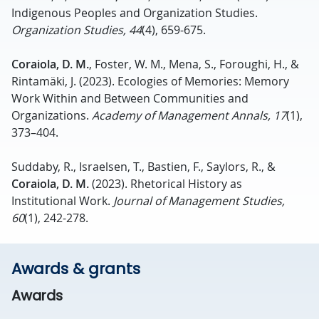
Indigenous Peoples and Organization Studies.
Organization Studies, 44
(4), 659-675.
Coraiola, D. M.
, Foster, W. M., Mena, S., Foroughi, H., &
Rintamäki, J. (2023). Ecologies of Memories: Memory
Work Within and Between Communities and
Organizations.
Academy of Management Annals, 17
(1),
373–404.
Suddaby, R., Israelsen, T., Bastien, F., Saylors, R., &
Coraiola, D. M.
(2023). Rhetorical History as
Institutional Work.
Journal of Management Studies,
60
(1), 242-278.
Awards & grants
Awards