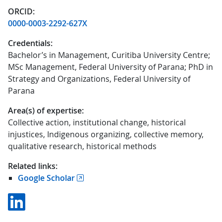
ORCID:
0000-0003-2292-627X
Credentials:
Bachelor’s in Management, Curitiba University Centre;
MSc Management, Federal University of Parana; PhD in
Strategy and Organizations, Federal University of
Parana
Area(s) of expertise:
Collective action, institutional change, historical
injustices, Indigenous organizing, collective memory,
qualitative research, historical methods
Related links:
Google Scholar
Linkedin