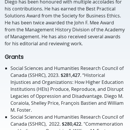
Diego has been honoured with multiple accolades for
his contributions. He has earned the Best Practical
Solutions Award from the Society for Business Ethics.
He has been twice awarded the John F. Mee Award
from the Management History Division of the Academy
of Management. He has also received several awards
for his editorial and reviewing work.
Grants
Social Sciences and Humanities Research Council of
Canada (SSHRC), 2023.
$281,427
. “Historical
Injustices and Organizations: How Higher Education
Institutions (HEIs) Produce, Reproduce, and Disrupt
Legacies of Oppression and Disadvantage. Diego M.
Coraiola, Shelley Price, François Bastien and William
M. Foster.
Social Sciences and Humanities Research Council of
Canada (SSHRC), 2022.
$280,422
. "Commemoration