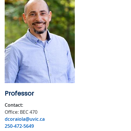
Professor
Contact:
Office: BEC 470
dcoraiola@uvic.ca
250-472-5649