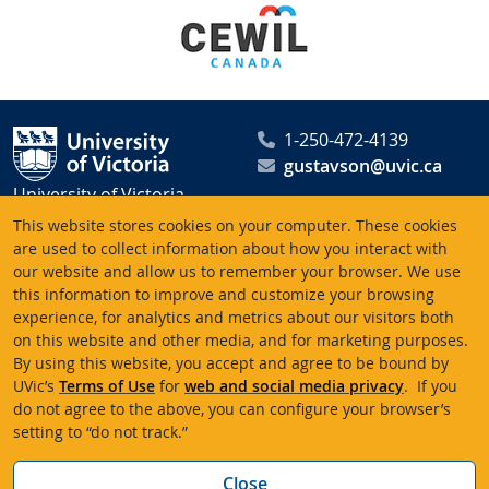
1-250-472-4139
gustavson@uvic.ca
University of Victoria
Peter B. Gustavson School
This website stores cookies on your computer. These cookies
of Business
are used to collect information about how you interact with
our website and allow us to remember your browser. We use
PO Box 1700 STN CSC
this information to improve and customize your browsing
Victoria BC V8W 2Y2
experience, for analytics and metrics about our visitors both
Canada
on this website and other media, and for marketing purposes.
By using this website, you accept and agree to be bound by
UVic’s
Terms of Use
for
web and social media privacy
. If you
Terms of use
Accessibility
Emergency contacts
do not agree to the above, you can configure your browser’s
setting to “do not track.”
© University of Victoria
Website feedback
Bac
Close