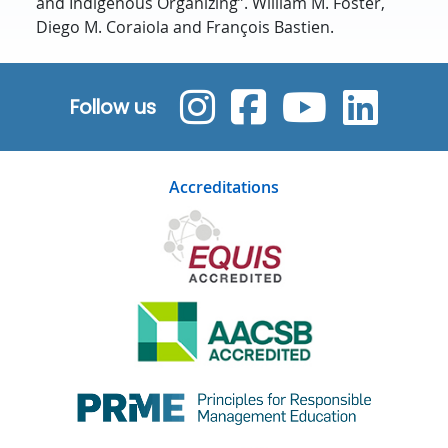
and Indigenous Organizing”. William M. Foster,
Diego M. Coraiola and François Bastien.
Follow us
Accreditations