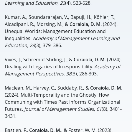
Learning and Education, 23
(4), 523-528.
Kumar, A., Soundararajan, V., Bapuji, H., Köhler, T.,
Alcadipani, R., Morsing, M., &
Coraiola, D. M.
(2024).
Unequal Worlds: Management Education and
Inequalities.
Academy of Management Learning and
Education, 23
(3), 379–386.
Vives, J., Schrempf-Stirling, J., &
Coraiola, D. M.
(2024).
Dealing with Legacies of Irresponsibility.
Academy of
Management Perspectives, 38
(3), 286-303.
Maclean, M., Harvey, C., Suddaby, R., &
Coraiola, D. M.
(2024). Multi‐Temporality and the Ghostly: How
Communing with Times Past Informs Organizational
Futures.
Journal of Management Studies
,
61
(8), 3401-
3431.
Bastien, F.,
Coraiola, D. M.
, & Foster, W. M. (2023).