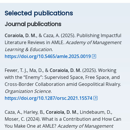
Selected publications
Journal publications
Coraiola, D. M.
, & Caza, A. (2025). Publishing Impactful
Literature Reviews in AMLE.
Academy of Management
Learning & Education
.
https://doi.org/10.5465/amle.2025.0019
Fewer, T. J., Ma, D., &
Coraiola, D. M.
(2025). Working
with the “Enemy”: Supervised Space, Free Space, and
Cross-Border Collaboration amid Geopolitical Rivalry.
Organization Science
.
https://doi.org/10.1287/orsc.2021.15574
Caza, A., Harley, B.,
Coraiola, D. M.
, Lindebaum, D.,
Moser, C. (2024). What is a Contribution and How Can
You Make One at AMLE?
Academy of Management