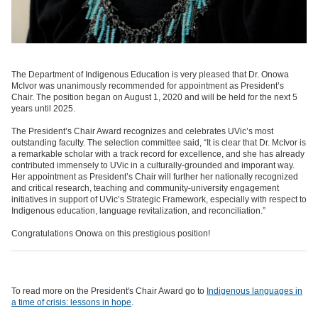
The Department of Indigenous Education is very pleased that Dr. Onowa
McIvor was unanimously recommended for appointment as President’s
Chair. The position began on August 1, 2020 and will be held for the next 5
years until 2025.
The President’s Chair Award recognizes and celebrates UVic’s most
outstanding faculty. The selection committee said, “It is clear that Dr. McIvor is
a remarkable scholar with a track record for excellence, and she has already
contributed immensely to UVic in a culturally-grounded and imporant way.
Her appointment as President’s Chair will further her nationally recognized
and critical research, teaching and community-university engagement
initiatives in support of UVic’s Strategic Framework, especially with respect to
Indigenous education, language revitalization, and reconciliation.”
Congratulations Onowa on this prestigious position!
To read more on the President's Chair Award go to
Indigenous languages in
a time of crisis: lessons in hope
.