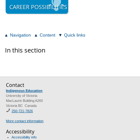
CAREER POSSIBILITIES
Navigation
Content
Quick links
In this section
Contact
Indigenous Education
University of Victoria
MacLaurin Building A260
Victoria BC Canada
250-721-7826
More contact information
Accessibility
Accessibility info