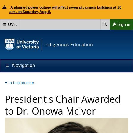
A planned power outage will affect several campus buildings at 10
a.m. on Saturday, Aug. 8.
UVic
Sign in
Indigenous Education
Navigation
In this section
President's Chair Awarded
to Dr. Onowa McIvor