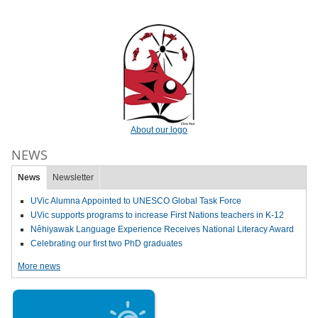
About our logo
NEWS
News
Newsletter
UVic Alumna Appointed to UNESCO Global Task Force
UVic supports programs to increase First Nations teachers in K-12
Nêhiyawak Language Experience Receives National Literacy Award
Celebrating our first two PhD graduates
More news