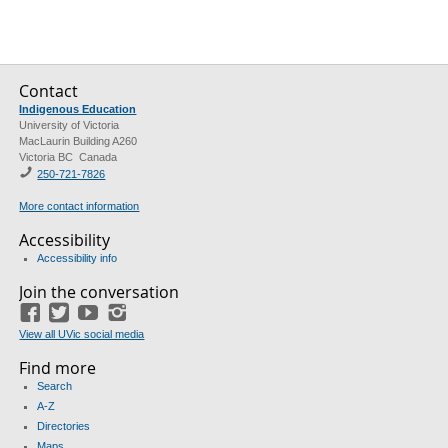
Contact
Indigenous Education
University of Victoria
MacLaurin Building A260
Victoria BC Canada
250-721-7826
More contact information
Accessibility
Accessibility info
Join the conversation
Facebook
Twitter
YouTube
Instagram
View all UVic social media
Find more
Search
A-Z
Directories
Maps