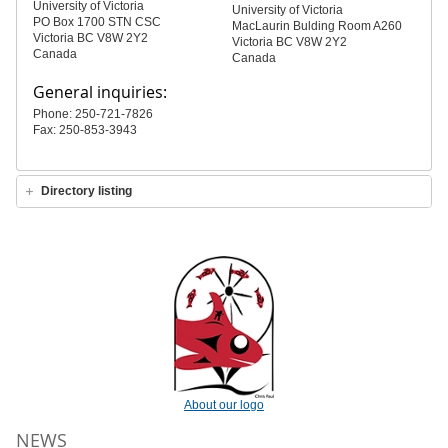
University of Victoria
University of Victoria
PO Box 1700 STN CSC
MacLaurin Bulding Room A260
Victoria BC V8W 2Y2
Victoria BC V8W 2Y2
Canada
Canada
General inquiries:
Phone: 250-721-7826
Fax: 250-853-3943
Directory listing
About our logo
NEWS