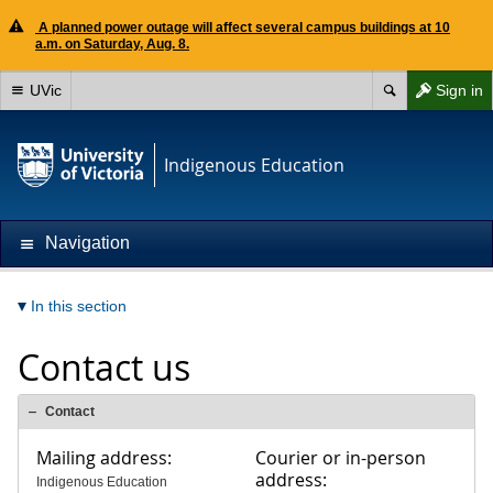
A planned power outage will affect several campus buildings at 10
a.m. on Saturday, Aug. 8.
UVic
Sign in
Indigenous Education
Navigation
In this section
Contact us
Contact
Mailing address:
Courier or in-person
address:
Indigenous Education