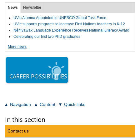
News
Newsletter
UVic Alumna Appointed to UNESCO Global Task Force
UVic supports programs to increase First Nations teachers in K-12
Nêhiyawak Language Experience Receives National Literacy Award
Celebrating our first two PhD graduates
More news
CAREER POSSIBILITIES
Navigation
Content
Quick links
In this section
Contact us