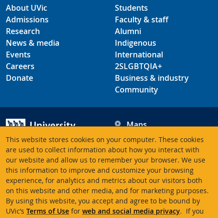
About UVic
Students
Admissions
Faculty & staff
Research
Alumni
News & media
Indigenous
Events
International
Careers
2SLGBTQIA+
Donate
Business & industry
Community
Maps
Hours
This website stores cookies on your computer. These cookies
Contacts
University of Victoria
are used to collect information about how you interact with
our website and allow us to remember your browser. We use
3800 Finnerty Road
this information to improve and customize your browsing
Victoria BC V8P 5C2
experience, for analytics and metrics about our visitors both
Canada
on this website and other media, and for marketing purposes.
By using this website, you accept and agree to be bound by
UVic’s
Terms of Use
for
web and social media privacy
. If you