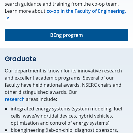
search guidance and training from the co-op team.
Learn more about
co-op in the Faculty of Engineering.
BEng program
Graduate
Our department is known for its innovative research
and excellent academic programs. Several of our
faculty have held national awards, NSERC chairs and
other distinguished awards. Our
research
areas include:
integrated energy systems (system modeling, fuel
cells, wave/wind/tidal devices, hybrid vehicles,
optimization and control of energy systems)
bioengineering (lab-on-chip, diagnostic sensors,