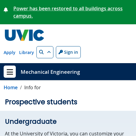
Skip to main content
Power has been restored to all buildings across
campus.
Search
Sign in
Apply
Library
Mechanical Engineering
Show menu
Home
Info for
Prospective students
Undergraduate
At the University of Victoria, you can customize your