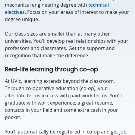
mechanical engineering degree with
technical
electives
. Focus on your areas of interest to make your
degree unique.
Our class sizes are smaller than at many other
universities. You'll develop real relationships with your
professors and classmates. Get the support and
recognition that make the difference.
Real-life learning through co-op
At UVic, learning extends beyond the classroom.
Through co-operative education (co-op), you’ll
alternate terms in class with paid work terms. You'll
graduate with work experience, a great resume,
contacts in your field and some extra cash in your
pocket.
You’ll automatically be registered in co-op and get job