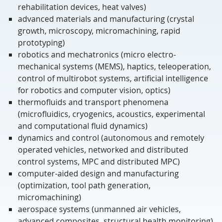
rehabilitation devices, heat valves)
advanced materials and manufacturing (crystal
growth, microscopy, micromachining, rapid
prototyping)
robotics and mechatronics (micro electro-
mechanical systems (MEMS), haptics, teleoperation,
control of multirobot systems, artificial intelligence
for robotics and computer vision, optics)
thermofluids and transport phenomena
(microfluidics, cryogenics, acoustics, experimental
and computational fluid dynamics)
dynamics and control (autonomous and remotely
operated vehicles, networked and distributed
control systems, MPC and distributed MPC)
computer-aided design and manufacturing
(optimization, tool path generation,
micromachining)
aerospace systems (unmanned air vehicles,
advanced composites, structural health monitoring)