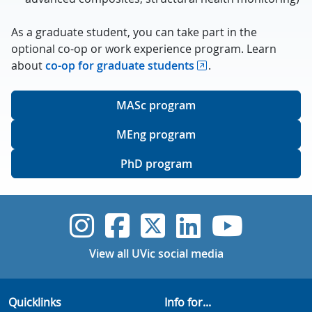
As a graduate student, you can take part in the
optional co-op or work experience program. Learn
about
co-op for graduate students
.
MASc program
MEng program
PhD program
UVic Instagram
UVic Faceboo
UVic Twitt
UVic Lin
UVic
View all UVic social media
Quicklinks
Info for...