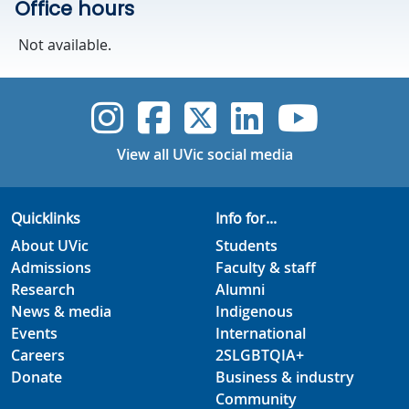
Office hours
Not available.
UVic Instagram
UVic Faceboo
UVic Twitt
UVic Lin
UVic
View all UVic social media
Quicklinks
Info for...
About UVic
Students
Admissions
Faculty & staff
Research
Alumni
News & media
Indigenous
Events
International
Careers
2SLGBTQIA+
Donate
Business & industry
Community