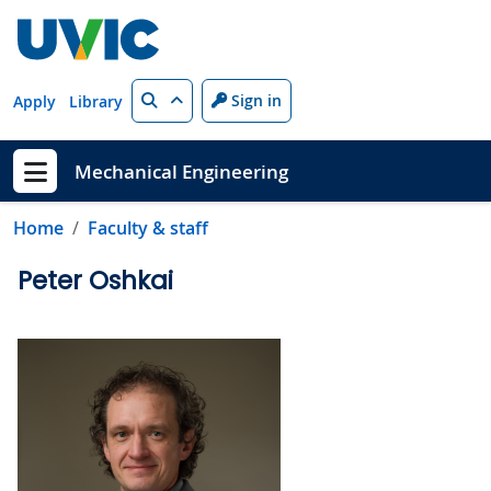
Skip to main content
Search
Sign in
Apply
Library
Mechanical Engineering
Show menu
Home
Faculty & staff
Peter Oshkai