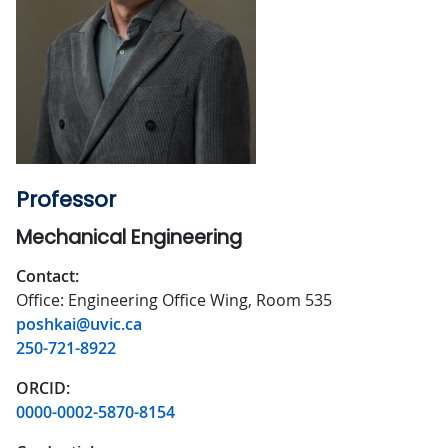
Professor
Mechanical Engineering
Contact:
Office: Engineering Office Wing, Room 535
poshkai@uvic.ca
250-721-8922
ORCID:
0000-0002-5870-8154