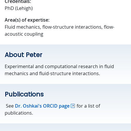
Credentials:
PhD (Lehigh)
Area(s) of expertise:
Fluid mechanics, flow-structure interactions, flow-
acoustic coupling
About Peter
Experimental and computational research in fluid
mechanics and fluid-structure interactions.
Publications
See
Dr. Oshkai's ORCID page
for a list of
publications.