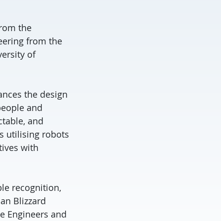
from the
eering from the
ersity of
vances the design
people and
ctable, and
 utilising robots
tives with
le recognition,
an Blizzard
e Engineers and