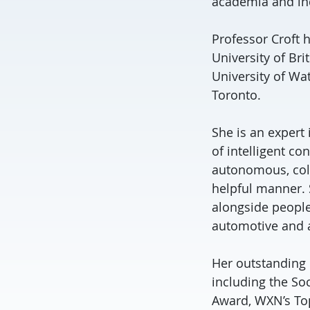
academia and in
Professor Croft 
University of Br
University of Wat
Toronto.
She is an expert
of intelligent c
autonomous, coll
helpful manner. S
alongside people
automotive and a
Her outstanding 
including the So
Award, WXN’s To