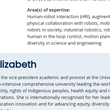
Area(s) of expertise:
Human-robot interaction (HRI), augmente
physical collaboration with robots, mobi
robots in society, industrial robotics, ro
human in the loop control, motion plan
diversity in science and engineering
lizabeth
s the vice-president academic and provost at the Unive
ch-intensive comprehensive university leading the worl
ility, rights of Indigenous peoples, health equity and 
ations. She is internationally recognised for her lead
cation innovation and for advancing equity, diversity