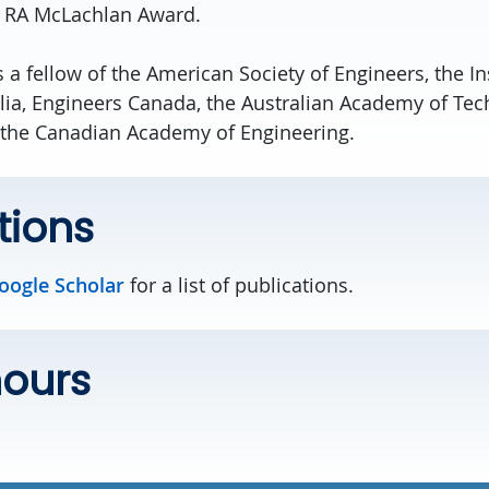
C RA McLachlan Award.
s a fellow of the American Society of Engineers, the Ins
lia, Engineers Canada, the Australian Academy of Te
 the Canadian Academy of Engineering.
tions
Google Scholar
for a list of publications.
hours