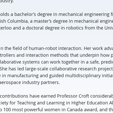
dustry.
holds a bachelor’s degree in mechanical engineering 
itish Columbia, a master’s degree in mechanical engin
erloo and a doctoral degree in robotics from the Univ
 in the field of human-robot interaction. Her work ad
ontrollers and interaction methods that underpin how 
aborative systems can work together in a safe, predi
he has led large-scale collaborative research projects
 in manufacturing and guided multidisciplinary initia
erospace industry partners.
contributions have earned Professor Croft considerab
ciety for Teaching and Learning in Higher Education Al
p 100 most powerful women in Canada award, and th