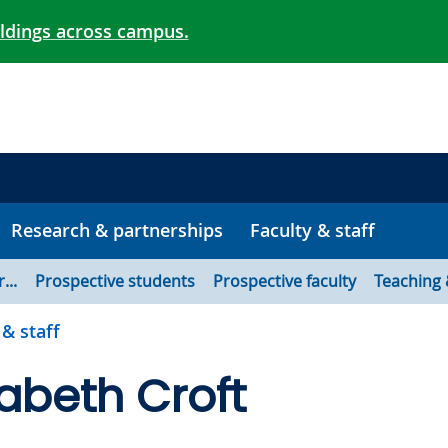
ildings across campus.
Research & partnerships
Faculty & staff
...
Prospective students
Prospective faculty
Teaching 
 & staff
izabeth Croft