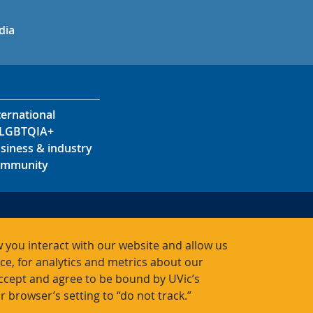
in
uTube
dia
ternational
LGBTQIA+
siness & industry
mmunity
s
s
 you interact with our website and allow us
acts
, for analytics and metrics about our
accept and agree to be bound by UVic’s
r browser’s setting to “do not track.”