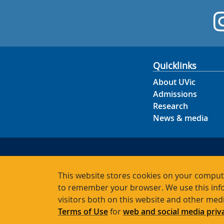
Quicklinks
About UVic
Admissions
Research
News & media
This website stores cookies on your compute
to remember your browser. We use this info
visitors both on this website and other med
Terms of Use
for
web and social media priv