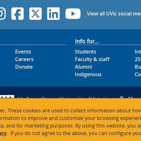
UVic Instagram
UVic Facebook
UVic Twitter
UVic Linked
UVic Yo
View all UVic social me
Info for...
Events
Students
In
Careers
Faculty & staff
2S
Donate
Alumni
Bu
Indigenous
Co
University of Victoria
Map
3800 Finnerty Road
Hour
r. These cookies are used to collect information about how
Victoria BC V8P 5C2
Cont
rmation to improve and customize your browsing experience
Canada
ia, and for marketing purposes. By using this website, you 
acy
. If you do not agree to the above, you can configure you