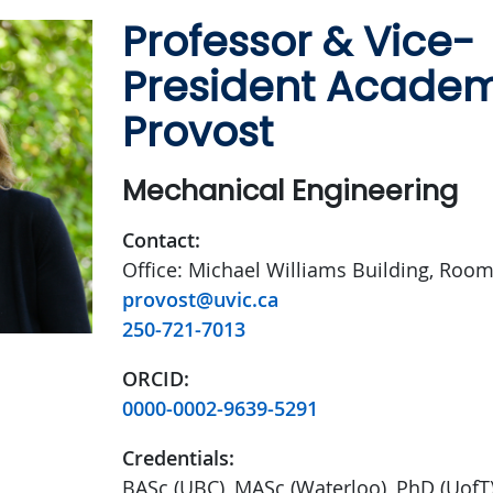
Professor & Vice-
President Acade
Provost
Mechanical Engineering
Contact:
Office: Michael Williams Building, Roo
provost@uvic.ca
250-721-7013
ORCID:
0000-0002-9639-5291
Credentials:
BASc (UBC), MASc (Waterloo), PhD (UofT