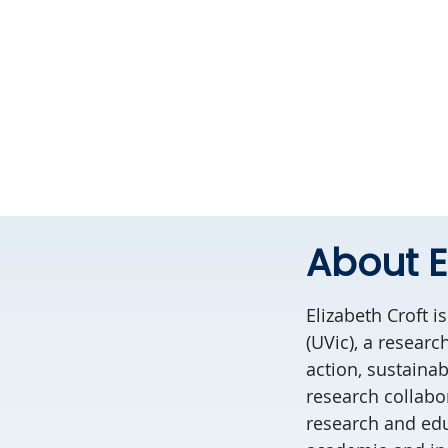
About E
Elizabeth Croft i
(UVic), a resear
action, sustainab
research collabor
research and edu