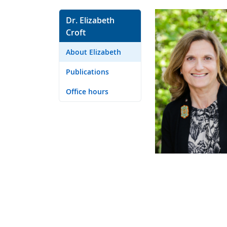
Dr. Elizabeth
Croft
About Elizabeth
Publications
Office hours