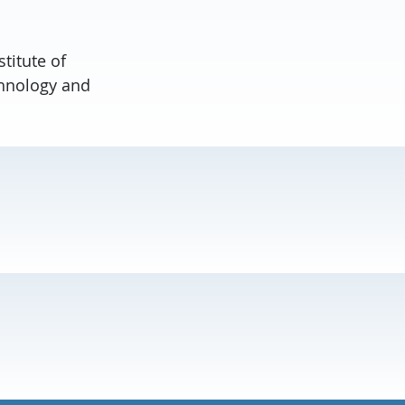
titute of
chnology and