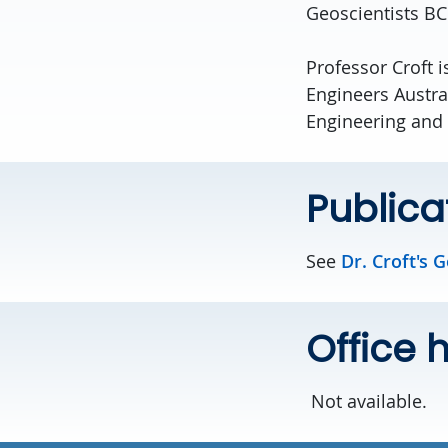
Geoscientists B
Professor Croft i
Engineers Austra
Engineering and
Publica
See
Dr. Croft's 
Office 
Not available.