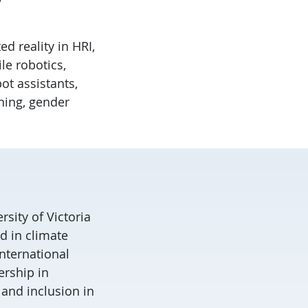
d reality in HRI,
le robotics,
bot assistants,
ning, gender
rsity of Victoria
d in climate
international
ership in
 and inclusion in