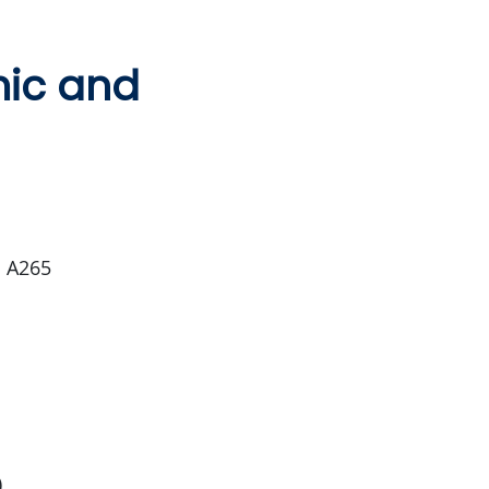
mic and
m A265
)