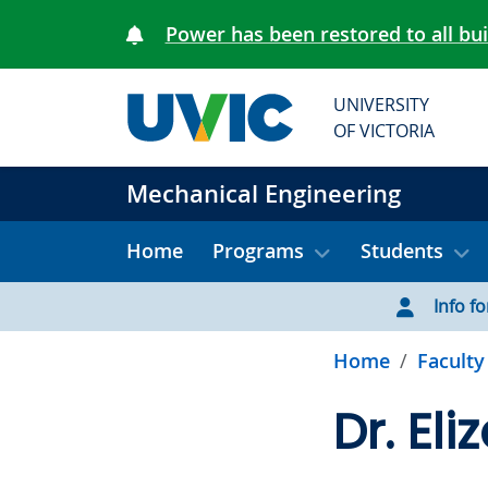
Skip to main content
Power has been restored to all bu
UNIVERSITY
OF VICTORIA
Mechanical Engineering
Home
Programs
Students
Info for
Home
Faculty
Dr. El