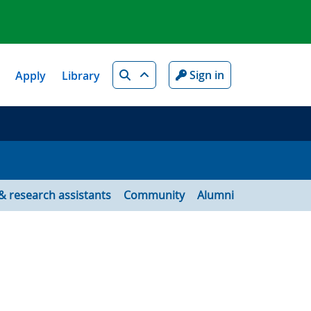
Search
Sign in
Apply
Library
& research assistants
Community
Alumni