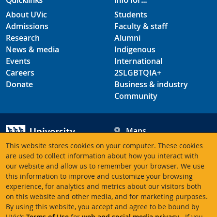
Quicklinks
Info for...
About UVic
Students
Admissions
Faculty & staff
Research
Alumni
News & media
Indigenous
Events
International
Careers
2SLGBTQIA+
Donate
Business & industry
Community
Maps
Hours
This website stores cookies on your computer. These cookies
Contacts
University of Victoria
are used to collect information about how you interact with
our website and allow us to remember your browser. We use
3800 Finnerty Road
this information to improve and customize your browsing
Victoria BC V8P 5C2
experience, for analytics and metrics about our visitors both
Canada
on this website and other media, and for marketing purposes.
By using this website, you accept and agree to be bound by
UVic’s
Terms of Use
for
web and social media privacy
. If you