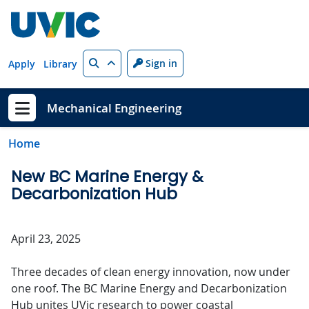
Skip to main content
Search
Sign in
Apply
Library
Mechanical Engineering
Show menu
Home
New BC Marine Energy &
Decarbonization Hub
April 23, 2025
Three decades of clean energy innovation, now under
one roof. The BC Marine Energy and Decarbonization
Hub unites UVic research to power coastal