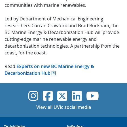
communities with marine renewables.
Led by Department of Mechanical Engineering
researchers Curran Crawford and Brad Buckham, the
BC Marine Energy & Decarbonization Hub will provide
cutting-edge marine renewable energy and
decarbonization technologies. A partnership from the
coast, for the coast.
Read
Experts on new BC Marine Energy &
Decarbonization Hub
UVic Instagram
UVic Faceboo
UVic Twitt
UVic Lin
UVic
View all UVic social media