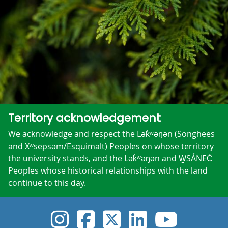
Territory acknowledgement
We acknowledge and respect the Lək̓ʷəŋən (Songhees
and Xʷsepsəm/Esquimalt) Peoples on whose territory
the university stands, and the Lək̓ʷəŋən and W̱SÁNEĆ
Peoples whose historical relationships with the land
continue to this day.
UVic Instagram
UVic Faceboo
UVic Twitt
UVic Lin
UVic