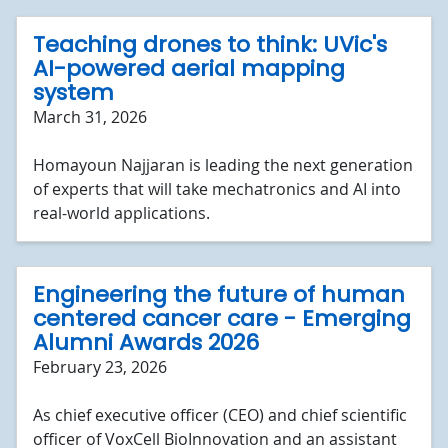
Teaching drones to think: UVic's
AI-powered aerial mapping
system
March 31, 2026
Homayoun Najjaran is leading the next generation
of experts that will take mechatronics and AI into
real-world applications.
Engineering the future of human
centered cancer care - Emerging
Alumni Awards 2026
February 23, 2026
As chief executive officer (CEO) and chief scientific
officer of VoxCell BioInnovation and an assistant