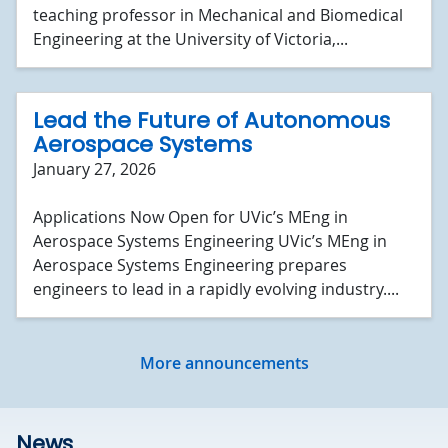
teaching professor in Mechanical and Biomedical
Engineering at the University of Victoria,...
Lead the Future of Autonomous
Aerospace Systems
January 27, 2026
Applications Now Open for UVic’s MEng in
Aerospace Systems Engineering UVic’s MEng in
Aerospace Systems Engineering prepares
engineers to lead in a rapidly evolving industry....
More announcements
News