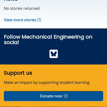
No stories returned
View more stories
Follow Mechanical Engineering on
social
Bluesky
Support us
Make an impact by supporting student learning.
Donate now