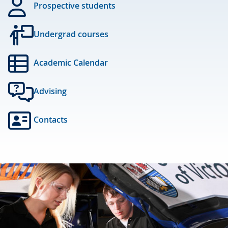
Prospective students
Undergrad courses
Academic Calendar
Advising
Contacts