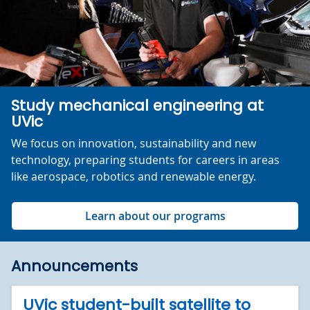
Study mechanical engineering at
UVic
We focus on innovation, sustainability and new
technology, preparing students for careers in areas
like aerospace, robotics and renewable energy.
Learn about our programs
Announcements
UVic student-built satellite to