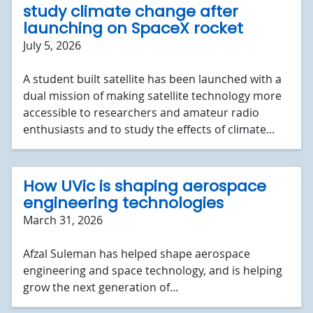
study climate change after
launching on SpaceX rocket
July 5, 2026
A student built satellite has been launched with a
dual mission of making satellite technology more
accessible to researchers and amateur radio
enthusiasts and to study the effects of climate...
How UVic is shaping aerospace
engineering technologies
March 31, 2026
Afzal Suleman has helped shape aerospace
engineering and space technology, and is helping
grow the next generation of...