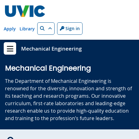
Skip to main content
Search
Sign in
Apply
Library
Mechanical Engineering
Show menu
Mechanical Engineering
The Department of Mechanical Engineering is
renowned for the diversity, innovation and strength of
its teaching and research programs. Our innovative
curriculum, first-rate laboratories and leading-edge
research enable us to provide high-quality education
and training to the profession’s future leaders.