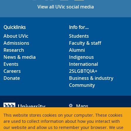
View all UVic social media
Quicklinks
Info for...
About UVic
Students
Admissions
Faculty & staff
Research
Alumni
News & media
Indigenous
Events
International
Careers
2SLGBTQIA+
Donate
Business & industry
Community
Maps
Hours
This website stores cookies on your computer. These cookies
Contacts
University of Victoria
are used to collect information about how you interact with
3800 Finnerty Road
our website and allow us to remember your browser. We use